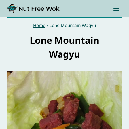
Skip
Nut Free Wok
to
content
Home
/
Lone Mountain Wagyu
Lone Mountain
Wagyu