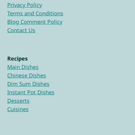
Privacy Policy
Terms and Conditions
Blog Comment Policy
Contact Us
Recipes
Main Dishes
Chinese Dishes
Dim Sum Dishes
Instant Pot Dishes
Desserts
Cuisines