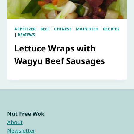
APPETIZER
|
BEEF
|
CHINESE
|
MAIN DISH
|
RECIPES
|
REVIEWS
Lettuce Wraps with
Wagyu Beef Sausages
Nut Free Wok
About
Newsletter