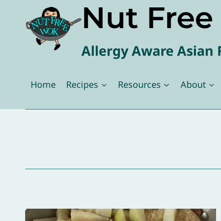
Nut Fre
Skip
to
content
Allergy Aware Asian 
Home
Recipes
Resources
About