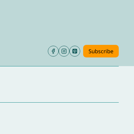
Subscribe