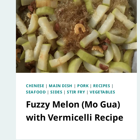
CHINESE
|
MAIN DISH
|
PORK
|
RECIPES
|
SEAFOOD
|
SIDES
|
STIR FRY
|
VEGETABLES
Fuzzy Melon (Mo Gua)
with Vermicelli Recipe