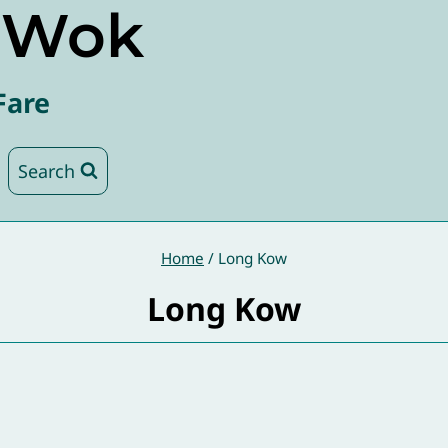
e Wok
Fare
Search
Home
/
Long Kow
Long Kow