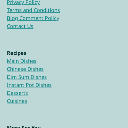
Privacy Policy
Terms and Conditions
Blog Comment Policy
Contact Us
Recipes
Main Dishes
Chinese Dishes
Dim Sum Dishes
Instant Pot Dishes
Desserts
Cuisines
More For You