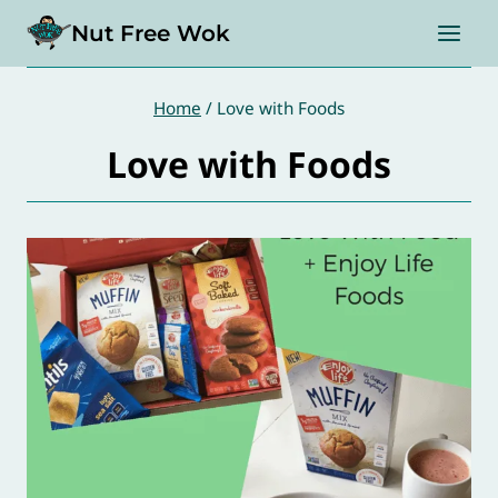
Skip
Nut Free Wok
to
content
Home
/
Love with Foods
Love with Foods