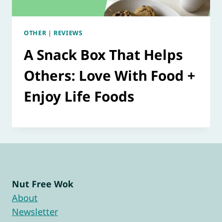
OTHER
|
REVIEWS
A Snack Box That Helps
Others: Love With Food +
Enjoy Life Foods
Nut Free Wok
About
Newsletter