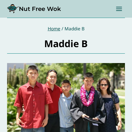
Skip
Nut Free Wok
to
content
Home
/
Maddie B
Maddie B