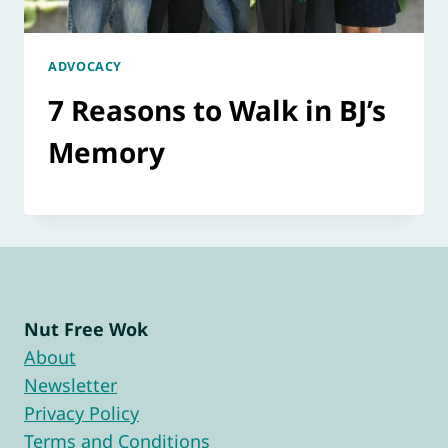
ADVOCACY
7 Reasons to Walk in BJ’s
Memory
Nut Free Wok
About
Newsletter
Privacy Policy
Terms and Conditions