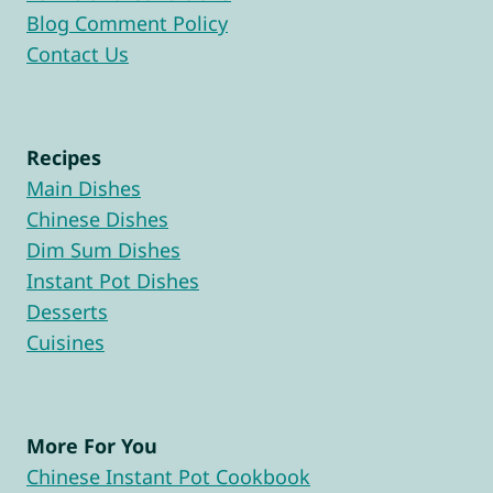
Blog Comment Policy
Contact Us
Recipes
Main Dishes
Chinese Dishes
Dim Sum Dishes
Instant Pot Dishes
Desserts
Cuisines
More For You
Chinese Instant Pot Cookbook