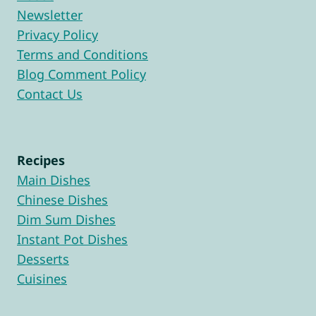
Newsletter
Privacy Policy
Terms and Conditions
Blog Comment Policy
Contact Us
Recipes
Main Dishes
Chinese Dishes
Dim Sum Dishes
Instant Pot Dishes
Desserts
Cuisines