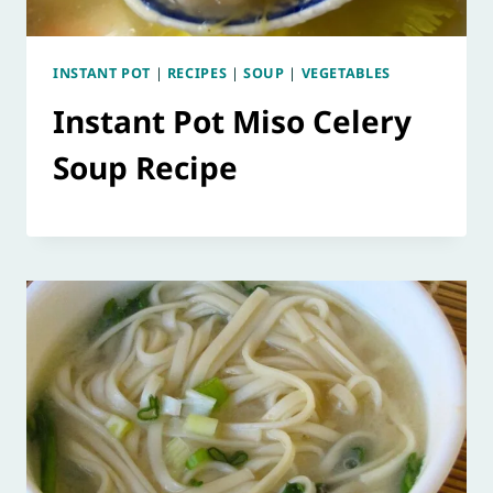
INSTANT POT
|
RECIPES
|
SOUP
|
VEGETABLES
Instant Pot Miso Celery
Soup Recipe