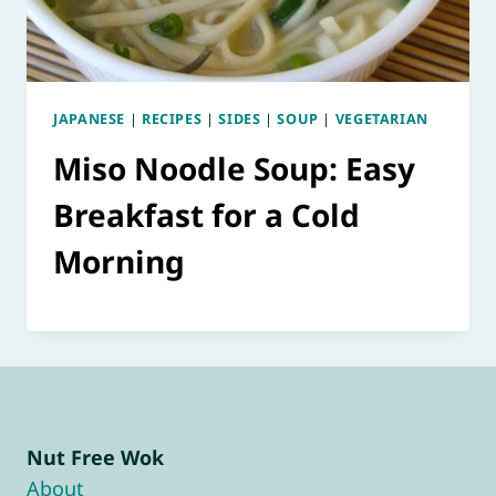
JAPANESE
|
RECIPES
|
SIDES
|
SOUP
|
VEGETARIAN
Miso Noodle Soup: Easy
Breakfast for a Cold
Morning
Nut Free Wok
About