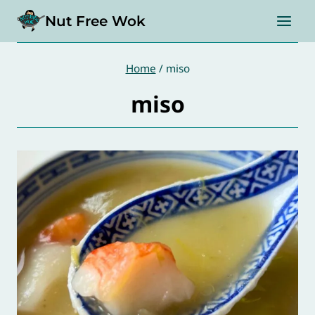
Skip
Nut Free Wok
to
content
Home
/
miso
miso