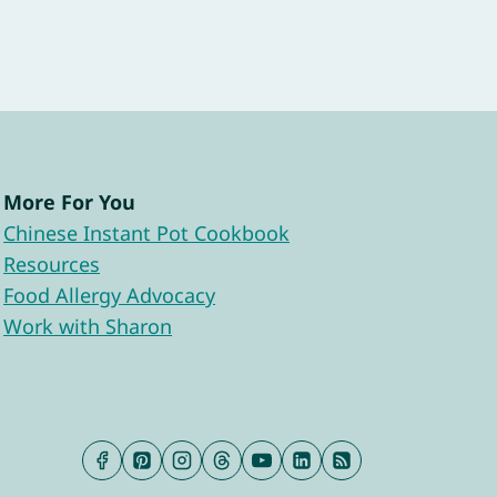
More For You
Chinese Instant Pot Cookbook
Resources
Food Allergy Advocacy
Work with Sharon