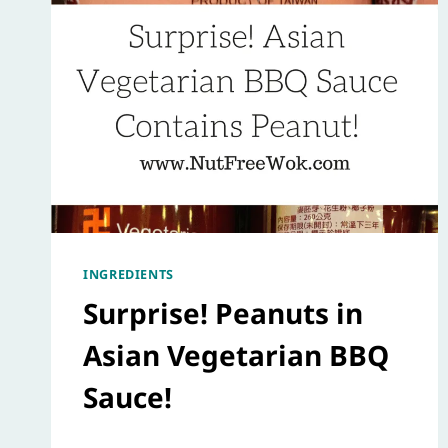
INGREDIENTS
Surprise! Peanuts in
Asian Vegetarian BBQ
Sauce!