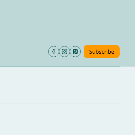
Subscribe