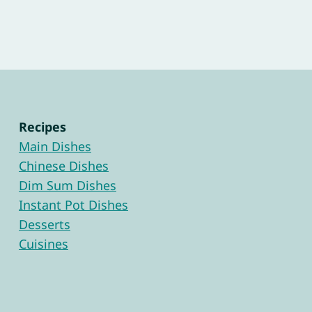
Recipes
Main Dishes
Chinese Dishes
Dim Sum Dishes
Instant Pot Dishes
Desserts
Cuisines