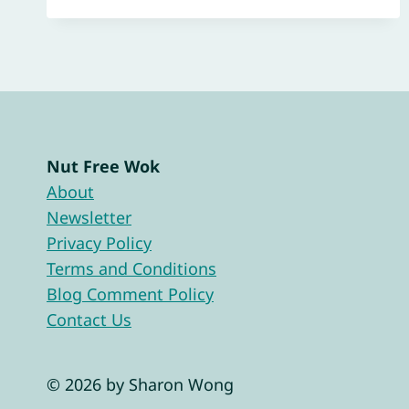
Nut Free Wok
About
Newsletter
Privacy Policy
Terms and Conditions
Blog Comment Policy
Contact Us
© 2026 by Sharon Wong