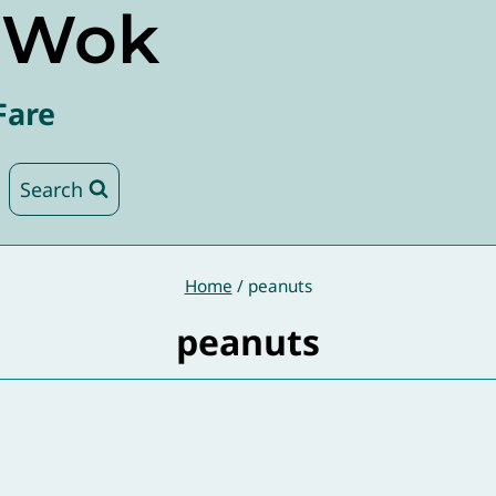
e Wok
Fare
Search
Home
/
peanuts
peanuts