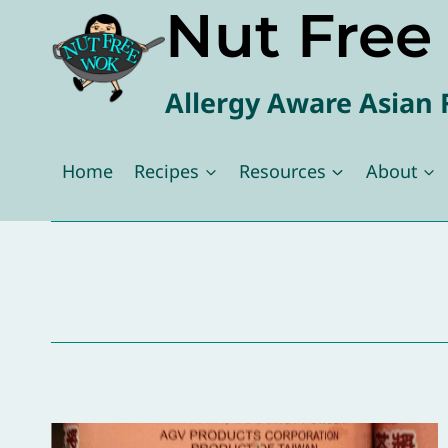
Nut Fre
Skip
to
content
Allergy Aware Asian 
Home
Recipes
Resources
About