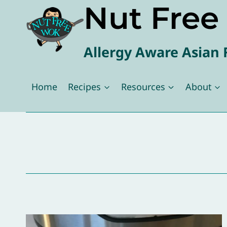
Nut Fre
Skip
to
content
Allergy Aware Asian 
Home
Recipes
Resources
About