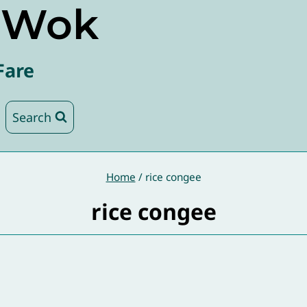
e Wok
Fare
Search
Home
/
rice congee
rice congee