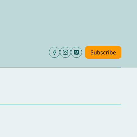
Subscribe