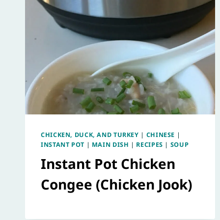
CHICKEN, DUCK, AND TURKEY
|
CHINESE
|
INSTANT POT
|
MAIN DISH
|
RECIPES
|
SOUP
Instant Pot Chicken
Congee (Chicken Jook)