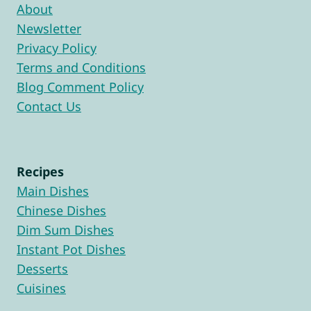
About
Newsletter
Privacy Policy
Terms and Conditions
Blog Comment Policy
Contact Us
Recipes
Main Dishes
Chinese Dishes
Dim Sum Dishes
Instant Pot Dishes
Desserts
Cuisines