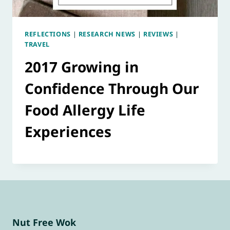
REFLECTIONS
|
RESEARCH NEWS
|
REVIEWS
|
TRAVEL
2017 Growing in
Confidence Through Our
Food Allergy Life
Experiences
Nut Free Wok