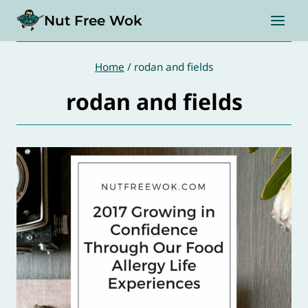
Skip
Nut Free Wok
to
content
Home
/
rodan and fields
rodan and fields