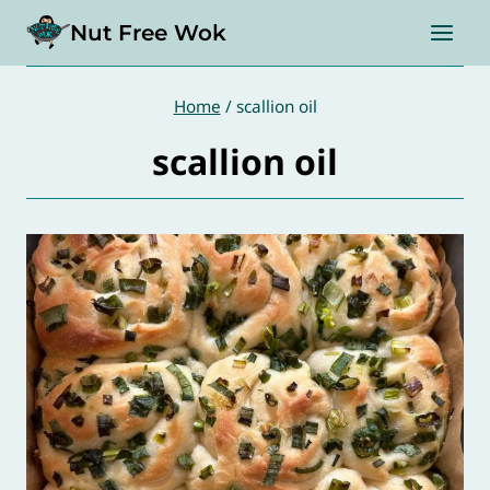
Skip
Nut Free Wok
to
content
Home
/
scallion oil
scallion oil