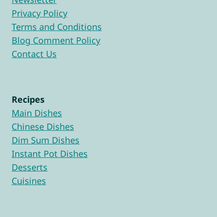
Privacy Policy
Terms and Conditions
Blog Comment Policy
Contact Us
Recipes
Main Dishes
Chinese Dishes
Dim Sum Dishes
Instant Pot Dishes
Desserts
Cuisines