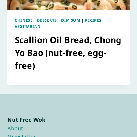
CHINESE
|
DESSERTS
|
DIM SUM
|
RECIPES
|
VEGETARIAN
Scallion Oil Bread, Chong
Yo Bao (nut-free, egg-
free)
Nut Free Wok
About
Newsletter