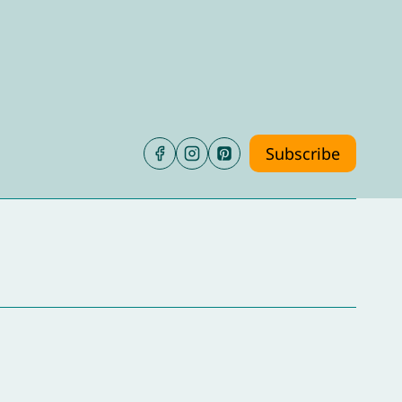
Subscribe