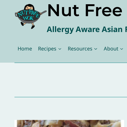
Nut Fre
Skip
to
content
Allergy Aware Asian 
Home
Recipes
Resources
About