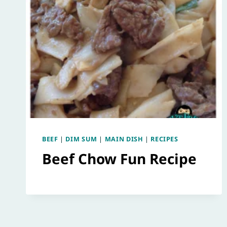
BEEF
|
DIM SUM
|
MAIN DISH
|
RECIPES
Beef Chow Fun Recipe