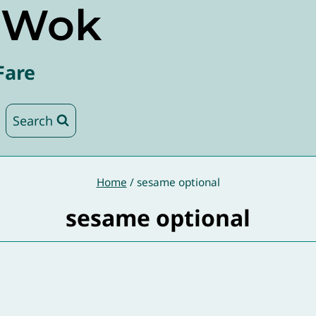
e Wok
Fare
Search
Home
/
sesame optional
sesame optional