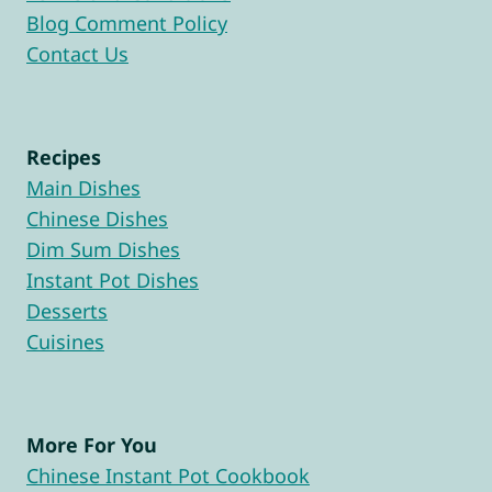
Blog Comment Policy
Contact Us
Recipes
Main Dishes
Chinese Dishes
Dim Sum Dishes
Instant Pot Dishes
Desserts
Cuisines
More For You
Chinese Instant Pot Cookbook