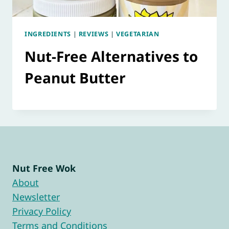
INGREDIENTS
|
REVIEWS
|
VEGETARIAN
Nut-Free Alternatives to
Peanut Butter
Nut Free Wok
About
Newsletter
Privacy Policy
Terms and Conditions