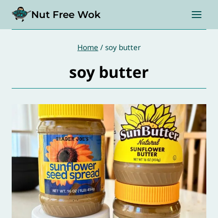
Skip
Nut Free Wok
to
content
Home
/
soy butter
soy butter