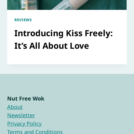
REVIEWS
Introducing Kiss Freely:
It’s All About Love
Nut Free Wok
About
Newsletter
Privacy Policy
Terms and Conditions