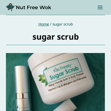
Skip
Nut Free Wok
to
content
Home
/
sugar scrub
sugar scrub