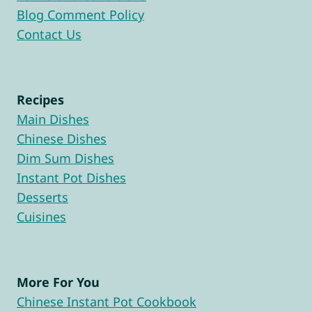
Blog Comment Policy
Contact Us
Recipes
Main Dishes
Chinese Dishes
Dim Sum Dishes
Instant Pot Dishes
Desserts
Cuisines
More For You
Chinese Instant Pot Cookbook