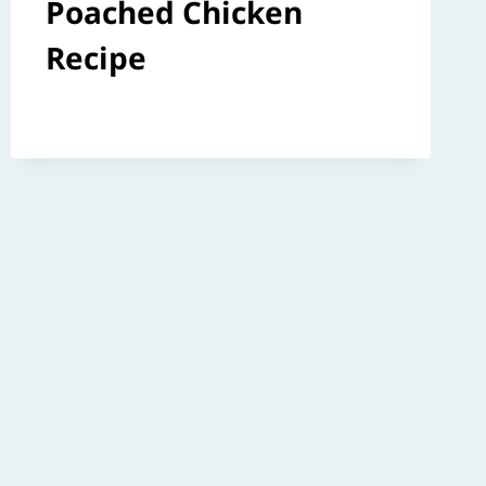
Poached Chicken
Recipe