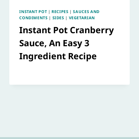
INSTANT POT
|
RECIPES
|
SAUCES AND
CONDIMENTS
|
SIDES
|
VEGETARIAN
Instant Pot Cranberry
Sauce, An Easy 3
Ingredient Recipe