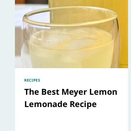
RECIPES
The Best Meyer Lemon
Lemonade Recipe