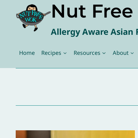
Nut Fre
Skip
to
content
Allergy Aware Asian 
Home
Recipes
Resources
About