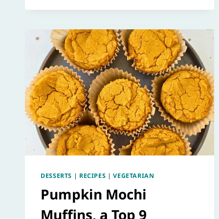
DESSERTS
|
RECIPES
|
VEGETARIAN
Pumpkin Mochi
Muffins, a Top 9