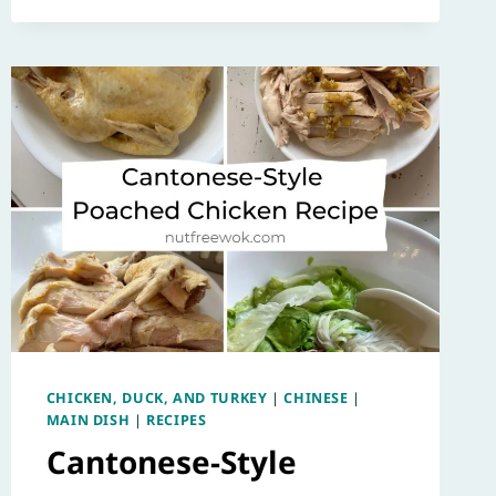
CHICKEN, DUCK, AND TURKEY
|
CHINESE
|
MAIN DISH
|
RECIPES
Cantonese-Style