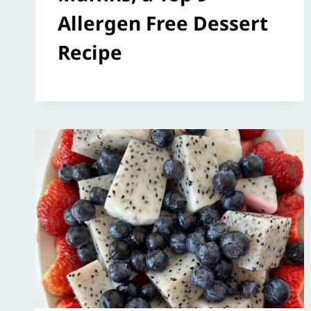
Allergen Free Dessert
Recipe