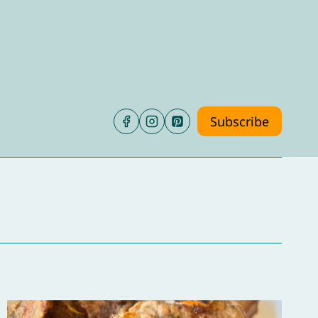
Subscribe