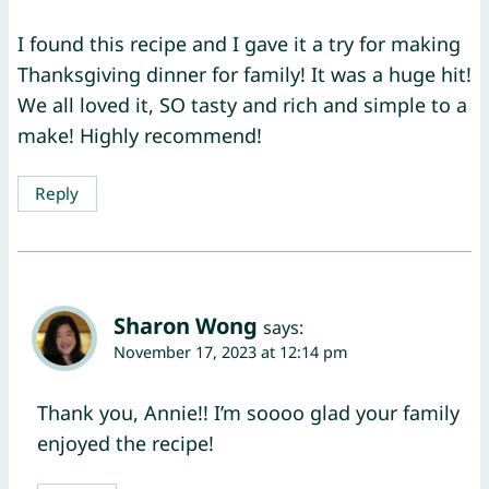
I found this recipe and I gave it a try for making
Thanksgiving dinner for family! It was a huge hit!
We all loved it, SO tasty and rich and simple to a
make! Highly recommend!
Reply
Sharon Wong
says:
November 17, 2023 at 12:14 pm
Thank you, Annie!! I’m soooo glad your family
enjoyed the recipe!