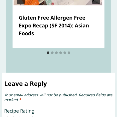
Gluten Free Allergen Free
Expo Recap (SF 2014): Asian
Foods
Leave a Reply
Your email address will not be published.
Required fields are
marked
*
Recipe Rating