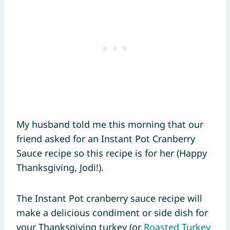
My husband told me this morning that our
friend asked for an Instant Pot Cranberry
Sauce recipe so this recipe is for her (Happy
Thanksgiving, Jodi!).
The Instant Pot cranberry sauce recipe will
make a delicious condiment or side dish for
your Thanksgiving turkey (or
Roasted Turkey