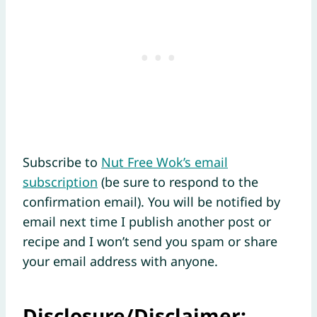
Subscribe to
Nut Free Wok’s email
subscription
(be sure to respond to the
confirmation email). You will be notified by
email next time I publish another post or
recipe and I won’t send you spam or share
your email address with anyone.
Disclosure/Disclaimer: