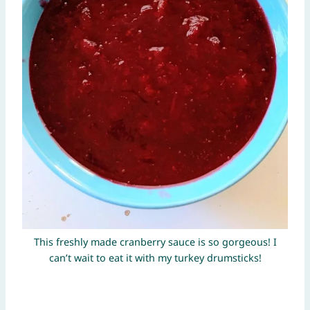
This freshly made cranberry sauce is so gorgeous! I
can’t wait to eat it with my turkey drumsticks!