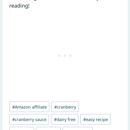
reading!
Post
#
Amazon affiliate
#
cranberry
Tags:
#
cranberry sauce
#
dairy free
#
easy recipe