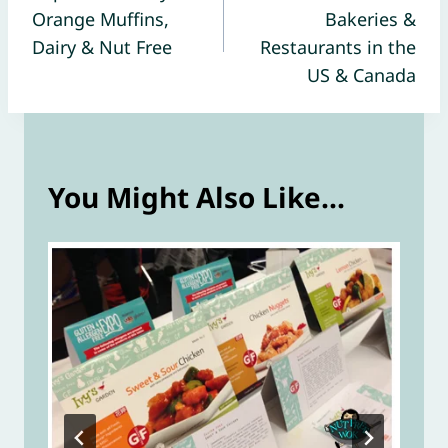
navigation
Orange Muffins,
Bakeries &
Dairy & Nut Free
Restaurants in the
US & Canada
You Might Also Like...