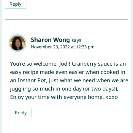
Reply
Sharon Wong
says:
November 23, 2022 at 12:35 pm
You’re so welcome, Jodi! Cranberry sauce is an
easy recipe made even easier when cooked in
an Instant Pot, just what we need when we are
juggling so much in one day (or two days!),
Enjoy your time with everyone home. xoxo
Reply