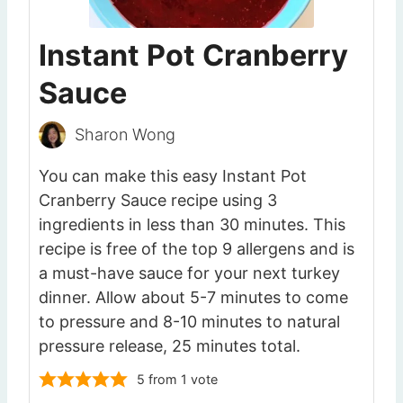
Instant Pot Cranberry
Sauce
Sharon Wong
You can make this easy Instant Pot
Cranberry Sauce recipe using 3
ingredients in less than 30 minutes. This
recipe is free of the top 9 allergens and is
a must-have sauce for your next turkey
dinner. Allow about 5-7 minutes to come
to pressure and 8-10 minutes to natural
pressure release, 25 minutes total.
5
from 1 vote