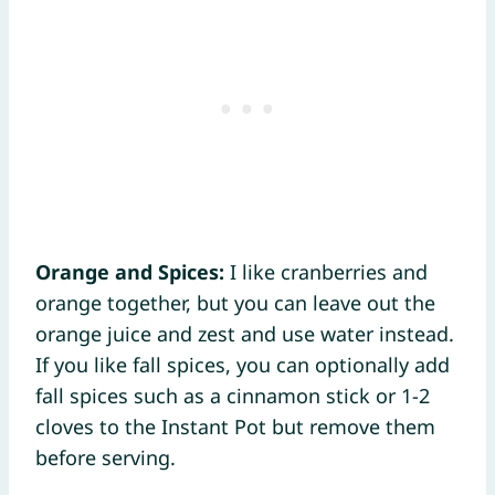
Orange and Spices:
I like cranberries and
orange together, but you can leave out the
orange juice and zest and use water instead.
If you like fall spices, you can optionally add
fall spices such as a cinnamon stick or 1-2
cloves to the Instant Pot but remove them
before serving.