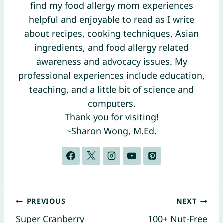
find my food allergy mom experiences
helpful and enjoyable to read as I write
about recipes, cooking techniques, Asian
ingredients, and food allergy related
awareness and advocacy issues. My
professional experiences include education,
teaching, and a little bit of science and
computers.
Thank you for visiting!
~Sharon Wong, M.Ed.
Post
PREVIOUS
NEXT
Super Cranberry
100+ Nut-Free