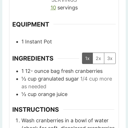
10
servings
EQUIPMENT
1 Instant Pot
INGREDIENTS
1x
2x
3x
1 12-
ounce
bag fresh cranberries
½
cup
granulated sugar
1/4 cup more
as needed
½
cup
orange juice
INSTRUCTIONS
Wash cranberries in a bowl of water