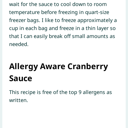
wait for the sauce to cool down to room
temperature before freezing in quart-size
freezer bags. I like to freeze approximately a
cup in each bag and freeze in a thin layer so
that I can easily break off small amounts as
needed.
Allergy Aware Cranberry
Sauce
This recipe is free of the top 9 allergens as
written.