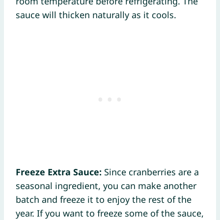
room temperature before refrigerating. The
sauce will thicken naturally as it cools.
Freeze Extra Sauce:
Since cranberries are a
seasonal ingredient, you can make another
batch and freeze it to enjoy the rest of the
year. If you want to freeze some of the sauce,