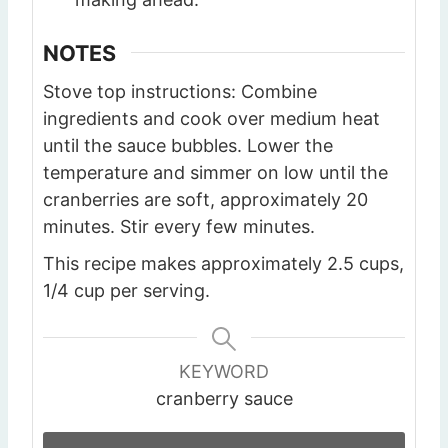
NOTES
Stove top instructions: Combine
ingredients and cook over medium heat
until the sauce bubbles. Lower the
temperature and simmer on low until the
cranberries are soft, approximately 20
minutes. Stir every few minutes.
This recipe makes approximately 2.5 cups,
1/4 cup per serving.
KEYWORD
cranberry sauce