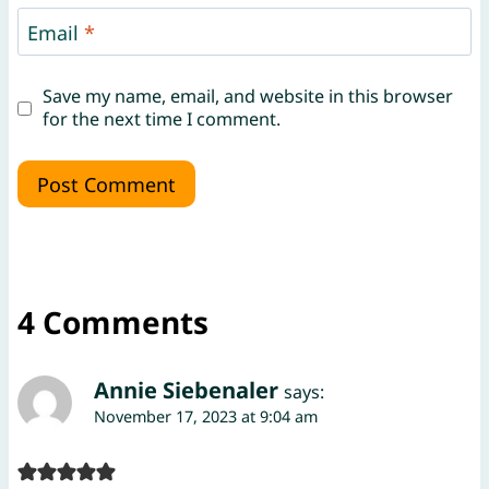
Email
*
Save my name, email, and website in this browser
for the next time I comment.
4 Comments
Annie Siebenaler
says:
November 17, 2023 at 9:04 am