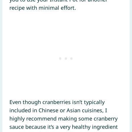
recipe with minimal effort.
Even though cranberries isn’t typically
included in Chinese or Asian cuisines, I
highly recommend making some cranberry
sauce because it’s a very healthy ingredient