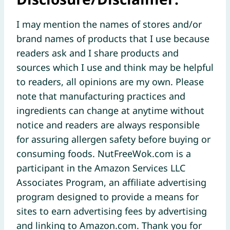
I may mention the names of stores and/or
brand names of products that I use because
readers ask and I share products and
sources which I use and think may be helpful
to readers, all opinions are my own. Please
note that manufacturing practices and
ingredients can change at anytime without
notice and readers are always responsible
for assuring allergen safety before buying or
consuming foods. NutFreeWok.com is a
participant in the Amazon Services LLC
Associates Program, an affiliate advertising
program designed to provide a means for
sites to earn advertising fees by advertising
and linking to Amazon.com. Thank you for