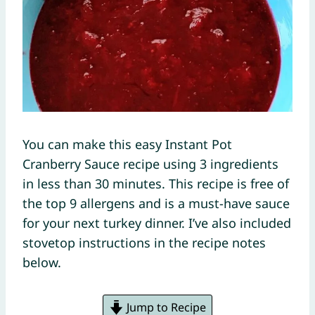
You can make this easy Instant Pot
Cranberry Sauce recipe using 3 ingredients
in less than 30 minutes. This recipe is free of
the top 9 allergens and is a must-have sauce
for your next turkey dinner. I’ve also included
stovetop instructions in the recipe notes
below.
Jump to Recipe