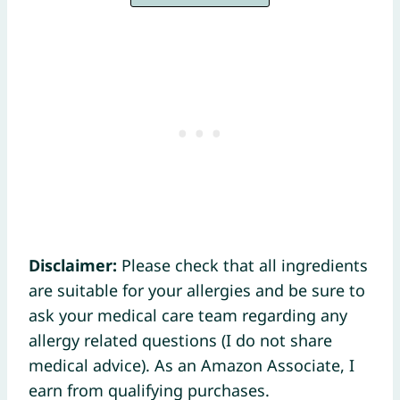
Disclaimer:
Please check that all ingredients
are suitable for your allergies and be sure to
ask your medical care team regarding any
allergy related questions (I do not share
medical advice). As an Amazon Associate, I
earn from qualifying purchases.