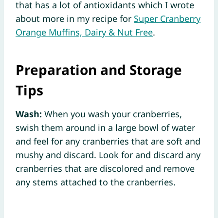
that has a lot of antioxidants which I wrote
about more in my recipe for
Super Cranberry
Orange Muffins, Dairy & Nut Free
.
Preparation and Storage
Tips
Wash:
When you wash your cranberries,
swish them around in a large bowl of water
and feel for any cranberries that are soft and
mushy and discard. Look for and discard any
cranberries that are discolored and remove
any stems attached to the cranberries.