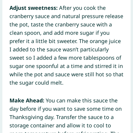
Adjust sweetness:
After you cook the
cranberry sauce and natural pressure release
the pot, taste the cranberry sauce with a
clean spoon, and add more sugar if you
prefer it a little bit sweeter. The orange juice
I added to the sauce wasn’t particularly
sweet so I added a few more tablespoons of
sugar one spoonful at a time and stirred it in
while the pot and sauce were still hot so that
the sugar could melt.
Make Ahead:
You can make this sauce the
day before if you want to save some time on
Thanksgiving day. Transfer the sauce to a
storage container and allow it to cool to