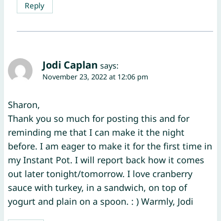
Reply
Jodi Caplan
says:
November 23, 2022 at 12:06 pm
Sharon,
Thank you so much for posting this and for
reminding me that I can make it the night
before. I am eager to make it for the first time in
my Instant Pot. I will report back how it comes
out later tonight/tomorrow. I love cranberry
sauce with turkey, in a sandwich, on top of
yogurt and plain on a spoon. : ) Warmly, Jodi