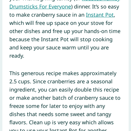
Drumsticks For Everyone
) dinner. It’s so easy
to make cranberry sauce in an
Instant Pot
,
which will free up space on your stove for
other dishes and free up your hands-on time
because the Instant Pot will stop cooking
and keep your sauce warm until you are
ready.
This generous recipe makes approximately
2.5 cups. Since cranberries are a seasonal
ingredient, you can easily double this recipe
or make another batch of cranberry sauce to
freeze some for later to enjoy with any
dishes that needs some sweet and tangy
flavors. Clean up is very easy which allows
you to use your Instant Pot for another