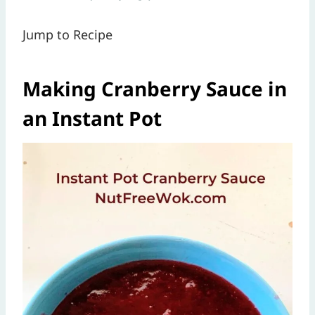
Jump to Recipe
Making Cranberry Sauce in
an Instant Pot