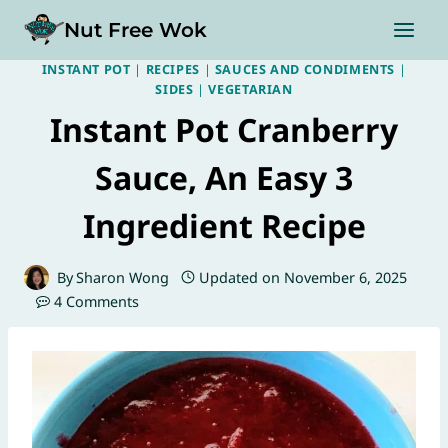
Skip
Nut Free Wok
to
content
INSTANT POT
|
RECIPES
|
SAUCES AND CONDIMENTS
|
SIDES
|
VEGETARIAN
Instant Pot Cranberry
Sauce, An Easy 3
Ingredient Recipe
By
Sharon Wong
Updated on
November 6, 2025
4 Comments