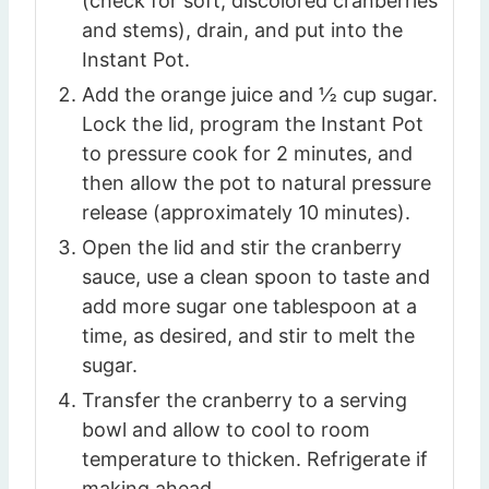
(check for soft, discolored cranberries
and stems), drain, and put into the
Instant Pot.
Add the orange juice and ½ cup sugar.
Lock the lid, program the Instant Pot
to pressure cook for 2 minutes, and
then allow the pot to natural pressure
release (approximately 10 minutes).
Open the lid and stir the cranberry
sauce, use a clean spoon to taste and
add more sugar one tablespoon at a
time, as desired, and stir to melt the
sugar.
Transfer the cranberry to a serving
bowl and allow to cool to room
temperature to thicken. Refrigerate if
making ahead.