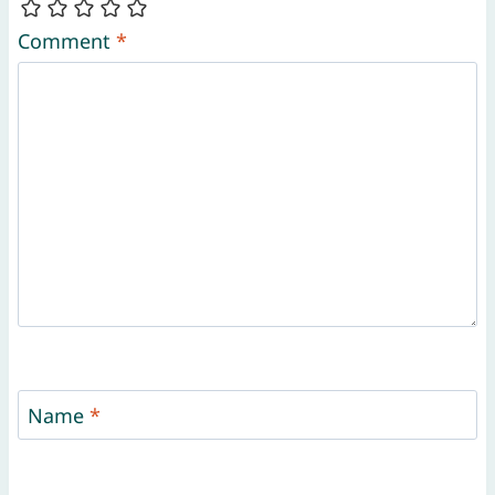
Comment
*
Name
*