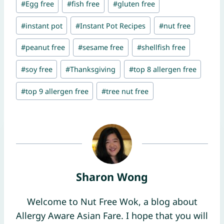
#
Egg free
#
fish free
#
gluten free
#
instant pot
#
Instant Pot Recipes
#
nut free
#
peanut free
#
sesame free
#
shellfish free
#
soy free
#
Thanksgiving
#
top 8 allergen free
#
top 9 allergen free
#
tree nut free
Sharon Wong
Welcome to Nut Free Wok, a blog about
Allergy Aware Asian Fare. I hope that you will