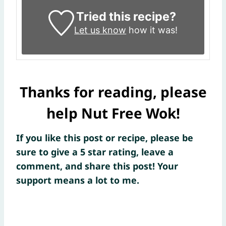
Tried this recipe?
Let us know
how it was!
Thanks for reading, please
help Nut Free Wok!
If you like this post or recipe, please be
sure to give a 5 star rating, leave a
comment, and share this post! Your
support means a lot to me.