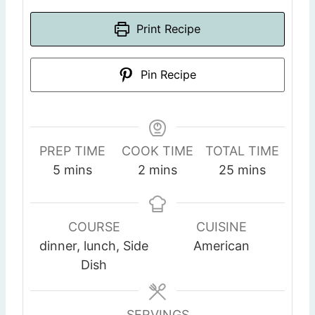
Print Recipe
Pin Recipe
PREP TIME
COOK TIME
TOTAL TIME
m
m
m
5
mins
2
mins
25
mins
i
i
i
n
n
n
u
u
u
COURSE
CUISINE
t
t
t
dinner, lunch, Side
American
e
e
e
Dish
s
s
s
SERVINGS