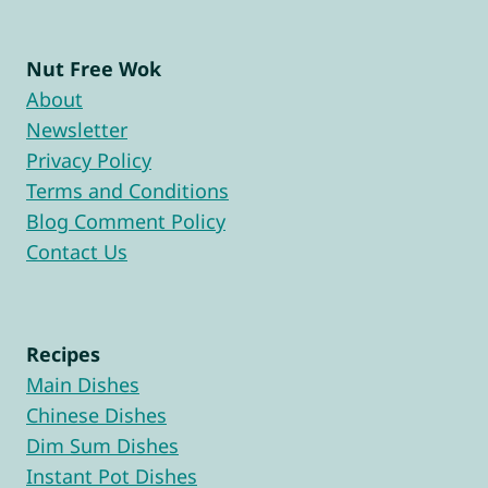
Nut Free Wok
About
Newsletter
Privacy Policy
Terms and Conditions
Blog Comment Policy
Contact Us
Recipes
Main Dishes
Chinese Dishes
Dim Sum Dishes
Instant Pot Dishes