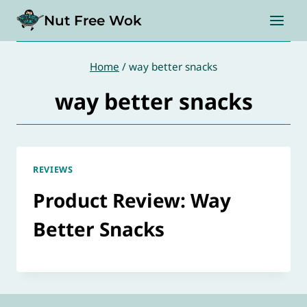
Skip
Nut Free Wok
to
content
Home
/
way better snacks
way better snacks
REVIEWS
Product Review: Way
Better Snacks