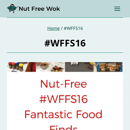
Skip
Nut Free Wok
to
content
Home
/
#WFFS16
#WFFS16