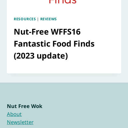
RESOURCES
|
REVIEWS
Nut-Free WFFS16
Fantastic Food Finds
(2023 update)
Nut Free Wok
About
Newsletter