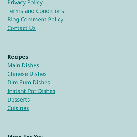
Privacy Policy
Terms and Conditions
Blog Comment Policy
Contact Us
Recipes
Main Dishes
Chinese Dishes
Dim Sum Dishes
Instant Pot Dishes
Desserts
Cuisines
More For You