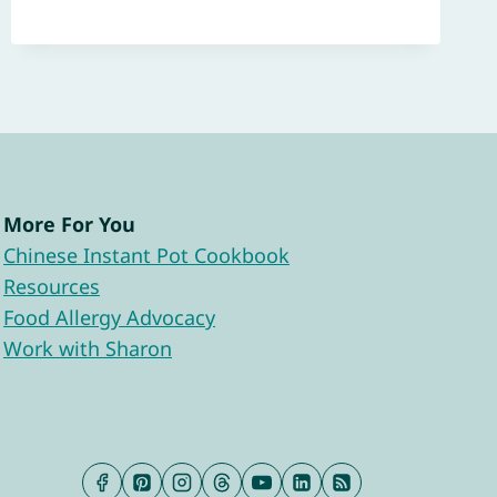
More For You
Chinese Instant Pot Cookbook
Resources
Food Allergy Advocacy
Work with Sharon