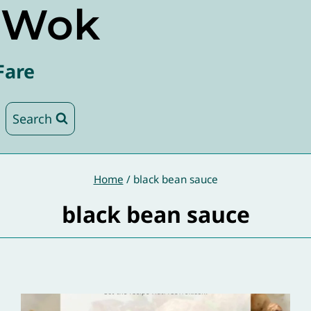
e Wok
Fare
Search
Home
/
black bean sauce
black bean sauce