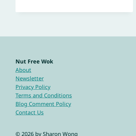
Nut Free Wok
About
Newsletter
Privacy Policy
Terms and Conditions
Blog Comment Policy
Contact Us
© 2026 by Sharon Wong