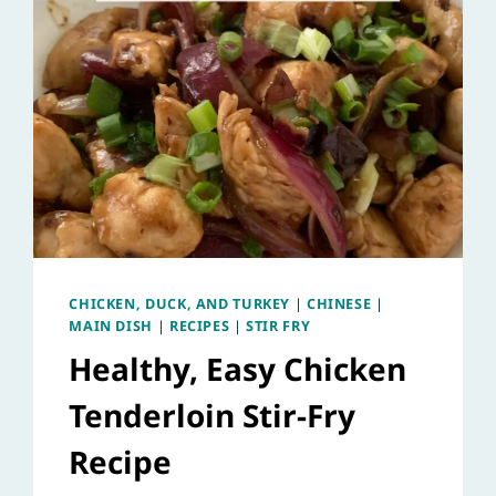
CHICKEN, DUCK, AND TURKEY
|
CHINESE
|
MAIN DISH
|
RECIPES
|
STIR FRY
Healthy, Easy Chicken
Tenderloin Stir-Fry
Recipe