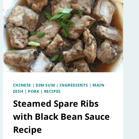
CHINESE
|
DIM SUM
|
INGREDIENTS
|
MAIN
DISH
|
PORK
|
RECIPES
Steamed Spare Ribs
with Black Bean Sauce
Recipe