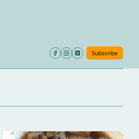
Subscribe