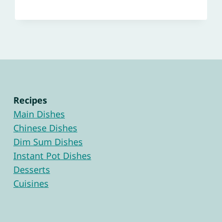
Recipes
Main Dishes
Chinese Dishes
Dim Sum Dishes
Instant Pot Dishes
Desserts
Cuisines