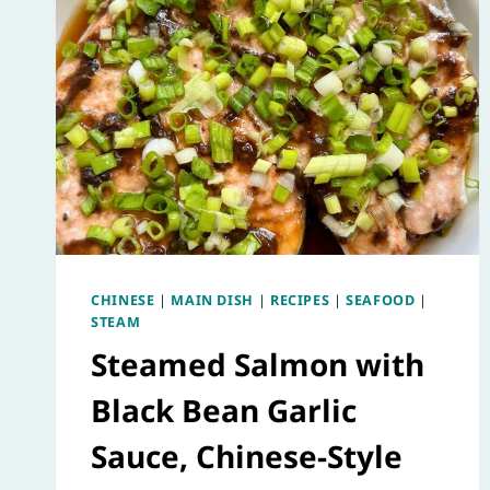
CHINESE
|
MAIN DISH
|
RECIPES
|
SEAFOOD
|
STEAM
Steamed Salmon with
Black Bean Garlic
Sauce, Chinese-Style