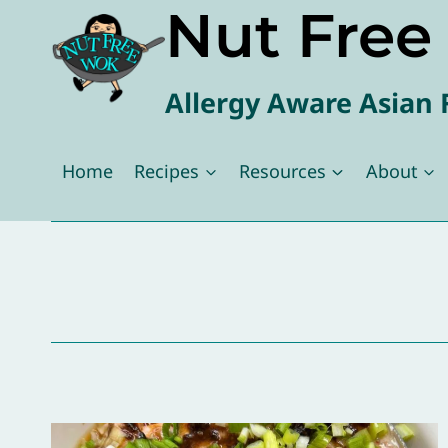
Nut Fre
Skip
to
content
Allergy Aware Asian 
Home
Recipes
Resources
About