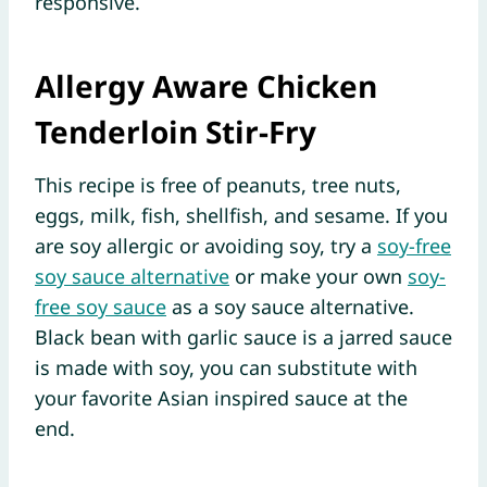
responsive.
Allergy Aware Chicken
Tenderloin Stir-Fry
This recipe is free of peanuts, tree nuts,
eggs, milk, fish, shellfish, and sesame. If you
are soy allergic or avoiding soy, try a
soy-free
soy sauce alternative
or make your own
soy-
free soy sauce
as a soy sauce alternative.
Black bean with garlic sauce is a jarred sauce
is made with soy, you can substitute with
your favorite Asian inspired sauce at the
end.