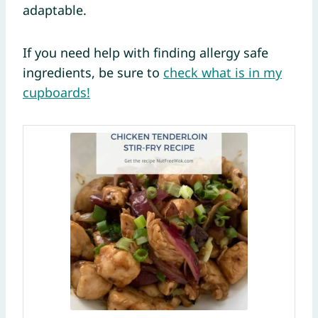
adaptable.
If you need help with finding allergy safe
ingredients, be sure to
check what is in my
cupboards!