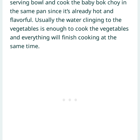
serving bowl and cook the baby bok choy in
the same pan since it’s already hot and
flavorful. Usually the water clinging to the
vegetables is enough to cook the vegetables
and everything will finish cooking at the
same time.