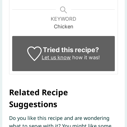
KEYWORD
Chicken
Tried this recipe?
Let us know
how it was!
Related Recipe
Suggestions
Do you like this recipe and are wondering
what to serve with it? You might like some