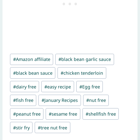
Post
#
Amazon affiliate
#
black bean garlic sauce
Tags:
#
black bean sauce
#
chicken tenderloin
#
dairy free
#
easy recipe
#
Egg free
#
fish free
#
January Recipes
#
nut free
#
peanut free
#
sesame free
#
shellfish free
#
stir fry
#
tree nut free