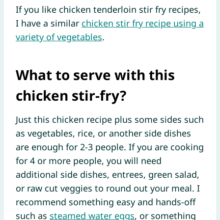
If you like chicken tenderloin stir fry recipes,
I have a similar
chicken stir fry recipe using a
variety of vegetables
.
What to serve with this
chicken stir-fry?
Just this chicken recipe plus some sides such
as vegetables, rice, or another side dishes
are enough for 2-3 people. If you are cooking
for 4 or more people, you will need
additional side dishes, entrees, green salad,
or raw cut veggies to round out your meal. I
recommend something easy and hands-off
such as
steamed water eggs
, or something