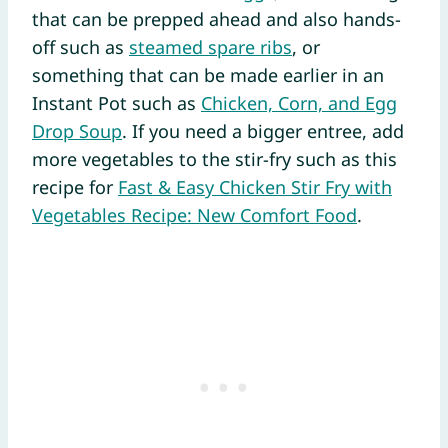
that can be prepped ahead and also hands-
off such as
steamed spare ribs
, or
something that can be made earlier in an
Instant Pot such as
Chicken, Corn, and Egg
Drop Soup
. If you need a bigger entree, add
more vegetables to the stir-fry such as this
recipe for
Fast & Easy Chicken Stir Fry with
Vegetables Recipe: New Comfort Food
.