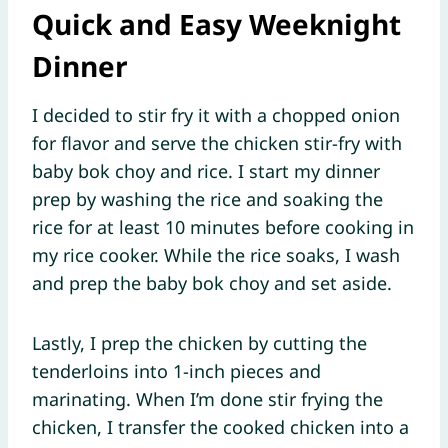
Quick and Easy Weeknight
Dinner
I decided to stir fry it with a chopped onion
for flavor and serve the chicken stir-fry with
baby bok choy and rice. I start my dinner
prep by washing the rice and soaking the
rice for at least 10 minutes before cooking in
my rice cooker. While the rice soaks, I wash
and prep the baby bok choy and set aside.
Lastly, I prep the chicken by cutting the
tenderloins into 1-inch pieces and
marinating. When I’m done stir frying the
chicken, I transfer the cooked chicken into a