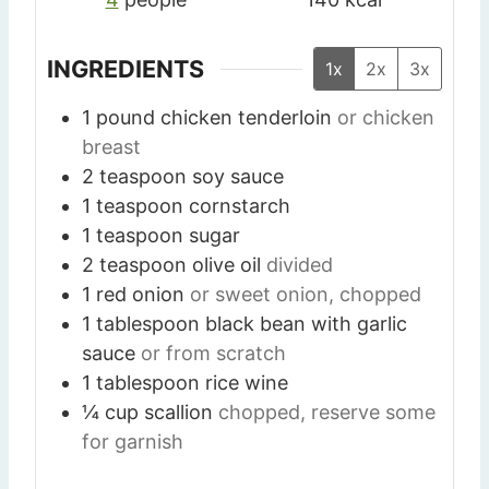
INGREDIENTS
1x
2x
3x
1
pound
chicken tenderloin
or chicken
breast
2
teaspoon
soy sauce
1
teaspoon
cornstarch
1
teaspoon
sugar
2
teaspoon
olive oil
divided
1
red onion
or sweet onion, chopped
1
tablespoon
black bean with garlic
sauce
or from scratch
1
tablespoon
rice wine
¼
cup
scallion
chopped, reserve some
for garnish