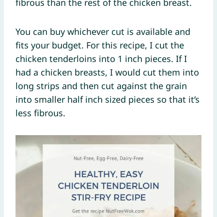
fibrous than the rest of the chicken breast.
You can buy whichever cut is available and
fits your budget. For this recipe, I cut the
chicken tenderloins into 1 inch pieces. If I
had a chicken breasts, I would cut them into
long strips and then cut against the grain
into smaller half inch sized pieces so that it’s
less fibrous.