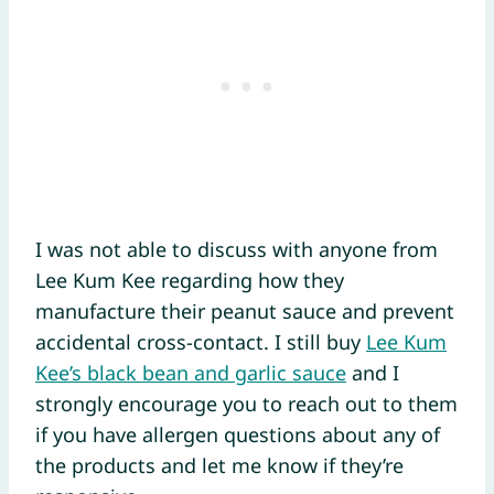
I was not able to discuss with anyone from
Lee Kum Kee regarding how they
manufacture their peanut sauce and prevent
accidental cross-contact. I still buy
Lee Kum
Kee’s black bean and garlic sauce
and I
strongly encourage you to reach out to them
if you have allergen questions about any of
the products and let me know if they’re