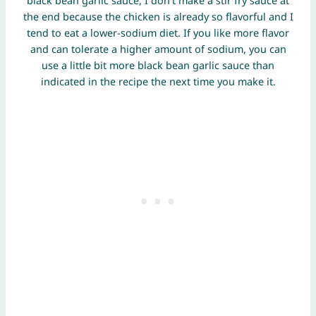
black bean garlic sauce, I don’t make a stir fry sauce at
the end because the chicken is already so flavorful and I
tend to eat a lower-sodium diet. If you like more flavor
and can tolerate a higher amount of sodium, you can
use a little bit more black bean garlic sauce than
indicated in the recipe the next time you make it.