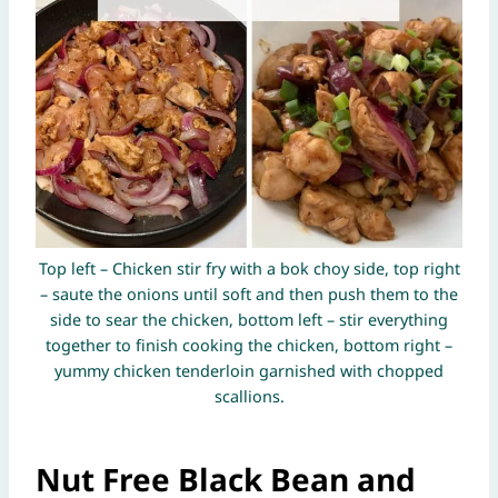
Top left – Chicken stir fry with a bok choy side, top right
– saute the onions until soft and then push them to the
side to sear the chicken, bottom left – stir everything
together to finish cooking the chicken, bottom right –
yummy chicken tenderloin garnished with chopped
scallions.
Nut Free Black Bean and