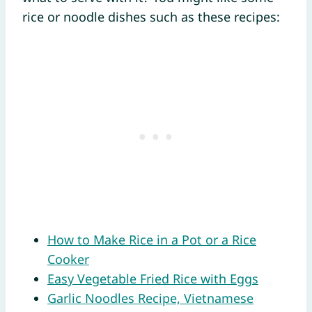
rice or noodle dishes such as these recipes:
How to Make Rice in a Pot or a Rice
Cooker
Easy Vegetable Fried Rice with Eggs
Garlic Noodles Recipe, Vietnamese