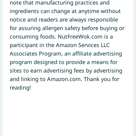
note that manufacturing practices and
ingredients can change at anytime without
notice and readers are always responsible
for assuring allergen safety before buying or
consuming foods. NutFreeWok.com is a
participant in the Amazon Services LLC
Associates Program, an affiliate advertising
program designed to provide a means for
sites to earn advertising fees by advertising
and linking to Amazon.com. Thank you for
reading!