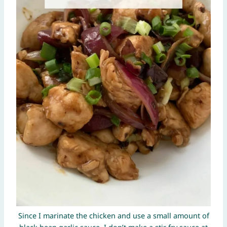
Since I marinate the chicken and use a small amount of