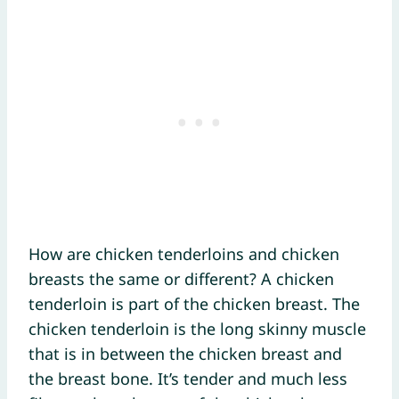
How are chicken tenderloins and chicken
breasts the same or different? A chicken
tenderloin is part of the chicken breast. The
chicken tenderloin is the long skinny muscle
that is in between the chicken breast and
the breast bone. It’s tender and much less