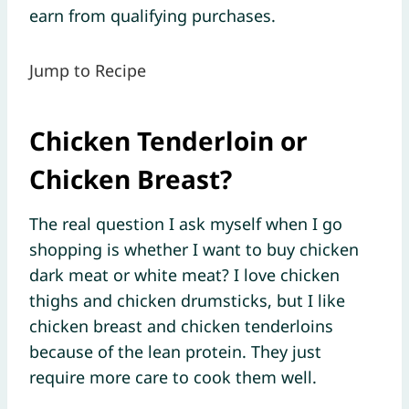
earn from qualifying purchases.
Jump to Recipe
Chicken Tenderloin or
Chicken Breast?
The real question I ask myself when I go
shopping is whether I want to buy chicken
dark meat or white meat? I love chicken
thighs and chicken drumsticks, but I like
chicken breast and chicken tenderloins
because of the lean protein. They just
require more care to cook them well.