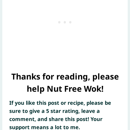
Thanks for reading, please
help Nut Free Wok!
If you like this post or recipe, please be
sure to give a 5 star rating, leave a
comment, and share this post! Your
support means a lot to me.