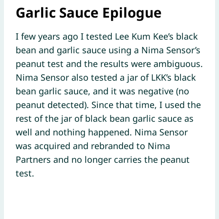
Garlic Sauce Epilogue
I few years ago I tested Lee Kum Kee’s black
bean and garlic sauce using a Nima Sensor’s
peanut test and the results were ambiguous.
Nima Sensor also tested a jar of LKK’s black
bean garlic sauce, and it was negative (no
peanut detected). Since that time, I used the
rest of the jar of black bean garlic sauce as
well and nothing happened. Nima Sensor
was acquired and rebranded to Nima
Partners and no longer carries the peanut
test.