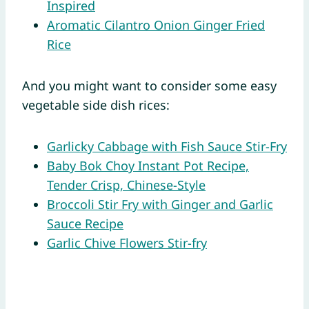
Inspired
Aromatic Cilantro Onion Ginger Fried
Rice
And you might want to consider some easy
vegetable side dish rices:
Garlicky Cabbage with Fish Sauce Stir-Fry
Baby Bok Choy Instant Pot Recipe,
Tender Crisp, Chinese-Style
Broccoli Stir Fry with Ginger and Garlic
Sauce Recipe
Garlic Chive Flowers Stir-fry