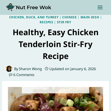
Skip
Nut Free Wok
to
content
CHICKEN, DUCK, AND TURKEY
|
CHINESE
|
MAIN DISH
|
RECIPES
|
STIR FRY
Healthy, Easy Chicken
Tenderloin Stir-Fry
Recipe
By
Sharon Wong
Updated on
January 6, 2026
6 Comments