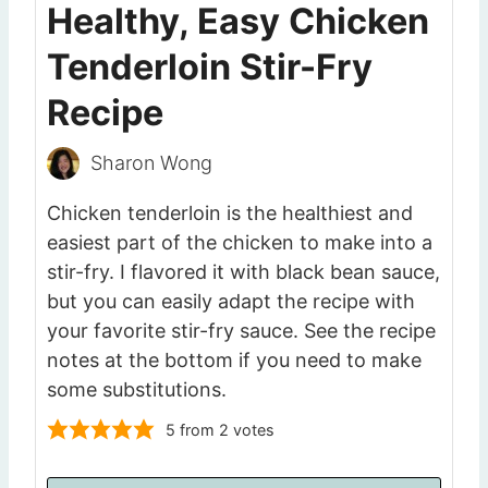
Healthy, Easy Chicken
Tenderloin Stir-Fry
Recipe
Sharon Wong
Chicken tenderloin is the healthiest and
easiest part of the chicken to make into a
stir-fry. I flavored it with black bean sauce,
but you can easily adapt the recipe with
your favorite stir-fry sauce. See the recipe
notes at the bottom if you need to make
some substitutions.
5
from
2
votes