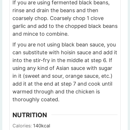
If you are using fermented black beans,
rinse and drain the beans and then
coarsely chop. Coarsely chop 1 clove
garlic and add to the chopped black beans
and mince to combine.
If you are not using black bean sauce, you
can substitute with hoisin sauce and add it
into the stir-fry in the middle at step 6. If
using any kind of Asian sauce with sugar
in it (sweet and sour, orange sauce, etc.)
add it at the end at step 7 and cook until
warmed through and the chicken is
thoroughly coated.
NUTRITION
Calories:
140
kcal