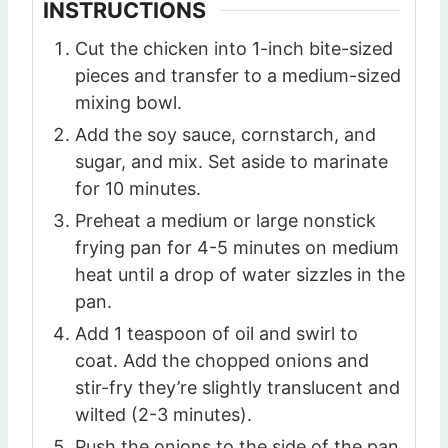
INSTRUCTIONS
Cut the chicken into 1-inch bite-sized
pieces and transfer to a medium-sized
mixing bowl.
Add the soy sauce, cornstarch, and
sugar, and mix. Set aside to marinate
for 10 minutes.
Preheat a medium or large nonstick
frying pan for 4-5 minutes on medium
heat until a drop of water sizzles in the
pan.
Add 1 teaspoon of oil and swirl to
coat. Add the chopped onions and
stir-fry they’re slightly translucent and
wilted (2-3 minutes).
Push the onions to the side of the pan