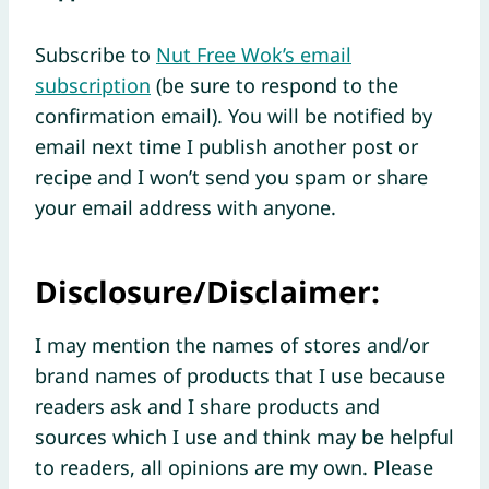
Subscribe to
Nut Free Wok’s email
subscription
(be sure to respond to the
confirmation email). You will be notified by
email next time I publish another post or
recipe and I won’t send you spam or share
your email address with anyone.
Disclosure/Disclaimer:
I may mention the names of stores and/or
brand names of products that I use because
readers ask and I share products and
sources which I use and think may be helpful
to readers, all opinions are my own. Please