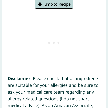
Jump to Recipe
Disclaimer:
Please check that all ingredients
are suitable for your allergies and be sure to
ask your medical care team regarding any
allergy related questions (I do not share
medical advice). As an Amazon Associate, I