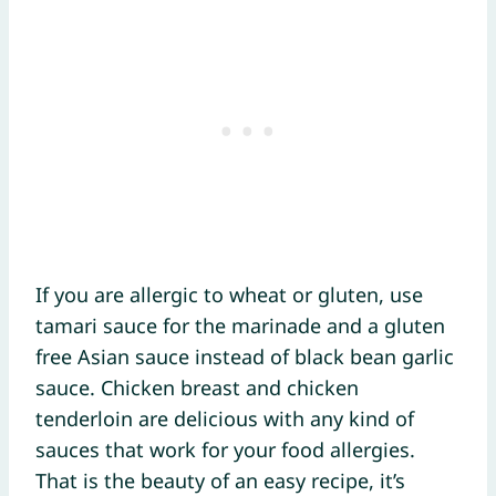
If you are allergic to wheat or gluten, use
tamari sauce for the marinade and a gluten
free Asian sauce instead of black bean garlic
sauce. Chicken breast and chicken
tenderloin are delicious with any kind of
sauces that work for your food allergies.
That is the beauty of an easy recipe, it’s