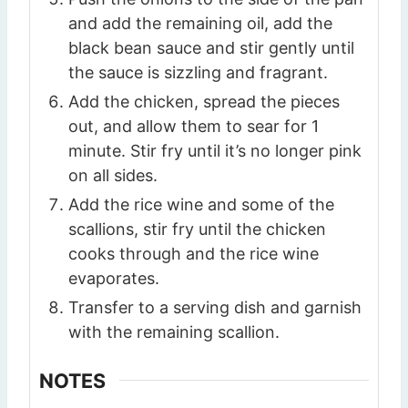
and add the remaining oil, add the
black bean sauce and stir gently until
the sauce is sizzling and fragrant.
Add the chicken, spread the pieces
out, and allow them to sear for 1
minute. Stir fry until it’s no longer pink
on all sides.
Add the rice wine and some of the
scallions, stir fry until the chicken
cooks through and the rice wine
evaporates.
Transfer to a serving dish and garnish
with the remaining scallion.
NOTES