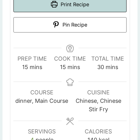
Print Recipe
Pin Recipe
PREP TIME
COOK TIME
TOTAL TIME
m
m
m
15
mins
15
mins
30
mins
i
i
i
n
n
n
u
u
u
COURSE
CUISINE
t
t
t
dinner, Main Course
Chinese, Chinese
e
e
e
Stir Fry
s
s
s
SERVINGS
CALORIES
4
people
140
kcal