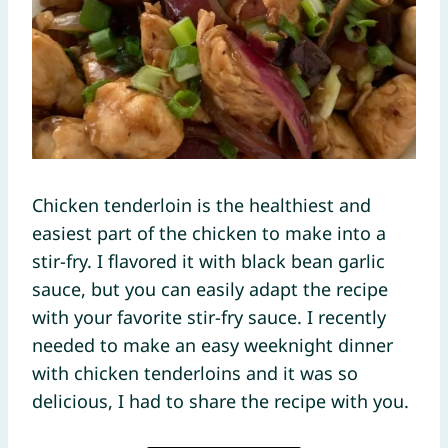
Chicken tenderloin is the healthiest and
easiest part of the chicken to make into a
stir-fry. I flavored it with black bean garlic
sauce, but you can easily adapt the recipe
with your favorite stir-fry sauce. I recently
needed to make an easy weeknight dinner
with chicken tenderloins and it was so
delicious, I had to share the recipe with you.