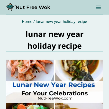
Skip
Nut Free Wok
to
content
Home
/
lunar new year holiday recipe
lunar new year
holiday recipe