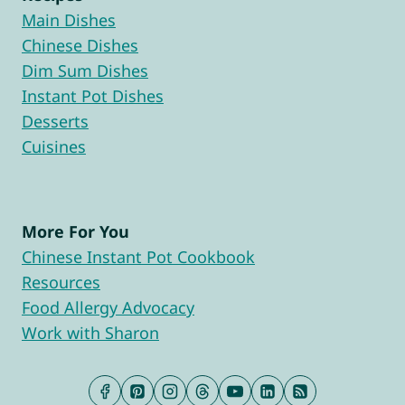
Main Dishes
Chinese Dishes
Dim Sum Dishes
Instant Pot Dishes
Desserts
Cuisines
More For You
Chinese Instant Pot Cookbook
Resources
Food Allergy Advocacy
Work with Sharon