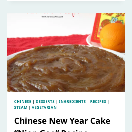
CHINESE
|
DESSERTS
|
INGREDIENTS
|
RECIPES
|
STEAM
|
VEGETARIAN
Chinese New Year Cake