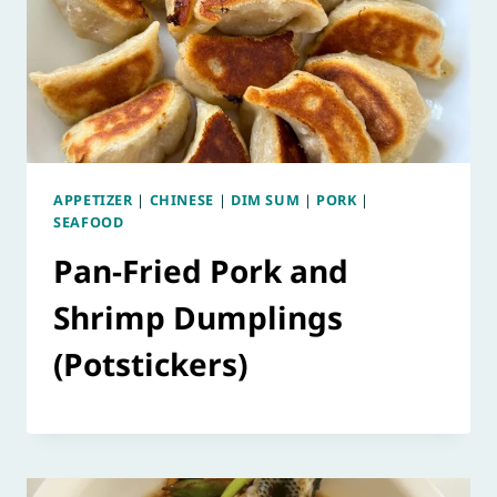
APPETIZER
|
CHINESE
|
DIM SUM
|
PORK
|
SEAFOOD
Pan-Fried Pork and
Shrimp Dumplings
(Potstickers)