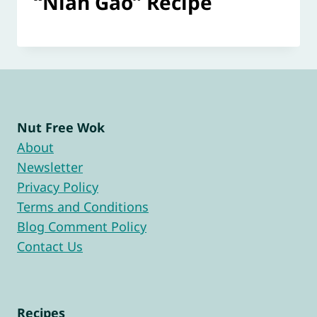
“Nian Gao” Recipe
Nut Free Wok
About
Newsletter
Privacy Policy
Terms and Conditions
Blog Comment Policy
Contact Us
Recipes