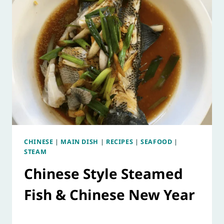
CHINESE
|
MAIN DISH
|
RECIPES
|
SEAFOOD
|
STEAM
Chinese Style Steamed
Fish & Chinese New Year