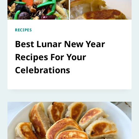
RECIPES
Best Lunar New Year
Recipes For Your
Celebrations