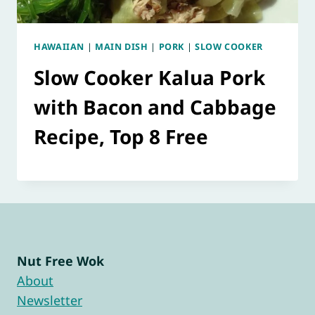
HAWAIIAN
|
MAIN DISH
|
PORK
|
SLOW COOKER
Slow Cooker Kalua Pork
with Bacon and Cabbage
Recipe, Top 8 Free
Nut Free Wok
About
Newsletter