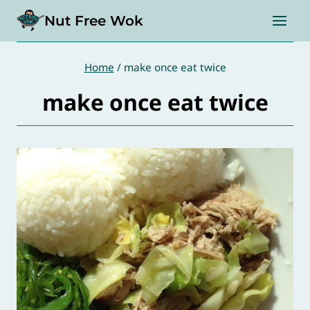
Skip
Nut Free Wok
to
content
Home
/
make once eat twice
make once eat twice