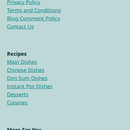
Privacy Policy
Terms and Conditions
Blog Comment Policy
Contact Us
Recipes
Main Dishes
Chinese Dishes
Dim Sum Dishes
Instant Pot Dishes
Desserts
Cuisines
More For You