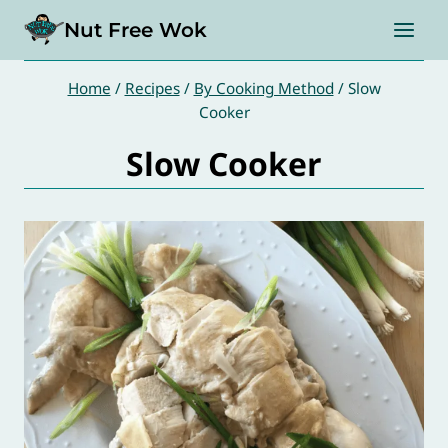
Skip
Nut Free Wok
to
content
Home
/
Recipes
/
By Cooking Method
/
Slow
Cooker
Slow Cooker