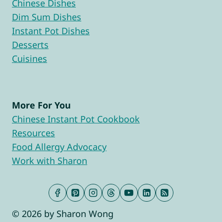
Chinese Dishes
Dim Sum Dishes
Instant Pot Dishes
Desserts
Cuisines
More For You
Chinese Instant Pot Cookbook
Resources
Food Allergy Advocacy
Work with Sharon
© 2026 by Sharon Wong