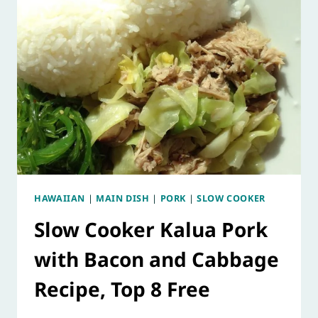
HAWAIIAN
|
MAIN DISH
|
PORK
|
SLOW COOKER
Slow Cooker Kalua Pork
with Bacon and Cabbage
Recipe, Top 8 Free