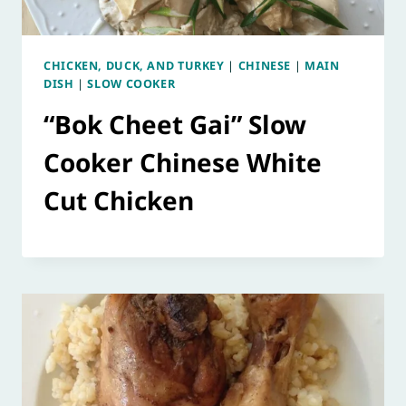
CHICKEN, DUCK, AND TURKEY
|
CHINESE
|
MAIN
DISH
|
SLOW COOKER
“Bok Cheet Gai” Slow
Cooker Chinese White
Cut Chicken