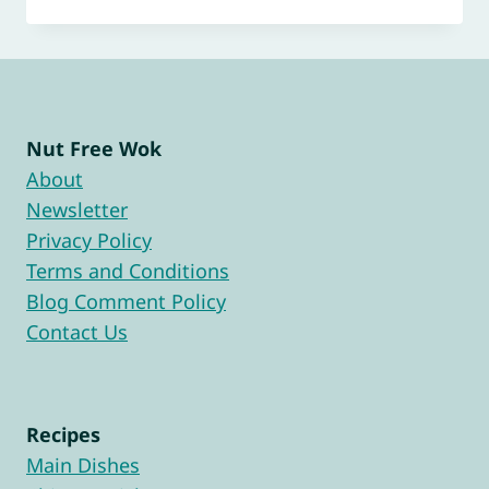
Nut Free Wok
About
Newsletter
Privacy Policy
Terms and Conditions
Blog Comment Policy
Contact Us
Recipes
Main Dishes