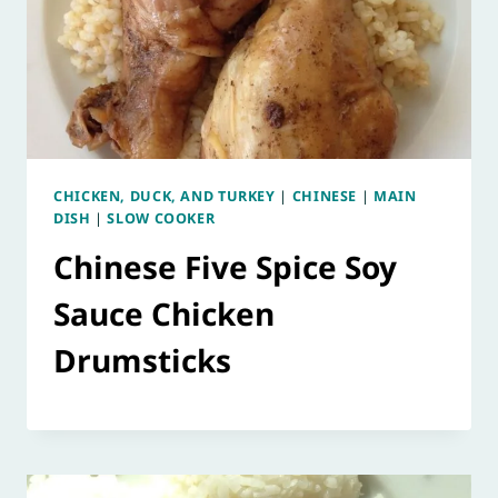
CHICKEN, DUCK, AND TURKEY
|
CHINESE
|
MAIN
DISH
|
SLOW COOKER
Chinese Five Spice Soy
Sauce Chicken
Drumsticks