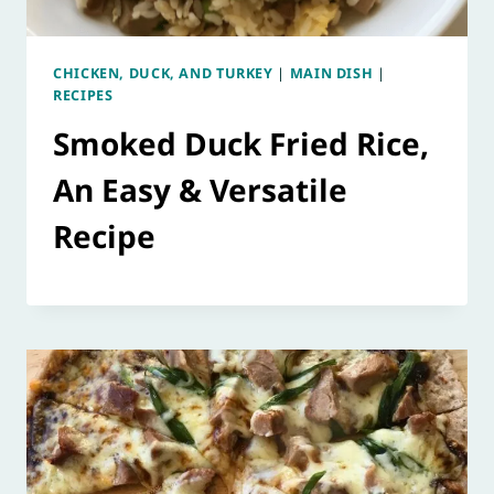
CHICKEN, DUCK, AND TURKEY
|
MAIN DISH
|
RECIPES
Smoked Duck Fried Rice,
An Easy & Versatile
Recipe