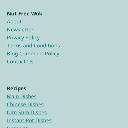
Nut Free Wok
About
Newsletter
Privacy Policy
Terms and Conditions
Blog Comment Policy
Contact Us
Recipes
Main Dishes
Chinese Dishes
Dim Sum Dishes
Instant Pot Dishes