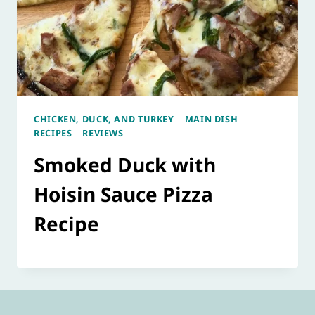
CHICKEN, DUCK, AND TURKEY
|
MAIN DISH
|
RECIPES
|
REVIEWS
Smoked Duck with
Hoisin Sauce Pizza
Recipe