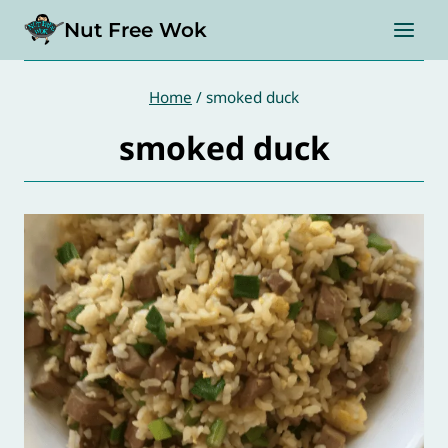
Skip
Nut Free Wok
to
content
Home
/
smoked duck
smoked duck