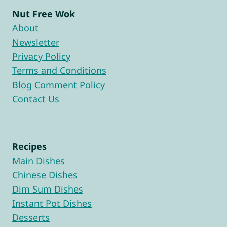
Nut Free Wok
About
Newsletter
Privacy Policy
Terms and Conditions
Blog Comment Policy
Contact Us
Recipes
Main Dishes
Chinese Dishes
Dim Sum Dishes
Instant Pot Dishes
Desserts