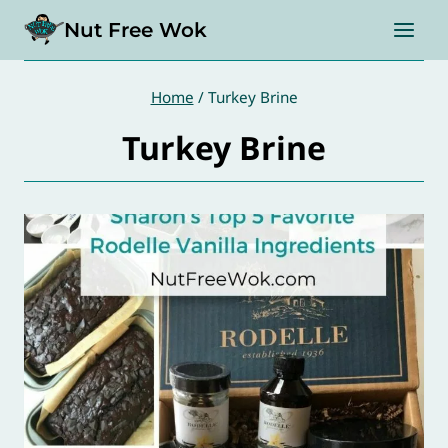
Skip
Nut Free Wok
to
content
Home
/
Turkey Brine
Turkey Brine