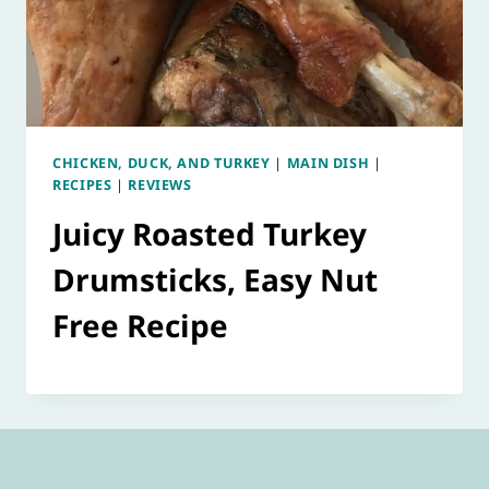
CHICKEN, DUCK, AND TURKEY
|
MAIN DISH
|
RECIPES
|
REVIEWS
Juicy Roasted Turkey
Drumsticks, Easy Nut
Free Recipe