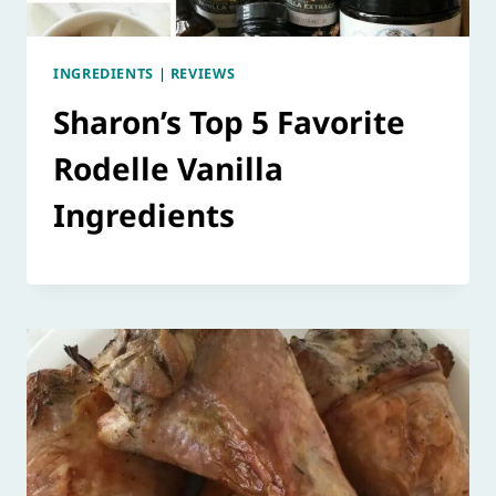
INGREDIENTS
|
REVIEWS
Sharon’s Top 5 Favorite
Rodelle Vanilla
Ingredients