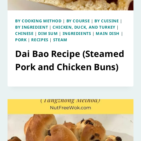
BY COOKING METHOD
|
BY COURSE
|
BY CUISINE
|
BY INGREDIENT
|
CHICKEN, DUCK, AND TURKEY
|
CHINESE
|
DIM SUM
|
INGREDIENTS
|
MAIN DISH
|
PORK
|
RECIPES
|
STEAM
Dai Bao Recipe (Steamed
Pork and Chicken Buns)