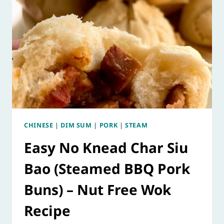
CHINESE
|
DIM SUM
|
PORK
|
STEAM
Easy No Knead Char Siu
Bao (Steamed BBQ Pork
Buns) – Nut Free Wok
Recipe