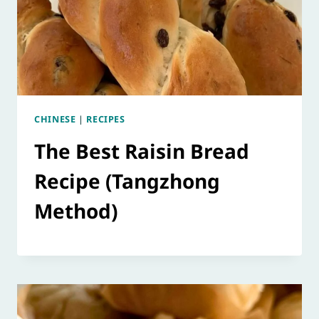
CHINESE
|
RECIPES
The Best Raisin Bread
Recipe (Tangzhong
Method)