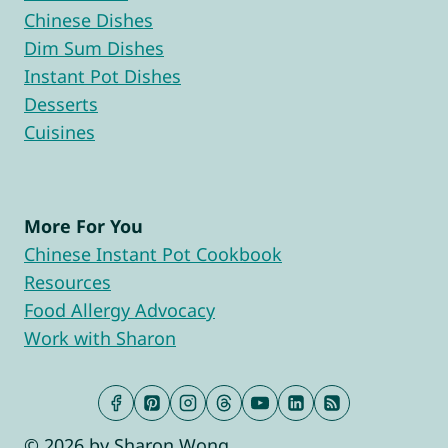
Chinese Dishes
Dim Sum Dishes
Instant Pot Dishes
Desserts
Cuisines
More For You
Chinese Instant Pot Cookbook
Resources
Food Allergy Advocacy
Work with Sharon
© 2026 by Sharon Wong