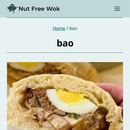
Skip
Nut Free Wok
to
content
Home
/
bao
bao