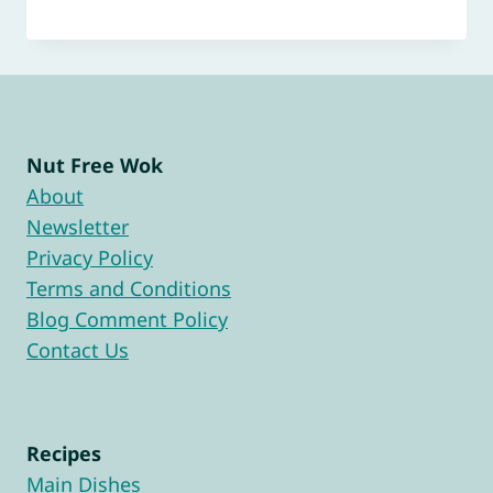
Nut Free Wok
About
Newsletter
Privacy Policy
Terms and Conditions
Blog Comment Policy
Contact Us
Recipes
Main Dishes