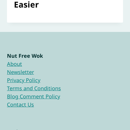
Easier
Nut Free Wok
About
Newsletter
Privacy Policy
Terms and Conditions
Blog Comment Policy
Contact Us