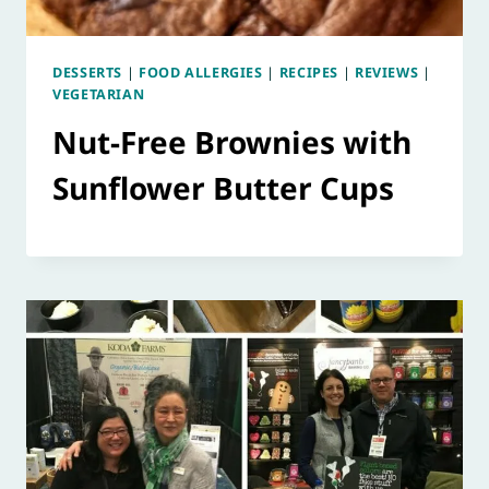
DESSERTS
|
FOOD ALLERGIES
|
RECIPES
|
REVIEWS
|
VEGETARIAN
Nut-Free Brownies with
Sunflower Butter Cups