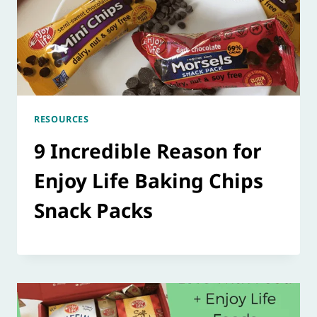
RESOURCES
9 Incredible Reason for
Enjoy Life Baking Chips
Snack Packs