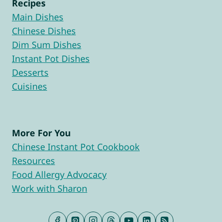
Recipes
Main Dishes
Chinese Dishes
Dim Sum Dishes
Instant Pot Dishes
Desserts
Cuisines
More For You
Chinese Instant Pot Cookbook
Resources
Food Allergy Advocacy
Work with Sharon