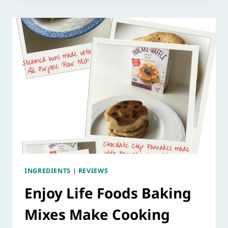
INGREDIENTS
|
REVIEWS
Enjoy Life Foods Baking
Mixes Make Cooking