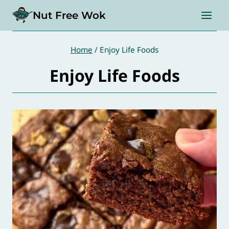
Skip
Nut Free Wok
to
content
Home
/
Enjoy Life Foods
Enjoy Life Foods