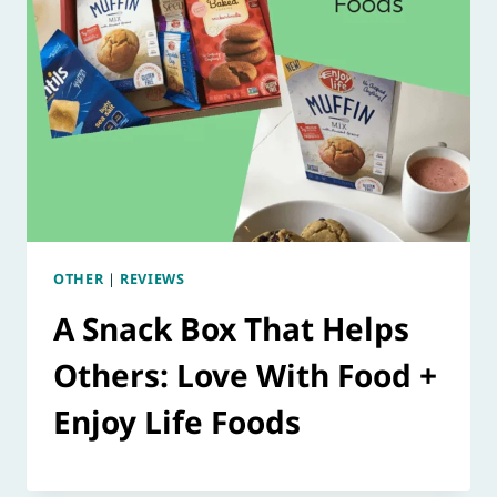
OTHER
|
REVIEWS
A Snack Box That Helps
Others: Love With Food +
Enjoy Life Foods