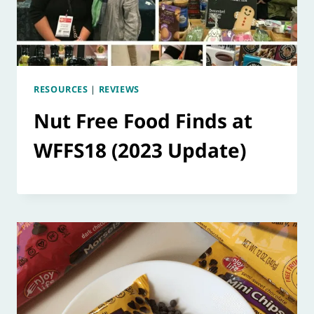
RESOURCES
|
REVIEWS
Nut Free Food Finds at
WFFS18 (2023 Update)