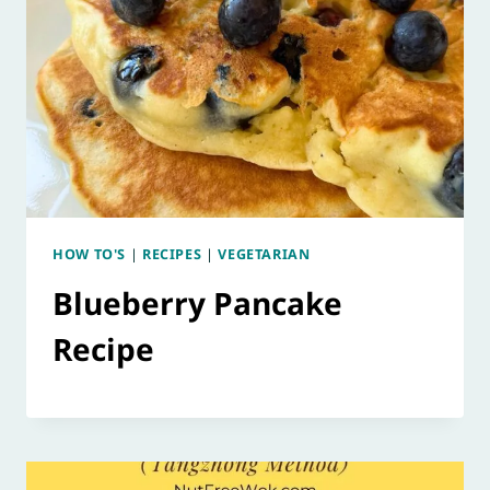
HOW TO'S
|
RECIPES
|
VEGETARIAN
Blueberry Pancake
Recipe