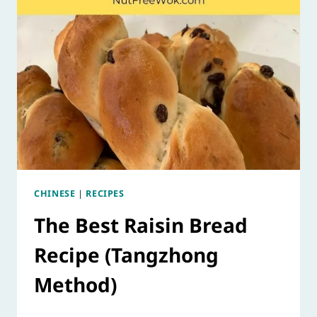
CHINESE
|
RECIPES
The Best Raisin Bread
Recipe (Tangzhong
Method)