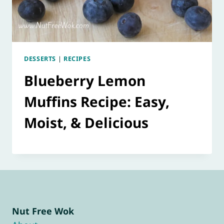
DESSERTS
|
RECIPES
Blueberry Lemon
Muffins Recipe: Easy,
Moist, & Delicious
Nut Free Wok