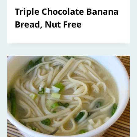
Triple Chocolate Banana
Bread, Nut Free