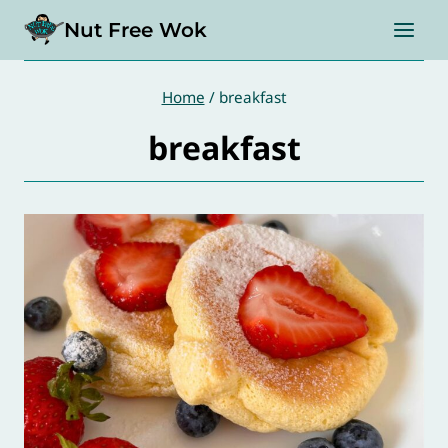
Skip
Nut Free Wok
to
content
Home
/
breakfast
breakfast