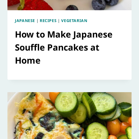
JAPANESE
|
RECIPES
|
VEGETARIAN
How to Make Japanese
Souffle Pancakes at
Home