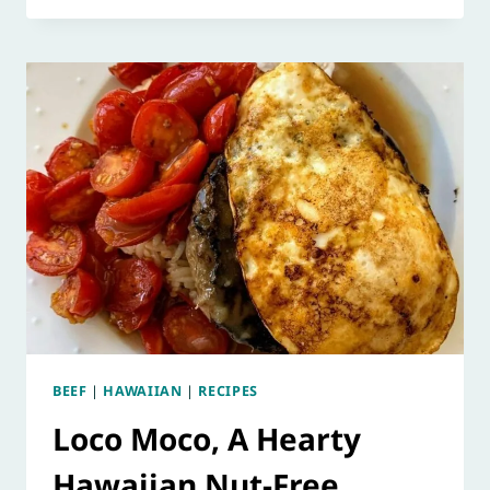
BEEF
|
HAWAIIAN
|
RECIPES
Loco Moco, A Hearty
Hawaiian Nut-Free