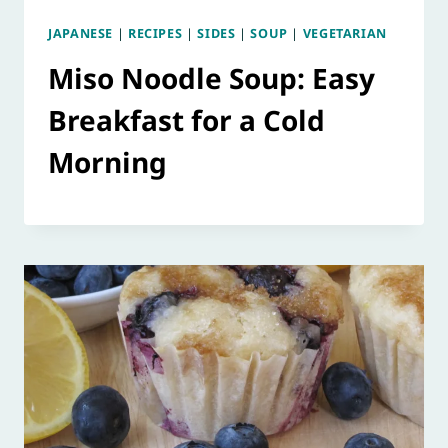
JAPANESE
|
RECIPES
|
SIDES
|
SOUP
|
VEGETARIAN
Miso Noodle Soup: Easy
Breakfast for a Cold
Morning