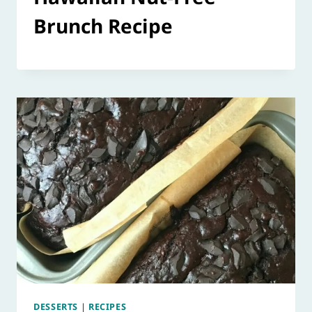
Brunch Recipe
DESSERTS
|
RECIPES