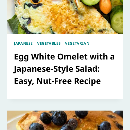
JAPANESE
|
VEGETABLES
|
VEGETARIAN
Egg White Omelet with a
Japanese-Style Salad:
Easy, Nut-Free Recipe