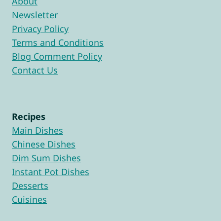
About
Newsletter
Privacy Policy
Terms and Conditions
Blog Comment Policy
Contact Us
Recipes
Main Dishes
Chinese Dishes
Dim Sum Dishes
Instant Pot Dishes
Desserts
Cuisines