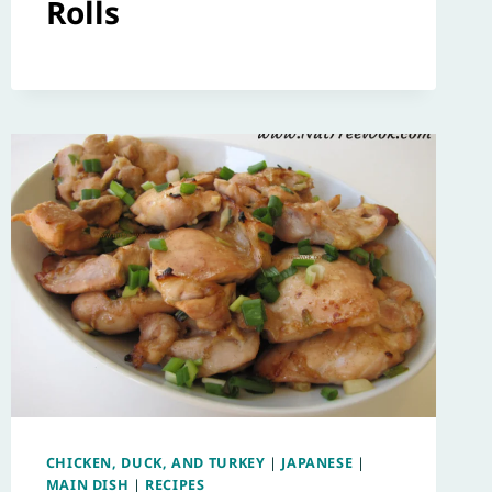
Rolls
CHICKEN, DUCK, AND TURKEY
|
JAPANESE
|
MAIN DISH
|
RECIPES