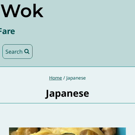
e Wok
Fare
Search
Home
/
Japanese
Japanese