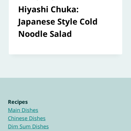
Hiyashi Chuka:
Japanese Style Cold
Noodle Salad
Recipes
Main Dishes
Chinese Dishes
Dim Sum Dishes