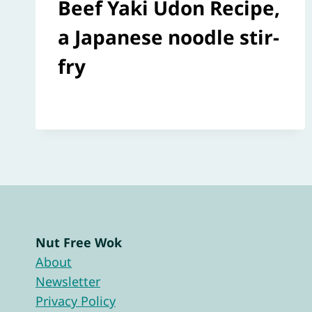
Beef Yaki Udon Recipe,
a Japanese noodle stir-
fry
Nut Free Wok
About
Newsletter
Privacy Policy