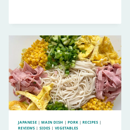
JAPANESE
|
MAIN DISH
|
PORK
|
RECIPES
|
REVIEWS
|
SIDES
|
VEGETABLES