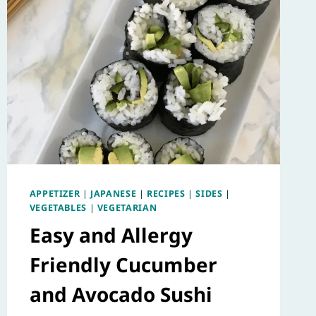
APPETIZER
|
JAPANESE
|
RECIPES
|
SIDES
|
VEGETABLES
|
VEGETARIAN
Easy and Allergy
Friendly Cucumber
and Avocado Sushi