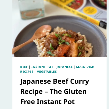
BEEF
|
INSTANT POT
|
JAPANESE
|
MAIN DISH
|
RECIPES
|
VEGETABLES
Japanese Beef Curry
Recipe – The Gluten
Free Instant Pot