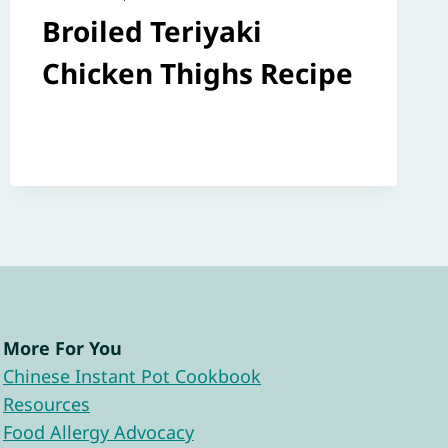
Broiled Teriyaki
Chicken Thighs Recipe
More For You
Chinese Instant Pot Cookbook
Resources
Food Allergy Advocacy