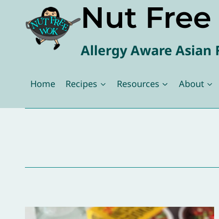
Nut Fre
Skip
to
content
Allergy Aware Asian 
Home
Recipes
Resources
About