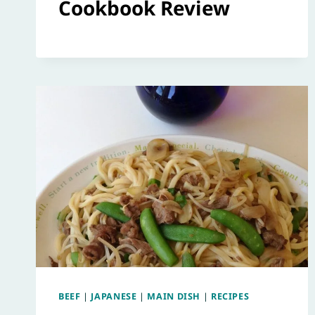
Cookbook Review
BEEF
|
JAPANESE
|
MAIN DISH
|
RECIPES