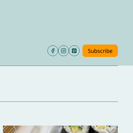
Subscribe