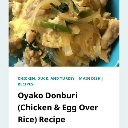
CHICKEN, DUCK, AND TURKEY
|
MAIN DISH
|
RECIPES
Oyako Donburi
(Chicken & Egg Over
Rice) Recipe