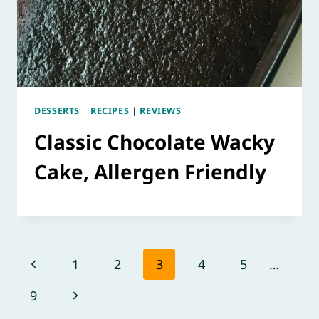
DESSERTS
|
RECIPES
|
REVIEWS
Classic Chocolate Wacky
Cake, Allergen Friendly
Page
Previous
1
2
3
4
5
…
navigation
Page
Next
9