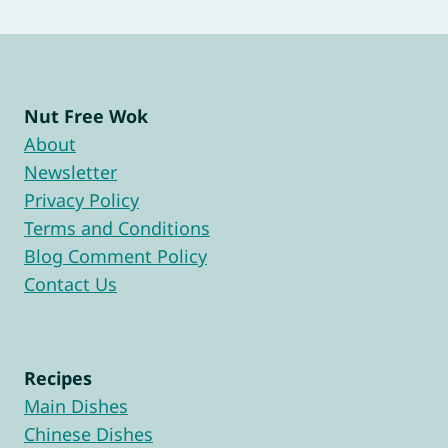
Page
Nut Free Wok
About
Newsletter
Privacy Policy
Terms and Conditions
Blog Comment Policy
Contact Us
Recipes
Main Dishes
Chinese Dishes