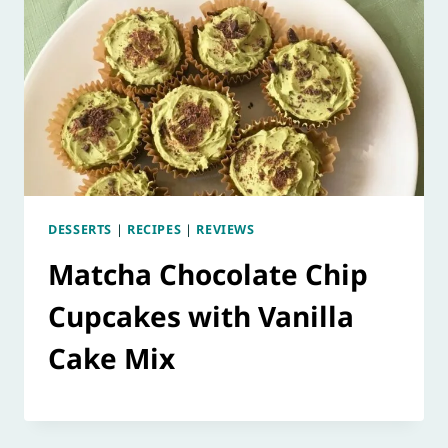
DESSERTS
|
RECIPES
|
REVIEWS
Matcha Chocolate Chip
Cupcakes with Vanilla
Cake Mix