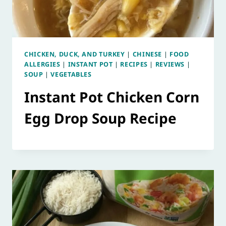
CHICKEN, DUCK, AND TURKEY
|
CHINESE
|
FOOD
ALLERGIES
|
INSTANT POT
|
RECIPES
|
REVIEWS
|
SOUP
|
VEGETABLES
Instant Pot Chicken Corn
Egg Drop Soup Recipe