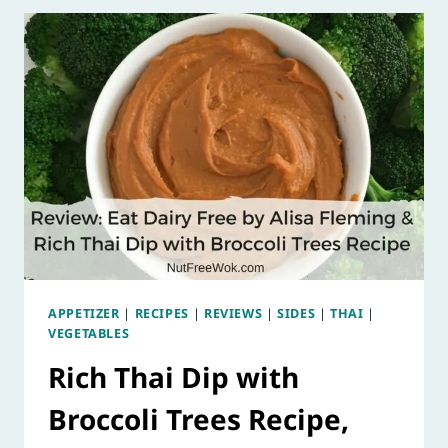
APPETIZER
|
RECIPES
|
REVIEWS
|
SIDES
|
THAI
|
VEGETABLES
Rich Thai Dip with
Broccoli Trees Recipe,