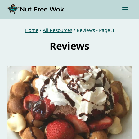
Skip
Nut Free Wok
to
content
Home
/
All Resources
/
Reviews
- Page 3
Reviews