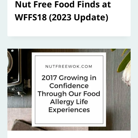
Nut Free Food Finds at
WFFS18 (2023 Update)