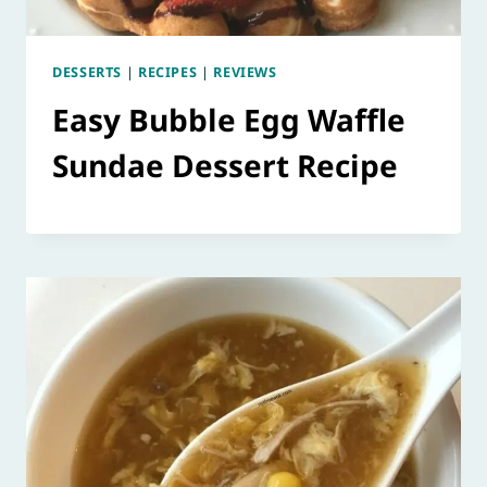
DESSERTS
|
RECIPES
|
REVIEWS
Easy Bubble Egg Waffle
Sundae Dessert Recipe