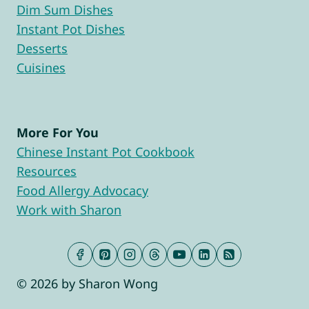
Dim Sum Dishes
Instant Pot Dishes
Desserts
Cuisines
More For You
Chinese Instant Pot Cookbook
Resources
Food Allergy Advocacy
Work with Sharon
© 2026 by Sharon Wong