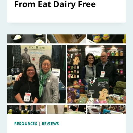
From Eat Dairy Free
RESOURCES
|
REVIEWS