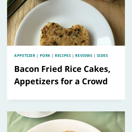
APPETIZER
|
PORK
|
RECIPES
|
REVIEWS
|
SIDES
Bacon Fried Rice Cakes,
Appetizers for a Crowd