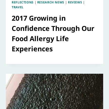
REFLECTIONS
|
RESEARCH NEWS
|
REVIEWS
|
TRAVEL
2017 Growing in
Confidence Through Our
Food Allergy Life
Experiences