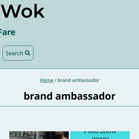
e Wok
Fare
Search
Home
/
brand ambassador
brand ambassador