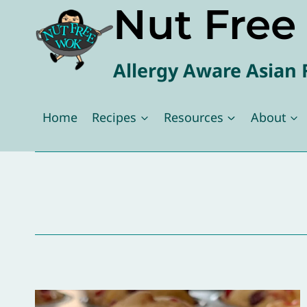
Nut Fre
Skip
to
content
Allergy Aware Asian 
Home
Recipes
Resources
About