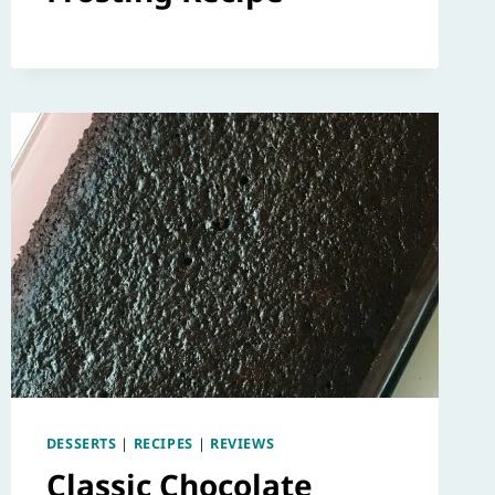
DESSERTS
|
RECIPES
|
REVIEWS
Classic Chocolate