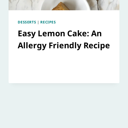
DESSERTS
|
RECIPES
Easy Lemon Cake: An
Allergy Friendly Recipe