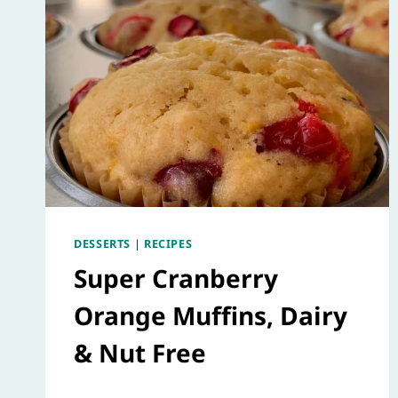
DESSERTS
|
RECIPES
Super Cranberry
Orange Muffins, Dairy
& Nut Free