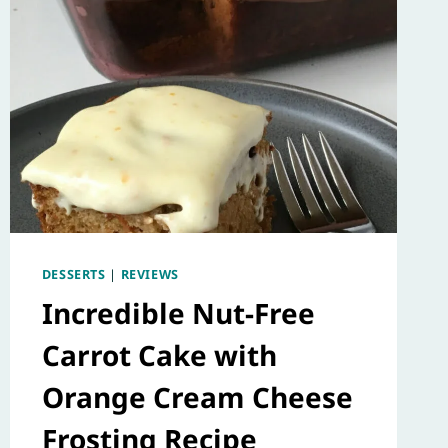
DESSERTS
|
REVIEWS
Incredible Nut-Free
Carrot Cake with
Orange Cream Cheese
Frosting Recipe