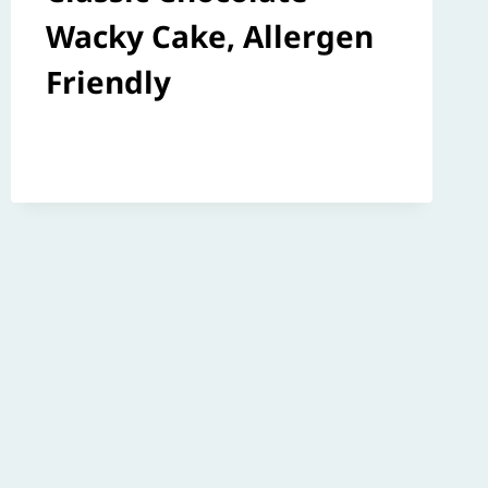
Wacky Cake, Allergen
Friendly