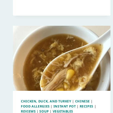
CHICKEN, DUCK, AND TURKEY
|
CHINESE
|
FOOD ALLERGIES
|
INSTANT POT
|
RECIPES
|
REVIEWS
|
SOUP
|
VEGETABLES