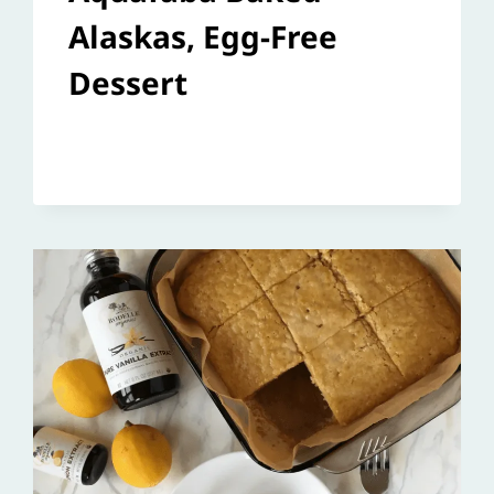
Alaskas, Egg-Free
Dessert