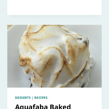
DESSERTS
|
RECIPES
Aquafaba Baked