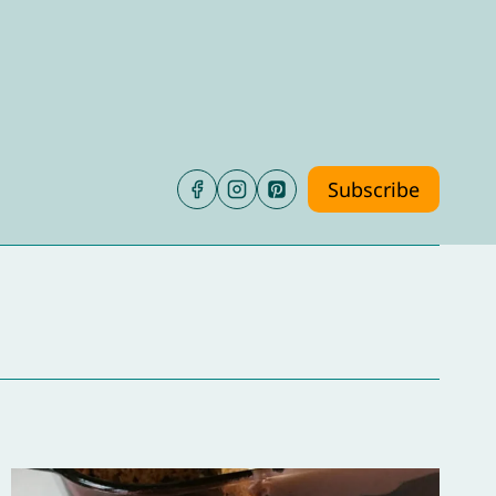
Subscribe