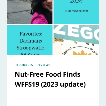
RESOURCES
|
REVIEWS
Nut-Free Food Finds
WFFS19 (2023 update)