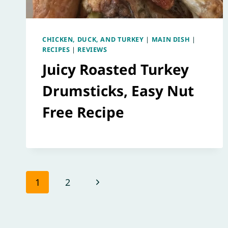
CHICKEN, DUCK, AND TURKEY
|
MAIN DISH
|
RECIPES
|
REVIEWS
Juicy Roasted Turkey
Drumsticks, Easy Nut
Free Recipe
Page
Next
1
2
navigation
Page