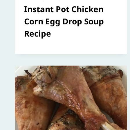
Instant Pot Chicken
Corn Egg Drop Soup
Recipe