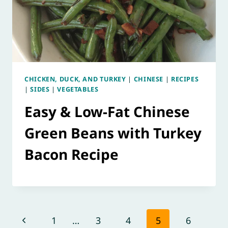
CHICKEN, DUCK, AND TURKEY
|
CHINESE
|
RECIPES
|
SIDES
|
VEGETABLES
Easy & Low-Fat Chinese
Green Beans with Turkey
Bacon Recipe
Page
Previous
1
…
3
4
5
6