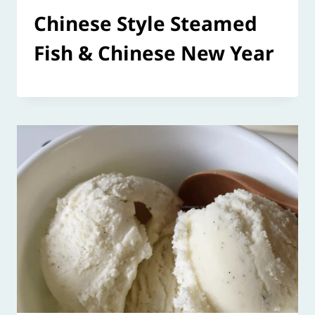
Chinese Style Steamed
Fish & Chinese New Year