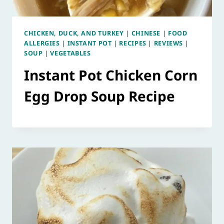
CHICKEN, DUCK, AND TURKEY
|
CHINESE
|
FOOD
ALLERGIES
|
INSTANT POT
|
RECIPES
|
REVIEWS
|
SOUP
|
VEGETABLES
Instant Pot Chicken Corn
Egg Drop Soup Recipe