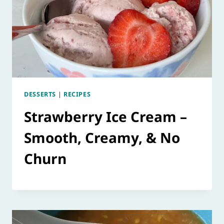
DESSERTS
|
RECIPES
Strawberry Ice Cream –
Smooth, Creamy, & No
Churn