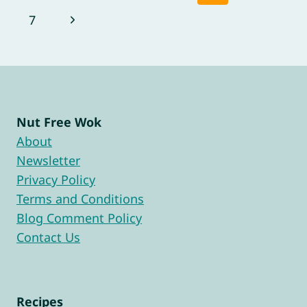
navigation
Page
Next
7
Page
Nut Free Wok
About
Newsletter
Privacy Policy
Terms and Conditions
Blog Comment Policy
Contact Us
Recipes