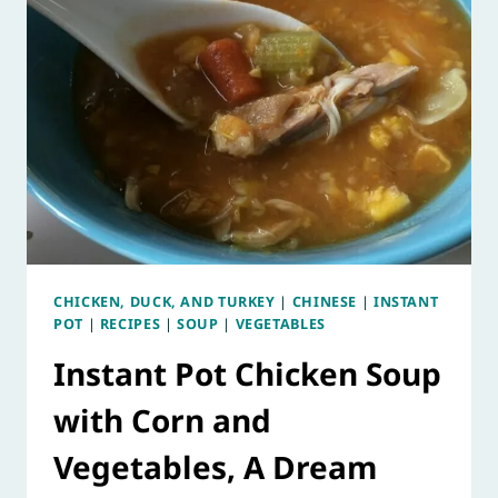
CHICKEN, DUCK, AND TURKEY
|
CHINESE
|
INSTANT
POT
|
RECIPES
|
SOUP
|
VEGETABLES
Instant Pot Chicken Soup
with Corn and
Vegetables, A Dream