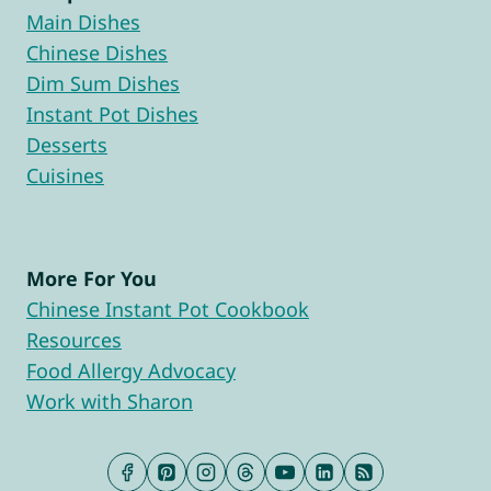
Main Dishes
Chinese Dishes
Dim Sum Dishes
Instant Pot Dishes
Desserts
Cuisines
More For You
Chinese Instant Pot Cookbook
Resources
Food Allergy Advocacy
Work with Sharon