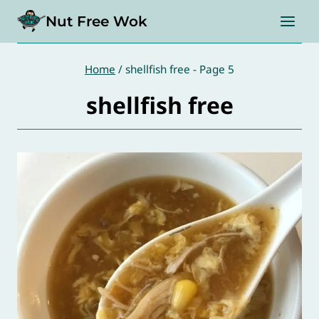
Skip
Nut Free Wok
to
content
Home
/
shellfish free
- Page 5
shellfish free