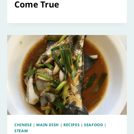
Come True
CHINESE
|
MAIN DISH
|
RECIPES
|
SEAFOOD
|
STEAM