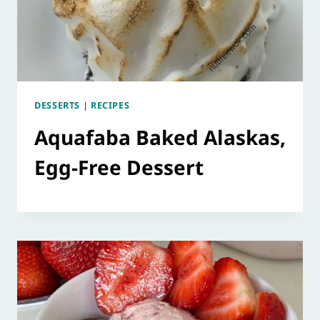
DESSERTS
|
RECIPES
Aquafaba Baked Alaskas,
Egg-Free Dessert