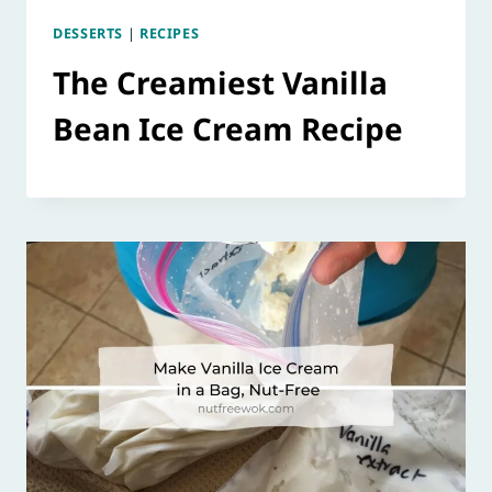
DESSERTS
|
RECIPES
The Creamiest Vanilla
Bean Ice Cream Recipe