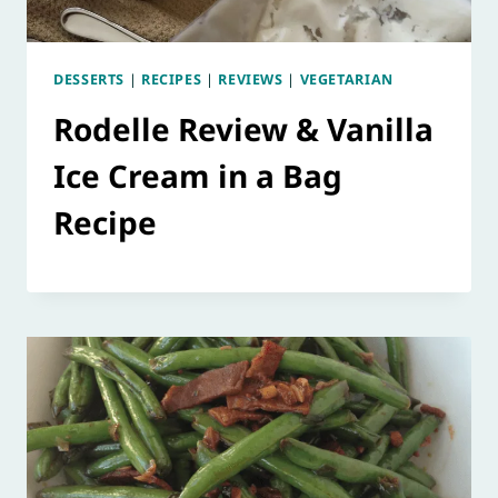
DESSERTS
|
RECIPES
|
REVIEWS
|
VEGETARIAN
Rodelle Review & Vanilla
Ice Cream in a Bag
Recipe