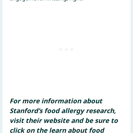
For more information about
Stanford’s food allergy research,
visit their website and be sure to
click on the learn about food