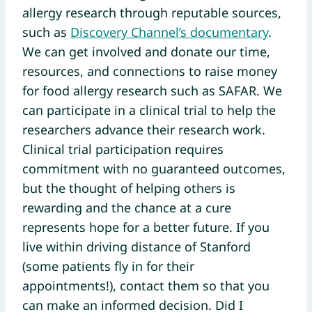
allergy research through reputable sources,
such as
Discovery Channel’s documentary
.
We can get involved and donate our time,
resources, and connections to raise money
for food allergy research such as SAFAR. We
can participate in a clinical trial to help the
researchers advance their research work.
Clinical trial participation requires
commitment with no guaranteed outcomes,
but the thought of helping others is
rewarding and the chance at a cure
represents hope for a better future. If you
live within driving distance of Stanford
(some patients fly in for their
appointments!), contact them so that you
can make an informed decision. Did I