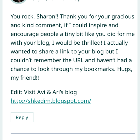
You rock, Sharon!! Thank you for your gracious
and kind comment, if I could inspire and
encourage people a tiny bit like you did for me
with your blog, I would be thrilled! I actually
wanted to share a link to your blog but I
couldn’t remember the URL and haven’t had a
chance to look through my bookmarks. Hugs,
my friend!!
Edit: Visit Avi & Ari’s blog
http://shkedim.blogspot.com/
Reply