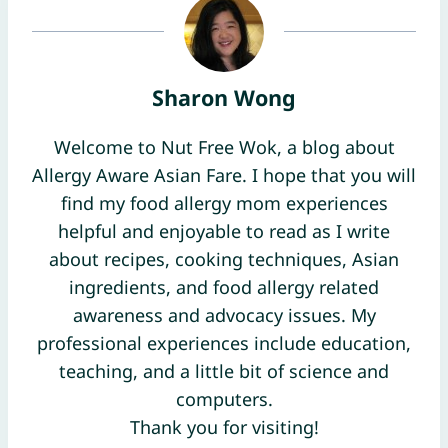
Sharon Wong
Welcome to Nut Free Wok, a blog about
Allergy Aware Asian Fare. I hope that you will
find my food allergy mom experiences
helpful and enjoyable to read as I write
about recipes, cooking techniques, Asian
ingredients, and food allergy related
awareness and advocacy issues. My
professional experiences include education,
teaching, and a little bit of science and
computers.
Thank you for visiting!