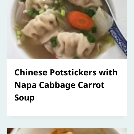
Chinese Potstickers with
Napa Cabbage Carrot
Soup