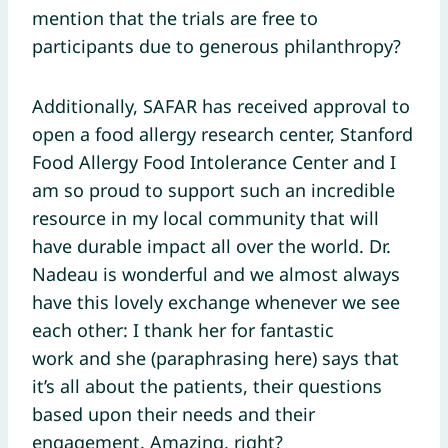
mention that the trials are free to
participants due to generous philanthropy?
Additionally, SAFAR has received approval to
open a food allergy research center, Stanford
Food Allergy Food Intolerance Center and I
am so proud to support such an incredible
resource in my local community that will
have durable impact all over the world. Dr.
Nadeau is wonderful and we almost always
have this lovely exchange whenever we see
each other: I thank her for fantastic
work and she (paraphrasing here) says that
it’s all about the patients, their questions
based upon their needs and their
engagement. Amazing, right?