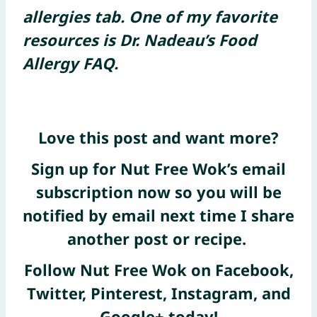
allergies tab. One of my favorite
resources is Dr. Nadeau’s Food
Allergy FAQ.
Love this post and want more?
Sign up for Nut Free Wok’s email
subscription now
so you will be
notified by email next time I share
another post or recipe.
Follow Nut Free Wok on
Facebook
,
Twitter
,
Pinterest
, Instagram, and
Google+
today!