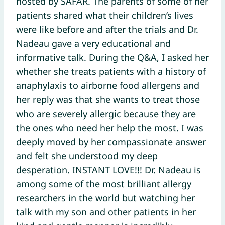
hosted by SAFAR. The parents of some of her
patients shared what their children’s lives
were like before and after the trials and Dr.
Nadeau gave a very educational and
informative talk. During the Q&A, I asked her
whether she treats patients with a history of
anaphylaxis to airborne food allergens and
her reply was that she wants to treat those
who are severely allergic because they are
the ones who need her help the most. I was
deeply moved by her compassionate answer
and felt she understood my deep
desperation. INSTANT LOVE!!! Dr. Nadeau is
among some of the most brilliant allergy
researchers in the world but watching her
talk with my son and other patients in her