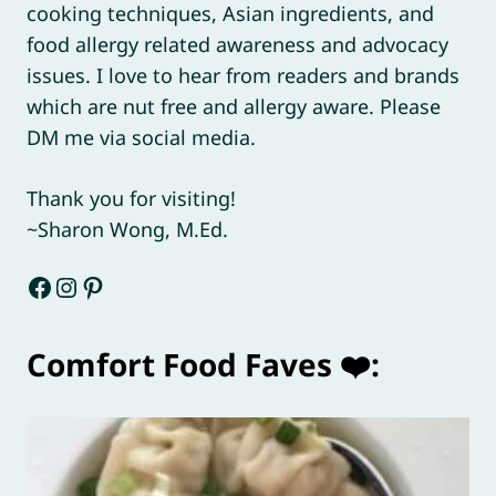
cooking techniques, Asian ingredients, and
food allergy related awareness and advocacy
issues. I love to hear from readers and brands
which are nut free and allergy aware. Please
DM me via social media.
Thank you for visiting!
~Sharon Wong, M.Ed.
Facebook
Instagram
Pinterest
Comfort Food Faves ❤️: