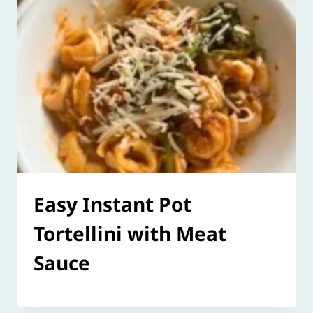
Easy Instant Pot
Tortellini with Meat
Sauce