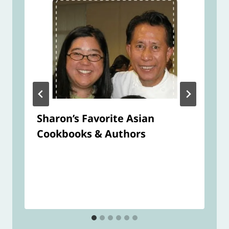
Sharon’s Favorite Asian
Cookbooks & Authors