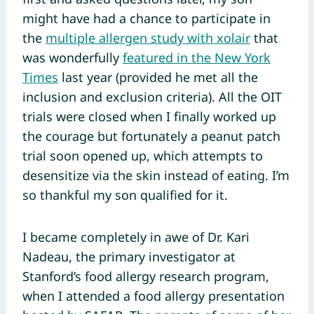
might have had a chance to participate in
the
multiple allergen study with xolair
that
was wonderfully
featured in the New York
Times
last year (provided he met all the
inclusion and exclusion criteria). All the OIT
trials were closed when I finally worked up
the courage but fortunately a peanut patch
trial soon opened up, which attempts to
desensitize via the skin instead of eating. I’m
so thankful my son qualified for it.
I became completely in awe of Dr. Kari
Nadeau, the primary investigator at
Stanford’s food allergy research program,
when I attended a food allergy presentation