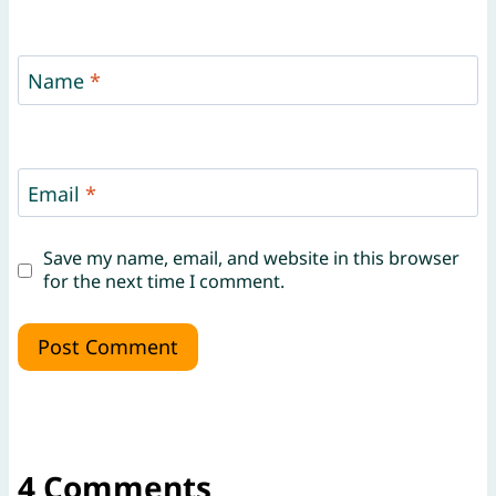
Name
*
Email
*
Save my name, email, and website in this browser
for the next time I comment.
4 Comments