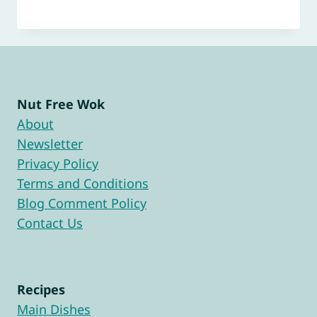
Nut Free Wok
About
Newsletter
Privacy Policy
Terms and Conditions
Blog Comment Policy
Contact Us
Recipes
Main Dishes