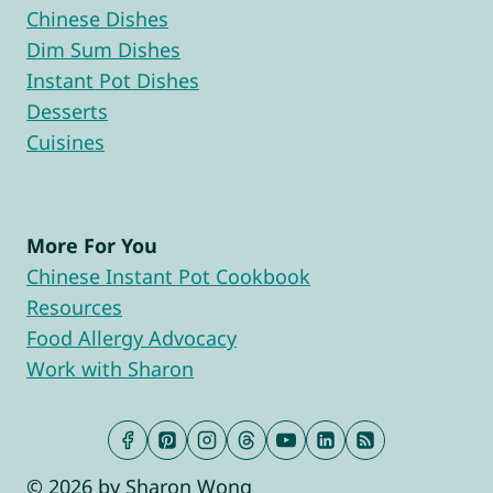
Chinese Dishes
Dim Sum Dishes
Instant Pot Dishes
Desserts
Cuisines
More For You
Chinese Instant Pot Cookbook
Resources
Food Allergy Advocacy
Work with Sharon
© 2026 by Sharon Wong