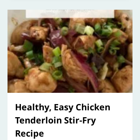
Healthy, Easy Chicken
Tenderloin Stir-Fry
Recipe