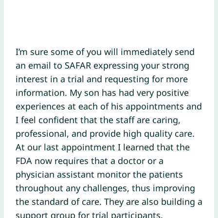
I’m sure some of you will immediately send
an email to SAFAR expressing your strong
interest in a trial and requesting for more
information. My son has had very positive
experiences at each of his appointments and
I feel confident that the staff are caring,
professional, and provide high quality care.
At our last appointment I learned that the
FDA now requires that a doctor or a
physician assistant monitor the patients
throughout any challenges, thus improving
the standard of care. They are also building a
support group for trial participants.