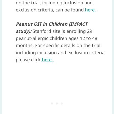
on the trial, including inclusion and
exclusion criteria, can be found
here
.
Peanut OIT in Children (IMPACT
study):
Stanford site is enrolling 29
peanut-allergic children ages 12 to 48
months. For specific details on the trial,
including inclusion and exclusion criteria,
please click
here
.