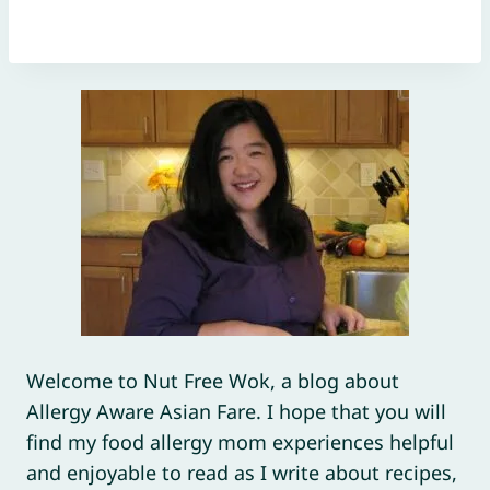
Welcome to Nut Free Wok, a blog about
Allergy Aware Asian Fare. I hope that you will
find my food allergy mom experiences helpful
and enjoyable to read as I write about recipes,