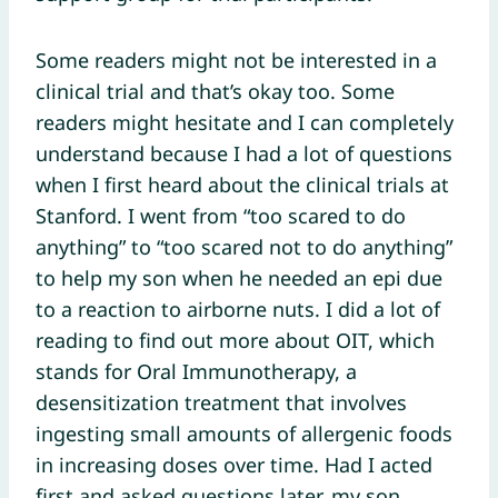
Some readers might not be interested in a
clinical trial and that’s okay too. Some
readers might hesitate and I can completely
understand because I had a lot of questions
when I first heard about the clinical trials at
Stanford. I went from “too scared to do
anything” to “too scared not to do anything”
to help my son when he needed an epi due
to a reaction to airborne nuts. I did a lot of
reading to find out more about OIT, which
stands for Oral Immunotherapy, a
desensitization treatment that involves
ingesting small amounts of allergenic foods
in increasing doses over time. Had I acted
first and asked questions later, my son