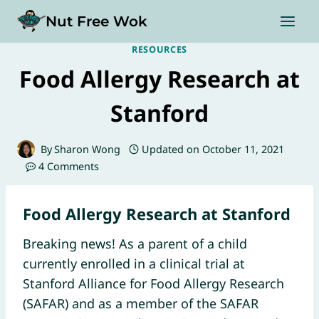
Skip
Nut Free Wok
to
content
RESOURCES
Food Allergy Research at
Stanford
By
Sharon Wong
Updated on
October 11, 2021
4 Comments
Food Allergy Research at Stanford
Breaking news! As a parent of a child
currently enrolled in a clinical trial at
Stanford Alliance for Food Allergy Research
(SAFAR) and as a member of the SAFAR