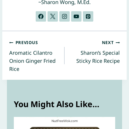
~Sharon Wong, M.Ed.
Post
PREVIOUS
NEXT
Aromatic Cilantro
Sharon’s Special
navigation
Onion Ginger Fried
Sticky Rice Recipe
Rice
You Might Also Like...