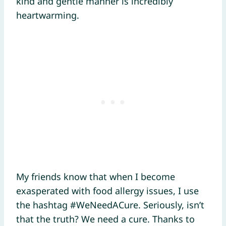
kind and gentle manner is incredibly
heartwarming.
My friends know that when I become
exasperated with food allergy issues, I use
the hashtag #WeNeedACure. Seriously, isn’t
that the truth? We need a cure. Thanks to