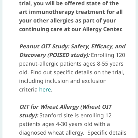
trial, you will be offered state of the
art immunotherapy treatment for all
your other allergies as part of your
continuing care at our Allergy Center.
Peanut OIT Study: Safety, Efficacy, and
Discovery (POISED study):
Enrolling 120
peanut-allergic patients ages 8-55 years
old. Find out specific details on the trial,
including inclusion and exclusion
criteria
here
.
OIT for Wheat Allergy (Wheat OIT
study)
:
Stanford site is enrolling 12
patients ages 4-30 years old with a
diagnosed wheat allergy. Specific details