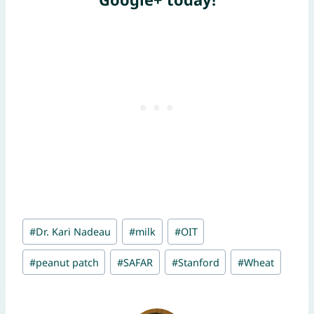
Post
#
Dr. Kari Nadeau
#
milk
#
OIT
Tags:
#
peanut patch
#
SAFAR
#
Stanford
#
Wheat