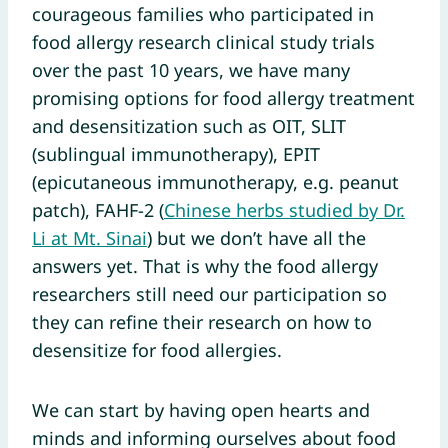
courageous families who participated in
food allergy research clinical study trials
over the past 10 years, we have many
promising options for food allergy treatment
and desensitization such as OIT, SLIT
(sublingual immunotherapy), EPIT
(epicutaneous immunotherapy, e.g. peanut
patch), FAHF-2 (
Chinese herbs studied by Dr.
Li at Mt. Sinai
) but we don’t have all the
answers yet. That is why the food allergy
researchers still need our participation so
they can refine their research on how to
desensitize for food allergies.
We can start by having open hearts and
minds and informing ourselves about food