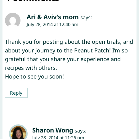
Ari & Aviv's mom
says:
July 28, 2014 at 12:40 am
Thank you for posting about the open trials, and
about your journey to the Peanut Patch! I’m so
grateful that you share your experience and
recipes with others.
Hope to see you soon!
Reply
Sharon Wong
says:
July 28, 2014 at 11:26 pm