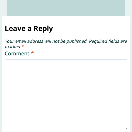
Leave a Reply
Your email address will not be published.
Required fields are
marked
*
Comment
*