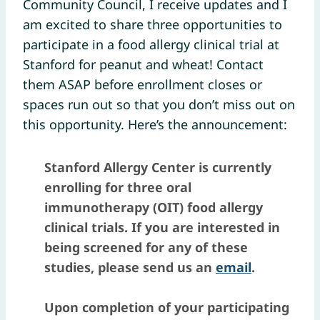
Community Council, I receive updates and I
am excited to share three opportunities to
participate in a food allergy clinical trial at
Stanford for peanut and wheat! Contact
them ASAP before enrollment closes or
spaces run out so that you don’t miss out on
this opportunity. Here’s the announcement:
Stanford Allergy Center is currently
enrolling for three oral
immunotherapy (OIT) food allergy
clinical trials. If you are interested in
being screened for any of these
studies, please send us an
email
.
Upon completion of your participating