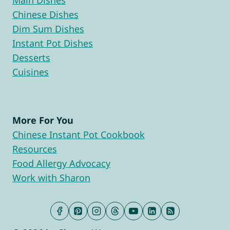
Main Dishes
Chinese Dishes
Dim Sum Dishes
Instant Pot Dishes
Desserts
Cuisines
More For You
Chinese Instant Pot Cookbook
Resources
Food Allergy Advocacy
Work with Sharon