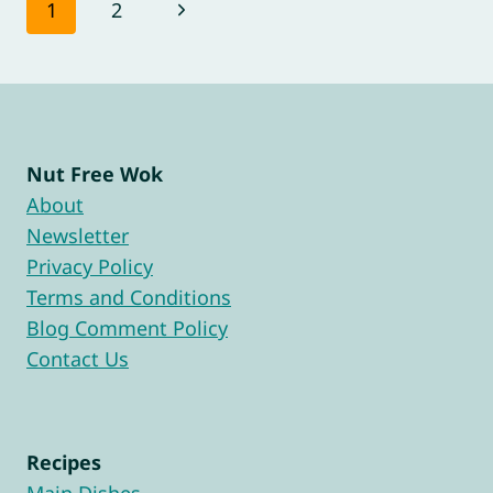
Page
Next
1
2
navigation
Page
Nut Free Wok
About
Newsletter
Privacy Policy
Terms and Conditions
Blog Comment Policy
Contact Us
Recipes