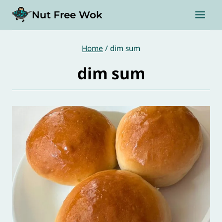
Skip
Nut Free Wok
to
content
Home
/
dim sum
dim sum