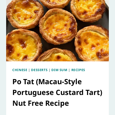
CHINESE
|
DESSERTS
|
DIM SUM
|
RECIPES
Po Tat (Macau-Style
Portuguese Custard Tart)
Nut Free Recipe