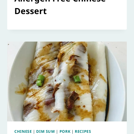
Dessert
CHINESE
|
DIM SUM
|
PORK
|
RECIPES