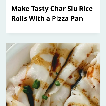
Make Tasty Char Siu Rice
Rolls With a Pizza Pan