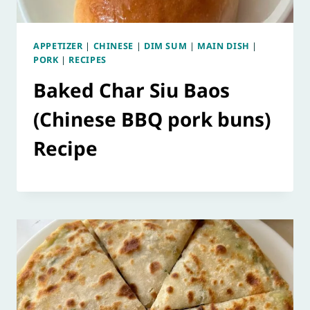
APPETIZER
|
CHINESE
|
DIM SUM
|
MAIN DISH
|
PORK
|
RECIPES
Baked Char Siu Baos
(Chinese BBQ pork buns)
Recipe