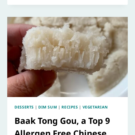
DESSERTS
|
DIM SUM
|
RECIPES
|
VEGETARIAN
Baak Tong Gou, a Top 9
Allergen Free Chinese