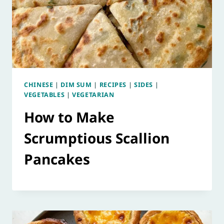
CHINESE
|
DIM SUM
|
RECIPES
|
SIDES
|
VEGETABLES
|
VEGETARIAN
How to Make
Scrumptious Scallion
Pancakes