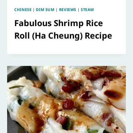
CHINESE
|
DIM SUM
|
REVIEWS
|
STEAM
Fabulous Shrimp Rice
Roll (Ha Cheung) Recipe