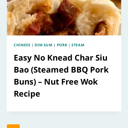
CHINESE
|
DIM SUM
|
PORK
|
STEAM
Easy No Knead Char Siu
Bao (Steamed BBQ Pork
Buns) – Nut Free Wok
Recipe