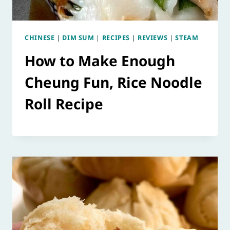
CHINESE
|
DIM SUM
|
RECIPES
|
REVIEWS
|
STEAM
How to Make Enough
Cheung Fun, Rice Noodle
Roll Recipe