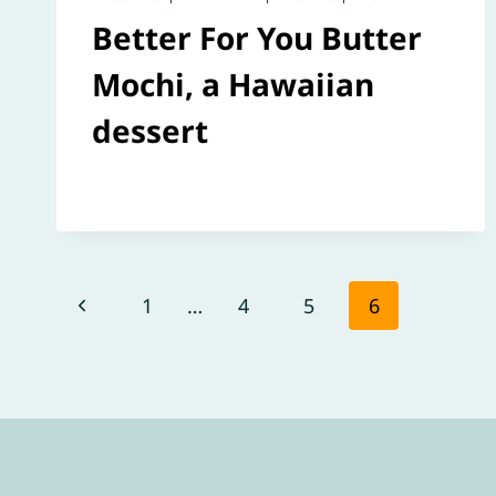
Better For You Butter
Mochi, a Hawaiian
dessert
Page
Previous
1
…
4
5
6
navigation
Page