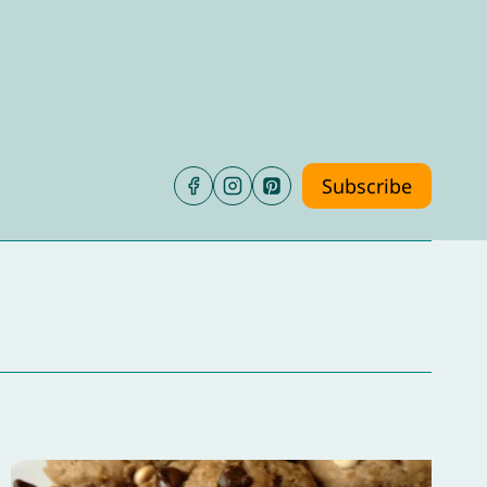
Subscribe