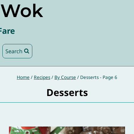
e Wok
Fare
Search
Home
/
Recipes
/
By Course
/
Desserts
- Page 6
Desserts