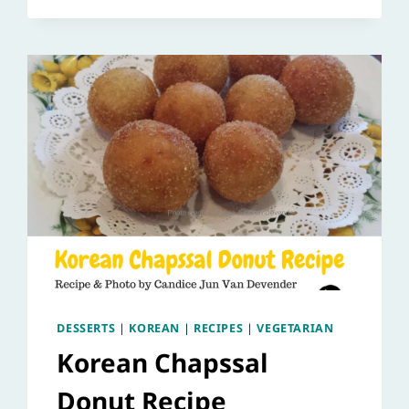
DESSERTS
|
KOREAN
|
RECIPES
|
VEGETARIAN
Korean Chapssal
Donut Recipe