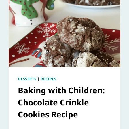
DESSERTS
|
RECIPES
Baking with Children:
Chocolate Crinkle
Cookies Recipe