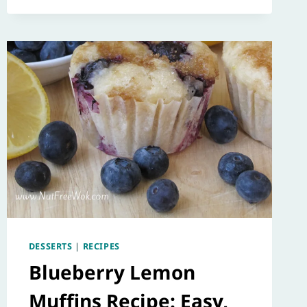
DESSERTS
|
RECIPES
Blueberry Lemon
Muffins Recipe: Easy,