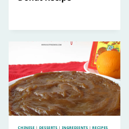
CHINESE
|
DESSERTS
|
INGREDIENTS
|
RECIPES