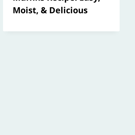
Moist, & Delicious