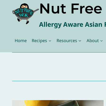
Nut Fre
Skip
to
content
Allergy Aware Asian 
Home
Recipes
Resources
About