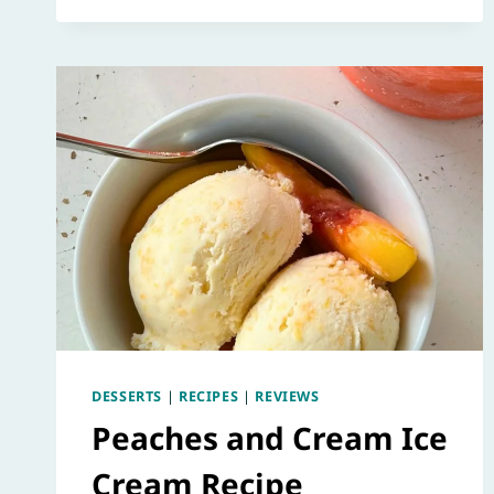
DESSERTS
|
RECIPES
|
REVIEWS
Peaches and Cream Ice
Cream Recipe