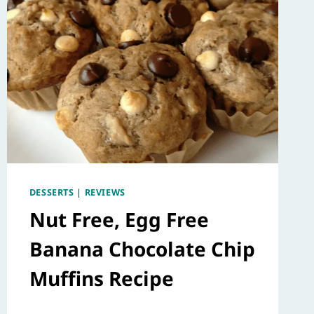
DESSERTS
|
REVIEWS
Nut Free, Egg Free
Banana Chocolate Chip
Muffins Recipe