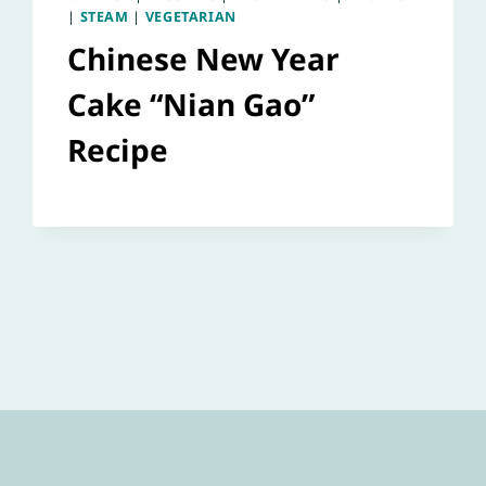
|
STEAM
|
VEGETARIAN
Chinese New Year
Cake “Nian Gao”
Recipe