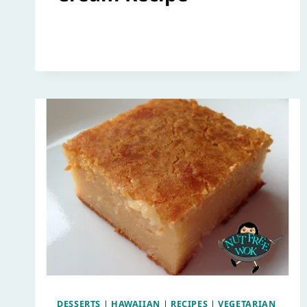
DESSERTS
|
HAWAIIAN
|
RECIPES
|
VEGETARIAN