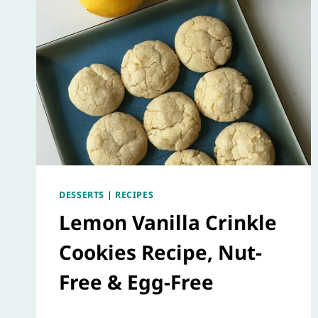
DESSERTS
|
RECIPES
Lemon Vanilla Crinkle
Cookies Recipe, Nut-
Free & Egg-Free