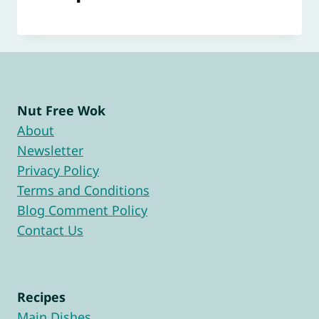
Nut Free Wok
About
Newsletter
Privacy Policy
Terms and Conditions
Blog Comment Policy
Contact Us
Recipes
Main Dishes