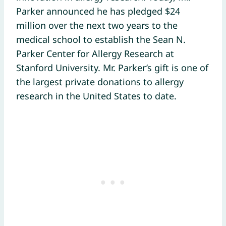
Parker announced he has pledged $24
million over the next two years to the
medical school to establish the Sean N.
Parker Center for Allergy Research at
Stanford University. Mr. Parker’s gift is one of
the largest private donations to allergy
research in the United States to date.