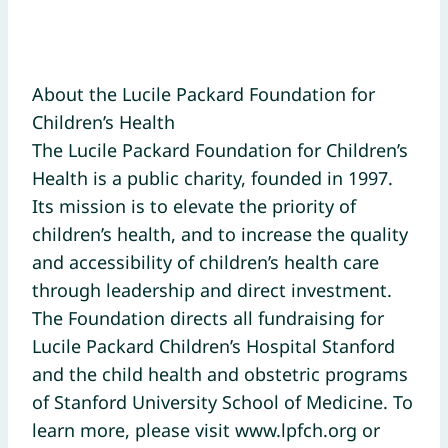
About the Lucile Packard Foundation for
Children’s Health
The Lucile Packard Foundation for Children’s
Health is a public charity, founded in 1997.
Its mission is to elevate the priority of
children’s health, and to increase the quality
and accessibility of children’s health care
through leadership and direct investment.
The Foundation directs all fundraising for
Lucile Packard Children’s Hospital Stanford
and the child health and obstetric programs
of Stanford University School of Medicine. To
learn more, please visit www.lpfch.org or