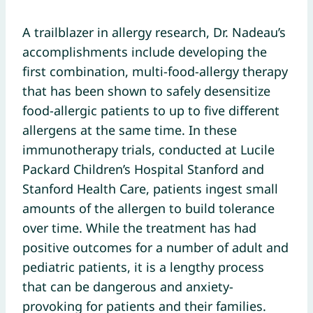
A trailblazer in allergy research, Dr. Nadeau’s
accomplishments include developing the
first combination, multi-food-allergy therapy
that has been shown to safely desensitize
food-allergic patients to up to five different
allergens at the same time. In these
immunotherapy trials, conducted at Lucile
Packard Children’s Hospital Stanford and
Stanford Health Care, patients ingest small
amounts of the allergen to build tolerance
over time. While the treatment has had
positive outcomes for a number of adult and
pediatric patients, it is a lengthy process
that can be dangerous and anxiety-
provoking for patients and their families.