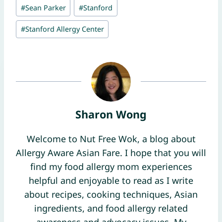
#
Sean Parker
#
Stanford
#
Stanford Allergy Center
Sharon Wong
Welcome to Nut Free Wok, a blog about
Allergy Aware Asian Fare. I hope that you will
find my food allergy mom experiences
helpful and enjoyable to read as I write
about recipes, cooking techniques, Asian
ingredients, and food allergy related