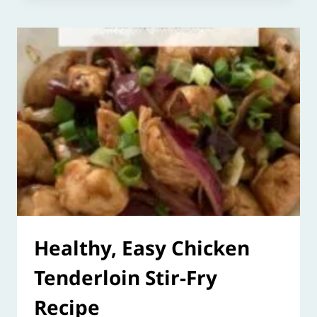
Healthy, Easy Chicken
Tenderloin Stir-Fry
Recipe