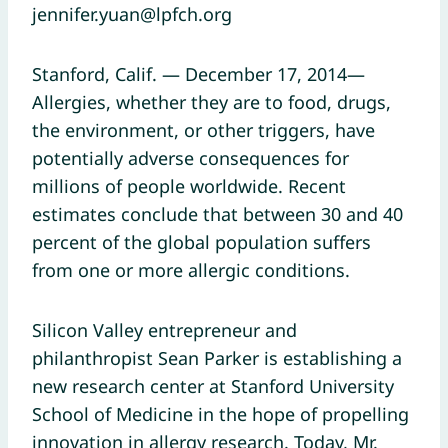
jennifer.yuan@lpfch.org
Stanford, Calif. — December 17, 2014—
Allergies, whether they are to food, drugs,
the environment, or other triggers, have
potentially adverse consequences for
millions of people worldwide. Recent
estimates conclude that between 30 and 40
percent of the global population suffers
from one or more allergic conditions.
Silicon Valley entrepreneur and
philanthropist Sean Parker is establishing a
new research center at Stanford University
School of Medicine in the hope of propelling
innovation in allergy research. Today, Mr.