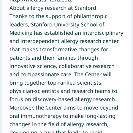
About allergy research at Stanford
Thanks to the support of philanthropic
leaders, Stanford University School of
Medicine has established an interdisciplinary
and interdependent allergy research center
that makes transformative changes for
patients and their families through
innovative science, collaborative research
and compassionate care. The Center will
bring together top-ranked scientists,
physician-scientists and research teams to
focus on discovery-based allergy research.
Moreover, the Center aims to move beyond
oral immunotherapy to make long-lasting
changes in the field of allergy research,
developing a cure that leads to rapid