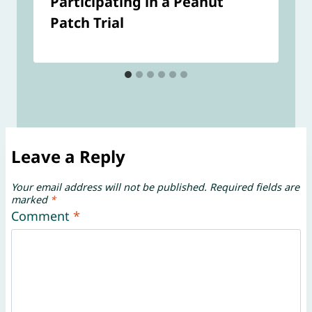
Participating in a Peanut
Patch Trial
Leave a Reply
Your email address will not be published.
Required fields are
marked
*
Comment
*