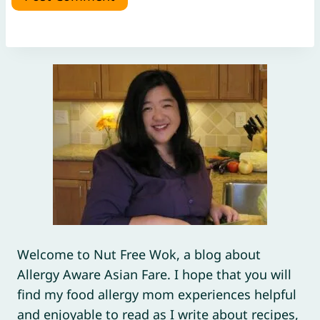
Welcome to Nut Free Wok, a blog about
Allergy Aware Asian Fare. I hope that you will
find my food allergy mom experiences helpful
and enjoyable to read as I write about recipes,