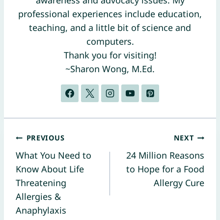
awareness and advocacy issues. My
professional experiences include education,
teaching, and a little bit of science and
computers.
Thank you for visiting!
~Sharon Wong, M.Ed.
Post
PREVIOUS
NEXT
What You Need to
24 Million Reasons
navigation
Know About Life
to Hope for a Food
Threatening
Allergy Cure
Allergies &
Anaphylaxis