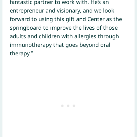
fantastic partner to work with. He’s an
entrepreneur and visionary, and we look
forward to using this gift and Center as the
springboard to improve the lives of those
adults and children with allergies through
immunotherapy that goes beyond oral
therapy.”