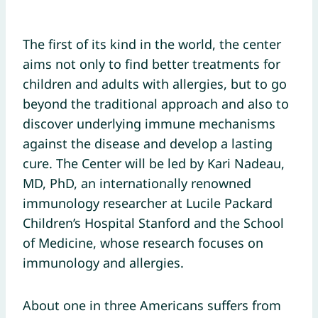
The first of its kind in the world, the center
aims not only to find better treatments for
children and adults with allergies, but to go
beyond the traditional approach and also to
discover underlying immune mechanisms
against the disease and develop a lasting
cure. The Center will be led by Kari Nadeau,
MD, PhD, an internationally renowned
immunology researcher at Lucile Packard
Children’s Hospital Stanford and the School
of Medicine, whose research focuses on
immunology and allergies.
About one in three Americans suffers from