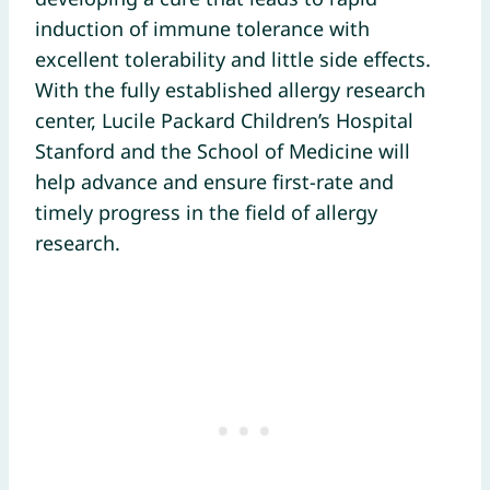
induction of immune tolerance with
excellent tolerability and little side effects.
With the fully established allergy research
center, Lucile Packard Children’s Hospital
Stanford and the School of Medicine will
help advance and ensure first-rate and
timely progress in the field of allergy
research.