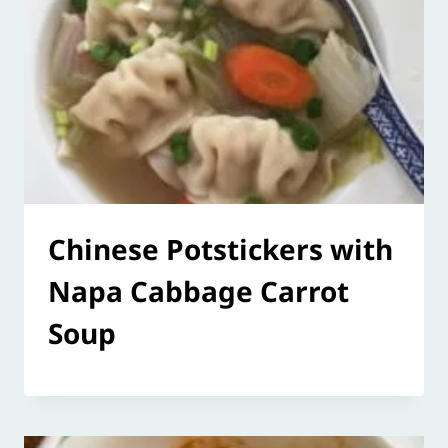
Chinese Potstickers with
Napa Cabbage Carrot
Soup