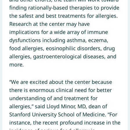
finding rationally-based therapies to provide
the safest and best treatments for allergies.
Research at the center may have
implications for a wide array of immune
dysfunctions including asthma, eczema,
food allergies, eosinophilic disorders, drug
allergies, gastroenterological diseases, and
more.
“We are excited about the center because
there is enormous clinical need for better
understanding of and treatment for
allergies,” said Lloyd Minor, MD, dean of
Stanford University School of Medicine. “For
instance, the recent profound increase in the