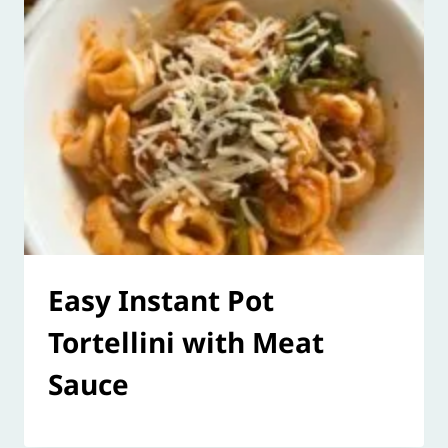
Easy Instant Pot
Tortellini with Meat
Sauce