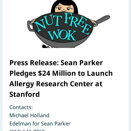
Press Release: Sean Parker
Pledges $24 Million to Launch
Allergy Research Center at
Stanford
Contacts:
Michael Holland
Edelman for Sean Parker