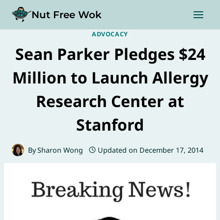
Skip
Nut Free Wok
to
content
ADVOCACY
Sean Parker Pledges $24
Million to Launch Allergy
Research Center at
Stanford
By
Sharon Wong
Updated on
December 17, 2014