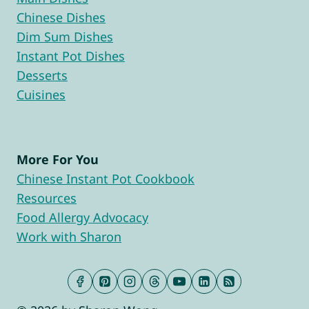
Chinese Dishes
Dim Sum Dishes
Instant Pot Dishes
Desserts
Cuisines
More For You
Chinese Instant Pot Cookbook
Resources
Food Allergy Advocacy
Work with Sharon