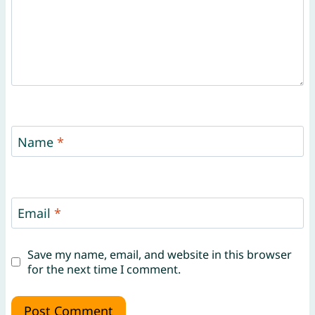
Name
*
Email
*
Save my name, email, and website in this browser
for the next time I comment.