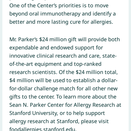
One of the Center’s priorities is to move
beyond oral immunotherapy and identify a
better and more lasting cure for allergies.
Mr. Parker’s $24 million gift will provide both
expendable and endowed support for
innovative clinical research and care, state-
of-the-art equipment and top-ranked
research scientists. Of the $24 million total,
$4 million will be used to establish a dollar-
for-dollar challenge match for all other new
gifts to the center. To learn more about the
Sean N. Parker Center for Allergy Research at
Stanford University, or to help support
allergy research at Stanford, please visit
foodallergies.stanford.edu.