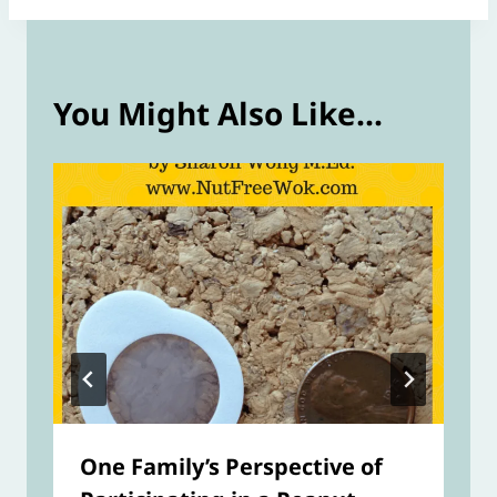
You Might Also Like...
One Family’s Perspective of