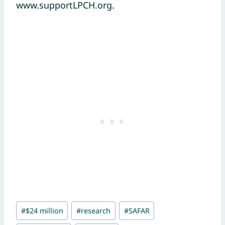
www.supportLPCH.org.
Post
#
$24 million
#
research
#
SAFAR
Tags: