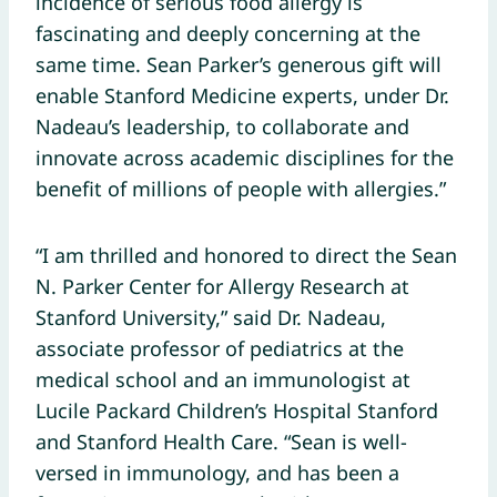
incidence of serious food allergy is
fascinating and deeply concerning at the
same time. Sean Parker’s generous gift will
enable Stanford Medicine experts, under Dr.
Nadeau’s leadership, to collaborate and
innovate across academic disciplines for the
benefit of millions of people with allergies.”
“I am thrilled and honored to direct the Sean
N. Parker Center for Allergy Research at
Stanford University,” said Dr. Nadeau,
associate professor of pediatrics at the
medical school and an immunologist at
Lucile Packard Children’s Hospital Stanford
and Stanford Health Care. “Sean is well-
versed in immunology, and has been a