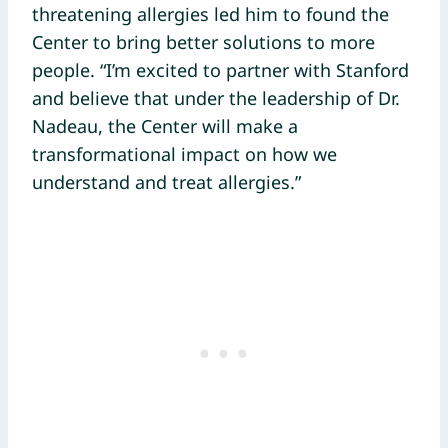
threatening allergies led him to found the
Center to bring better solutions to more
people. “I’m excited to partner with Stanford
and believe that under the leadership of Dr.
Nadeau, the Center will make a
transformational impact on how we
understand and treat allergies.”