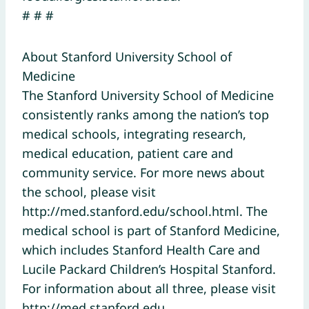
# # #
About Stanford University School of
Medicine
The Stanford University School of Medicine
consistently ranks among the nation’s top
medical schools, integrating research,
medical education, patient care and
community service. For more news about
the school, please visit
http://med.stanford.edu/school.html. The
medical school is part of Stanford Medicine,
which includes Stanford Health Care and
Lucile Packard Children’s Hospital Stanford.
For information about all three, please visit
http://med.stanford.edu.