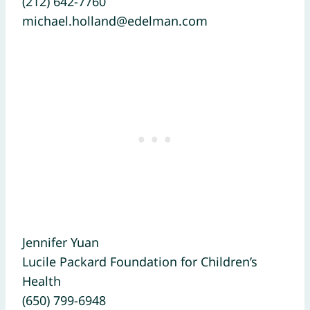
(212) 642-7760
michael.holland@edelman.com
Jennifer Yuan
Lucile Packard Foundation for Children’s
Health
(650) 799-6948