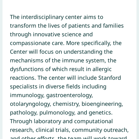
The interdisciplinary center aims to
transform the lives of patients and families
through innovative science and
compassionate care. More specifically, the
Center will focus on understanding the
mechanisms of the immune system, the
dysfunctions of which result in allergic
reactions. The center will include Stanford
specialists in diverse fields including
immunology, gastroenterology,
otolaryngology, chemistry, bioengineering,
pathology, pulmonology, and genetics.
Through laboratory and computational
research, clinical trials, community outreach,
and other efforts, the team will work toward