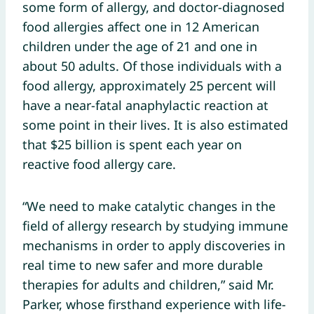
some form of allergy, and doctor-diagnosed
food allergies affect one in 12 American
children under the age of 21 and one in
about 50 adults. Of those individuals with a
food allergy, approximately 25 percent will
have a near-fatal anaphylactic reaction at
some point in their lives. It is also estimated
that $25 billion is spent each year on
reactive food allergy care.
“We need to make catalytic changes in the
field of allergy research by studying immune
mechanisms in order to apply discoveries in
real time to new safer and more durable
therapies for adults and children,” said Mr.
Parker, whose firsthand experience with life-