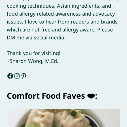
cooking techniques, Asian ingredients, and
food allergy related awareness and advocacy
issues. I love to hear from readers and brands
which are nut free and allergy aware. Please
DM me via social media.
Thank you for visiting!
~Sharon Wong, M.Ed.
Facebook
Instagram
Pinterest
Comfort Food Faves ❤️: