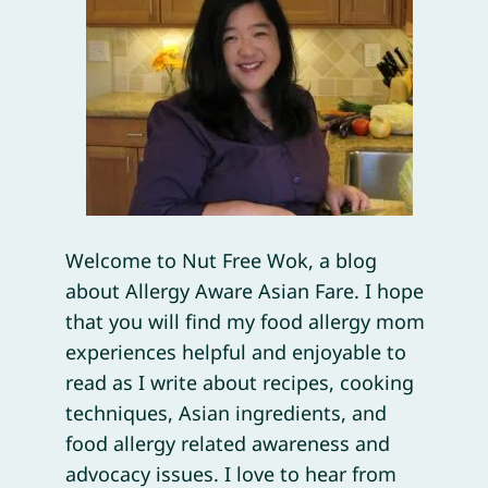
Welcome to Nut Free Wok, a blog
about Allergy Aware Asian Fare. I hope
that you will find my food allergy mom
experiences helpful and enjoyable to
read as I write about recipes, cooking
techniques, Asian ingredients, and
food allergy related awareness and
advocacy issues. I love to hear from