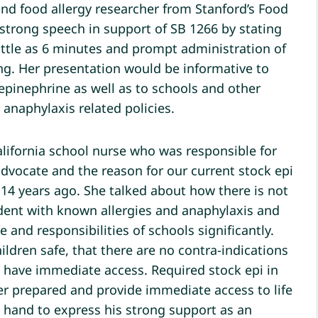
 and food allergy researcher from Stanford’s Food
 strong speech in support of SB 1266 by stating
 little as 6 minutes and prompt administration of
ving. Her presentation would be informative to
epinephrine as well as to schools and other
anaphylaxis related policies.
ifornia school nurse who was responsible for
dvocate and the reason for our current stock epi
14 years ago. She talked about how there is not
udent with known allergies and anaphylaxis and
and responsibilities of schools significantly.
dren safe, that there are no contra-indications
to have immediate access. Required stock epi in
er prepared and provide immediate access to life
n hand to express his strong support as an