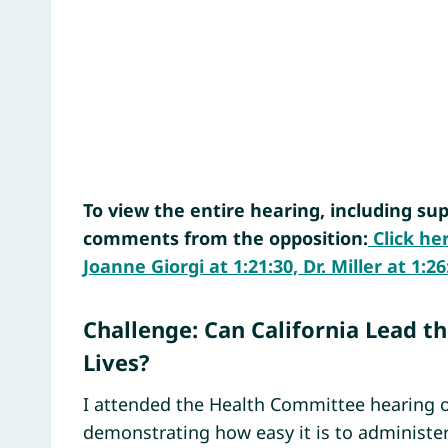
To view the entire hearing, including sup
comments from the opposition:
Click he
Joanne Giorgi at 1:21:30, Dr. Miller at 1
Challenge: Can California Lead t
Lives?
I attended the Health Committee hearing o
demonstrating how easy it is to administer