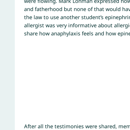
were flowing. Mark Lohman expressed how 
and fatherhood but none of that would ha
the law to use another student’s epinephrin
allergist was very informative about allerg
share how anaphylaxis feels and how epine
After all the testimonies were shared, mem