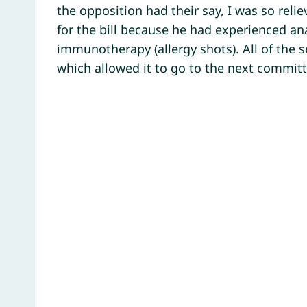
the opposition had their say, I was so re
for the bill because he had experienced a
immunotherapy (allergy shots). All of the 
which allowed it to go to the next commit