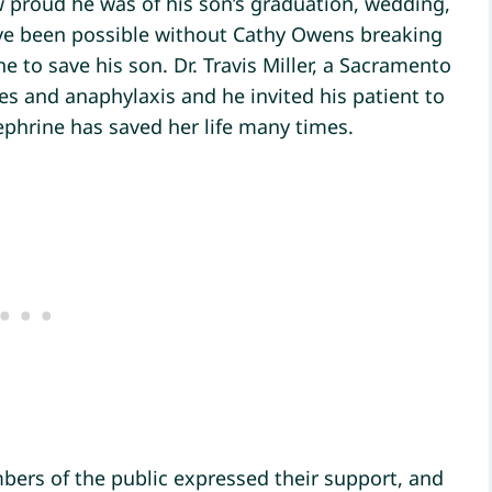
proud he was of his son’s graduation, wedding,
ve been possible without Cathy Owens breaking
e to save his son. Dr. Travis Miller, a Sacramento
ies and anaphylaxis and he invited his patient to
phrine has saved her life many times.
bers of the public expressed their support, and