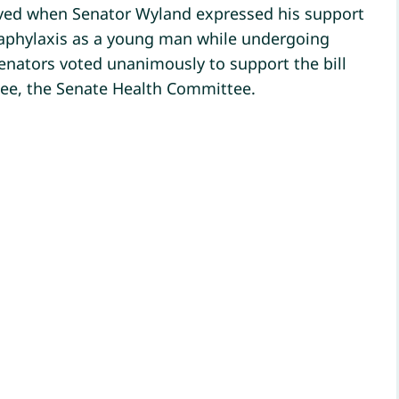
lieved when Senator Wyland expressed his support
naphylaxis as a young man while undergoing
senators voted unanimously to support the bill
tee, the Senate Health Committee.