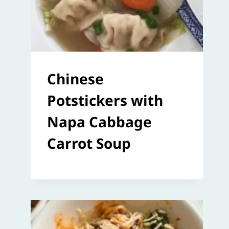
Chinese
Potstickers with
Napa Cabbage
Carrot Soup