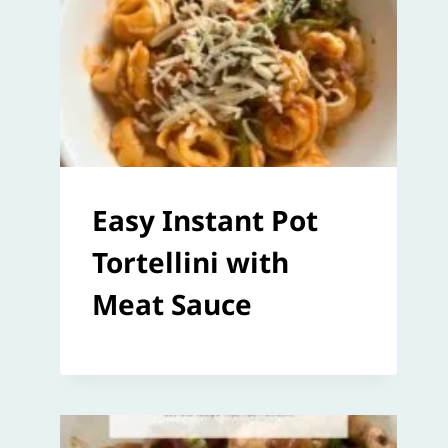
Easy Instant Pot
Tortellini with
Meat Sauce