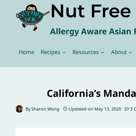
Nut Fre
Skip
to
content
Allergy Aware Asian 
Home
Recipes
Resources
About
California’s Manda
By
Sharon Wong
Updated on
May 13, 2020
3 