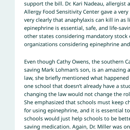
support the bill. Dr. Kari Nadeau, allergist
Allergy Food Sensitivity Center gave a very
very clearly that anaphylaxis can kill in as
epinephrine is essential, safe, and life-sa
other states considering mandatory stock 
organizations considering epinephrine and 
Even though Cathy Owens, the southern Cal
saving Mark Lohman’s son, is an amazing a
law, she briefly mentioned what happened 
one school that doesn’t already have a st
changing the law would not change the role 
She emphasized that schools must keep chil
for using epinephrine, and it is essential 
schools would just help schools to be bett
saving medication. Again, Dr. Miller was o