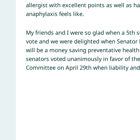
allergist with excellent points as well as h
anaphylaxis feels like.
My friends and I were so glad when a 5th s
vote and we were delighted when Senator Be
will be a money saving preventative healt
senators voted unanimously in favor of the 
Committee on April 29th when liability and 