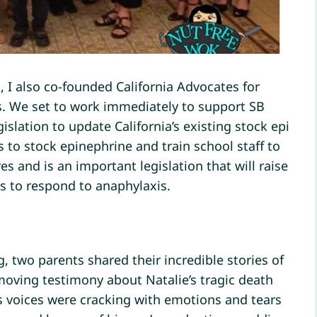
 I also co-founded California Advocates for
s. We set to work immediately to support SB
slation to update California’s existing stock epi
s to stock epinephrine and train school staff to
es and is an important legislation that will raise
s to respond to anaphylaxis.
, two parents shared their incredible stories of
s moving testimony about Natalie’s tragic death
 voices were cracking with emotions and tears