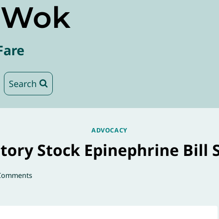
e Wok
Fare
Search
ADVOCACY
tory Stock Epinephrine Bill 
Comments