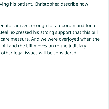
aving his patient, Christopher, describe how
enator arrived, enough for a quorum and for a
all expressed his strong support that this bill
h care measure. And we were overjoyed when the
bill and the bill moves on to the Judiciary
other legal issues will be considered.