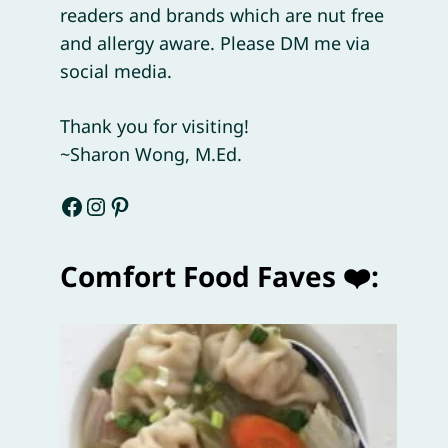
readers and brands which are nut free
and allergy aware. Please DM me via
social media.
Thank you for visiting!
~Sharon Wong, M.Ed.
Facebook
Instagram
Pinterest
Comfort Food Faves ❤️: