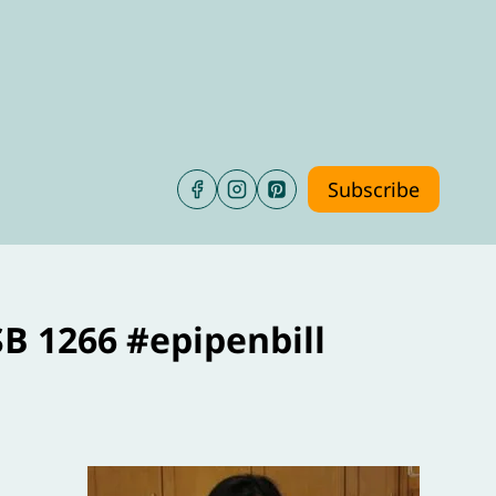
Subscribe
SB 1266 #epipenbill