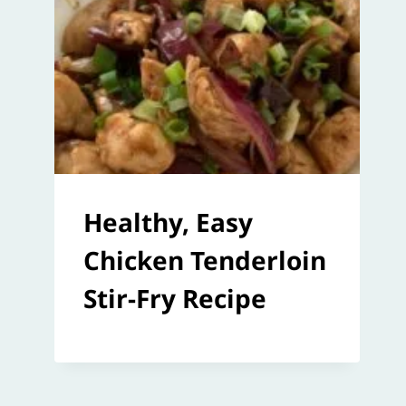
Healthy, Easy
Chicken Tenderloin
Stir-Fry Recipe