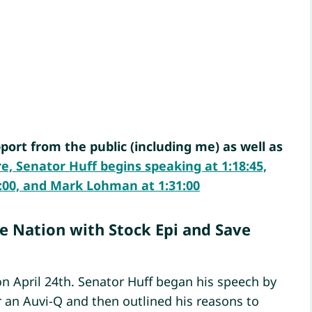
port from the public (including me) as well as
re, Senator Huff begins speaking at 1:18:45,
:26:00, and Mark Lohman at 1:31:00
he Nation with Stock Epi and Save
n April 24th. Senator Huff began his speech by
 an Auvi-Q and then outlined his reasons to