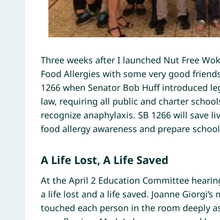
Three weeks after I launched Nut Free Wok,
Food Allergies with some very good friend
1266 when Senator Bob Huff introduced legi
law, requiring all public and charter school
recognize anaphylaxis. SB 1266 will save liv
food allergy awareness and prepare school
A Life Lost, A Life Saved
At the April 2 Education Committee hearing
a life lost and a life saved. Joanne Giorgi’
touched each person in the room deeply as