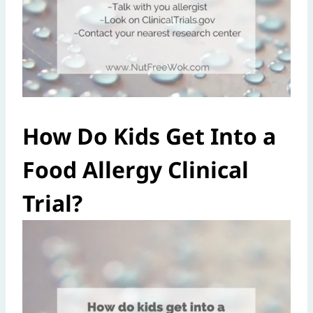
How Do Kids Get Into a
Food Allergy Clinical
Trial?