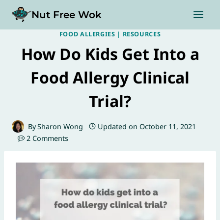
Skip
Nut Free Wok
to
content
FOOD ALLERGIES
|
RESOURCES
How Do Kids Get Into a
Food Allergy Clinical
Trial?
By
Sharon Wong
Updated on
October 11, 2021
2 Comments