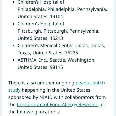
Children’s Hospital of
Philadelphia, Philadelphia, Pennsylvania,
United States, 19104
Children’s Hospital of
Pittsburgh, Pittsburgh, Pennsylvania,
United States, 15213
Children’s Medical Center Dallas, Dallas,
Texas, United States, 75235
ASTHMA, Inc., Seattle, Washington,
United States, 98115
There is also another ongoing
peanut patch
study
happening in the United States
sponsored by NIAID with collaborators from
the
Consortium of Food Allergy Research
at
the following locations: