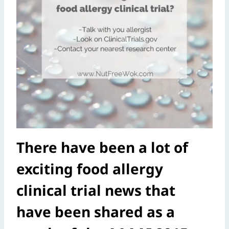
There have been a lot of
exciting food allergy
clinical trial news that
have been shared as a