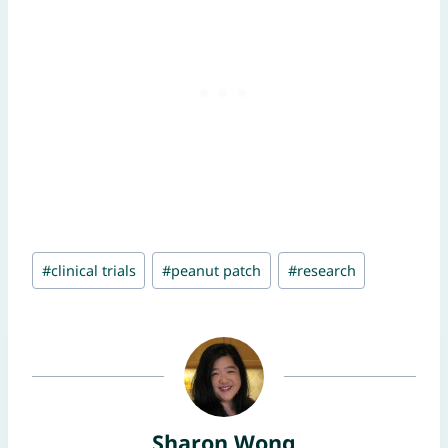
Post
#
clinical trials
#
peanut patch
#
research
Tags:
Sharon Wong