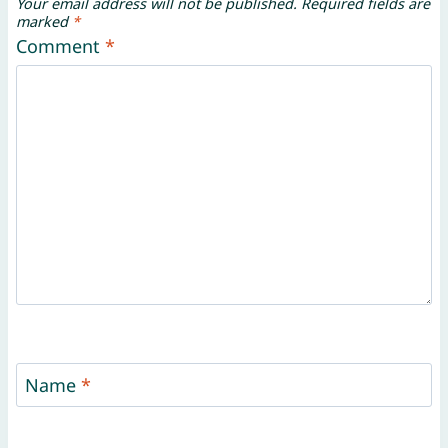
Your email address will not be published.
Required fields are
marked
*
Comment
*
Name
*