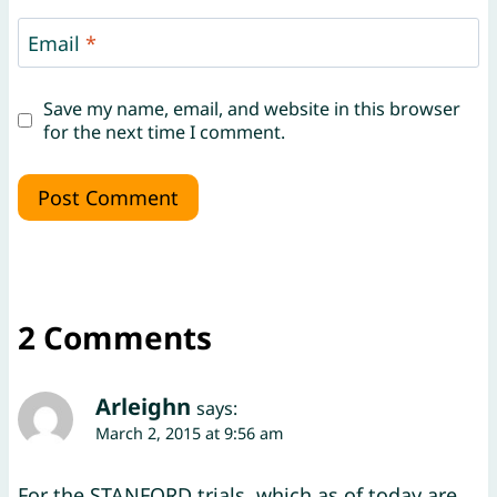
Email
*
Save my name, email, and website in this browser
for the next time I comment.
2 Comments
Arleighn
says:
March 2, 2015 at 9:56 am
For the STANFORD trials, which as of today are