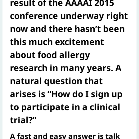
result of the AAAAI 2015
conference underway right
now and there hasn’t been
this much excitement
about food allergy
research in many years. A
natural question that
arises is “How do I sign up
to participate in a clinical
trial?”
A fast and easy answer is talk