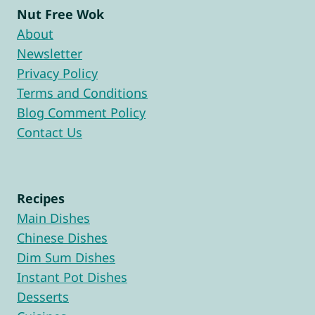
Nut Free Wok
About
Newsletter
Privacy Policy
Terms and Conditions
Blog Comment Policy
Contact Us
Recipes
Main Dishes
Chinese Dishes
Dim Sum Dishes
Instant Pot Dishes
Desserts