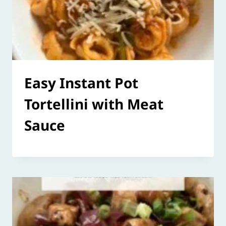
Easy Instant Pot
Tortellini with Meat
Sauce