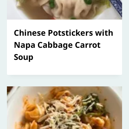
Chinese Potstickers with
Napa Cabbage Carrot
Soup