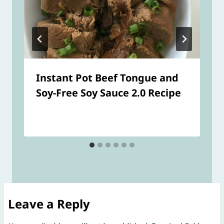
Instant Pot Beef Tongue and
Soy-Free Soy Sauce 2.0 Recipe
Leave a Reply