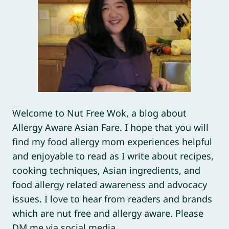
Welcome to Nut Free Wok, a blog about
Allergy Aware Asian Fare. I hope that you will
find my food allergy mom experiences helpful
and enjoyable to read as I write about recipes,
cooking techniques, Asian ingredients, and
food allergy related awareness and advocacy
issues. I love to hear from readers and brands
which are nut free and allergy aware. Please
DM me via social media.