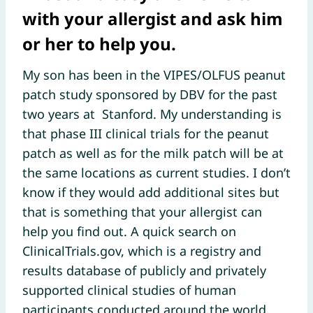
with your allergist and ask him
or her to help you.
My son has been in the VIPES/OLFUS peanut
patch study sponsored by DBV for the past
two years at Stanford. My understanding is
that phase III clinical trials for the peanut
patch as well as for the milk patch will be at
the same locations as current studies. I don’t
know if they would add additional sites but
that is something that your allergist can
help you find out. A quick search on
ClinicalTrials.gov, which is a registry and
results database of publicly and privately
supported clinical studies of human
participants conducted around the world,