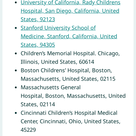
University of California, Rady Childrens
Hospital, San Diego, California, United
States, 92123
Stanford University School of
Medicine, Stanford, California, United
States, 94305
Children’s Memorial Hospital. Chicago,
Illinois, United States, 60614
Boston Childrens’ Hospital, Boston,
Massachusetts, United States, 02115
Massachusetts General
Hospital, Boston, Massachusetts, United
States, 02114
Cincinnati Children’s Hospital Medical
Center, Cincinnati, Ohio, United States,
45229