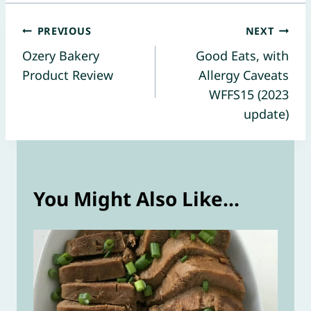
Post
PREVIOUS
NEXT
Ozery Bakery
Good Eats, with
navigation
Product Review
Allergy Caveats
WFFS15 (2023
update)
You Might Also Like...