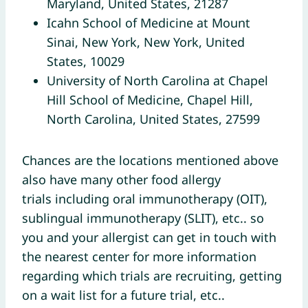
Maryland, United States, 21287
Icahn School of Medicine at Mount
Sinai, New York, New York, United
States, 10029
University of North Carolina at Chapel
Hill School of Medicine, Chapel Hill,
North Carolina, United States, 27599
Chances are the locations mentioned above
also have many other food allergy
trials including oral immunotherapy (OIT),
sublingual immunotherapy (SLIT), etc.. so
you and your allergist can get in touch with
the nearest center for more information
regarding which trials are recruiting, getting
on a wait list for a future trial, etc..