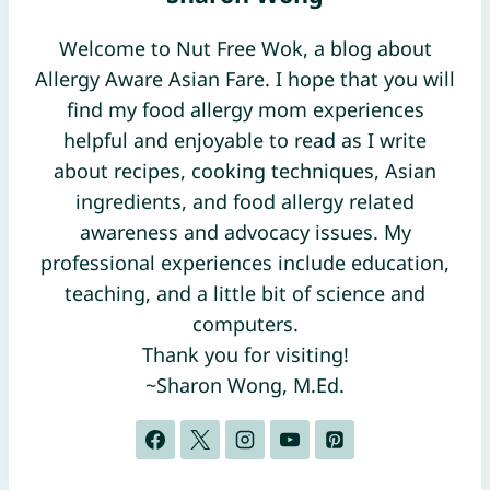
Welcome to Nut Free Wok, a blog about
Allergy Aware Asian Fare. I hope that you will
find my food allergy mom experiences
helpful and enjoyable to read as I write
about recipes, cooking techniques, Asian
ingredients, and food allergy related
awareness and advocacy issues. My
professional experiences include education,
teaching, and a little bit of science and
computers.
Thank you for visiting!
~Sharon Wong, M.Ed.