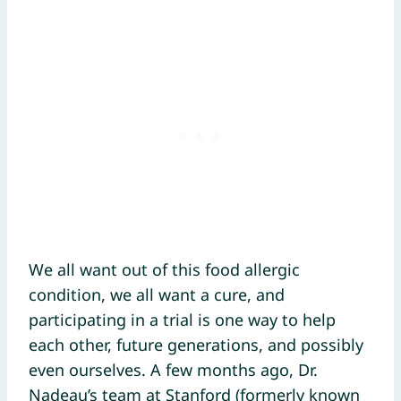
We all want out of this food allergic
condition, we all want a cure, and
participating in a trial is one way to help
each other, future generations, and possibly
even ourselves. A few months ago, Dr.
Nadeau’s team at Stanford (formerly known