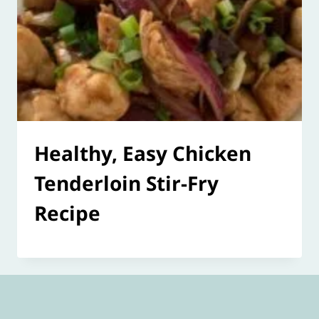
Healthy, Easy Chicken
Tenderloin Stir-Fry
Recipe