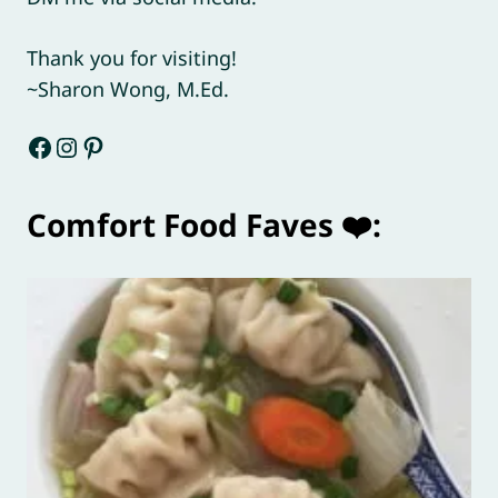
Thank you for visiting!
~Sharon Wong, M.Ed.
Facebook
Instagram
Pinterest
Comfort Food Faves ❤️: