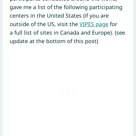
gave me a list of the following participating
centers in the United States (if you are
outside of the US, visit the
VIPES page
for
a full list of sites in Canada and Europe). (see
update at the bottom of this post)