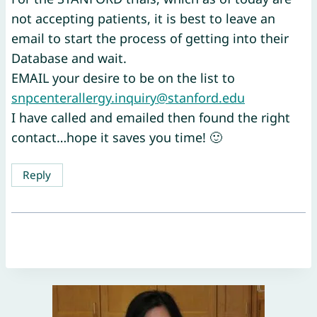
not accepting patients, it is best to leave an
email to start the process of getting into their
Database and wait.
EMAIL your desire to be on the list to
snpcenterallergy.inquiry@stanford.edu
I have called and emailed then found the right
contact…hope it saves you time! 🙂
Reply