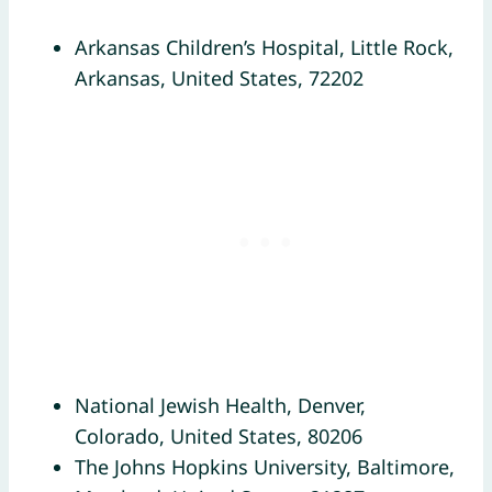
Arkansas Children’s Hospital, Little Rock,
Arkansas, United States, 72202
National Jewish Health, Denver,
Colorado, United States, 80206
The Johns Hopkins University, Baltimore,