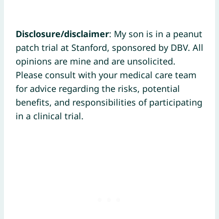
Disclosure/disclaimer
: My son is in a peanut
patch trial at Stanford, sponsored by DBV. All
opinions are mine and are unsolicited.
Please consult with your medical care team
for advice regarding the risks, potential
benefits, and responsibilities of participating
in a clinical trial.