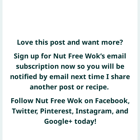
Love this post and want more?
Sign up for Nut Free Wok’s email
subscription now
so you will be
notified by email next time I share
another post or recipe.
Follow Nut Free Wok on
Facebook
,
Twitter
,
Pinterest
, Instagram, and
Google+
today!