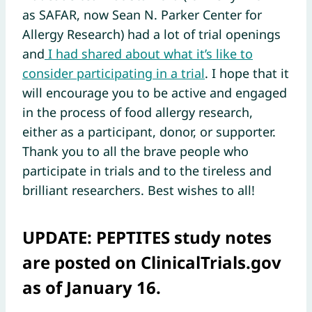
as SAFAR, now Sean N. Parker Center for
Allergy Research) had a lot of trial openings
and
I had shared about what it’s like to
consider participating in a trial
. I hope that it
will encourage you to be active and engaged
in the process of food allergy research,
either as a participant, donor, or supporter.
Thank you to all the brave people who
participate in trials and to the tireless and
brilliant researchers. Best wishes to all!
UPDATE:
PEPTITES study notes
are posted on ClinicalTrials.gov
as of January 16.