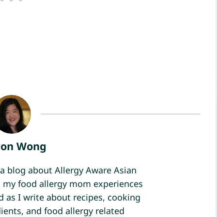
ron Wong
a blog about Allergy Aware Asian
ind my food allergy mom experiences
d as I write about recipes, cooking
ients, and food allergy related