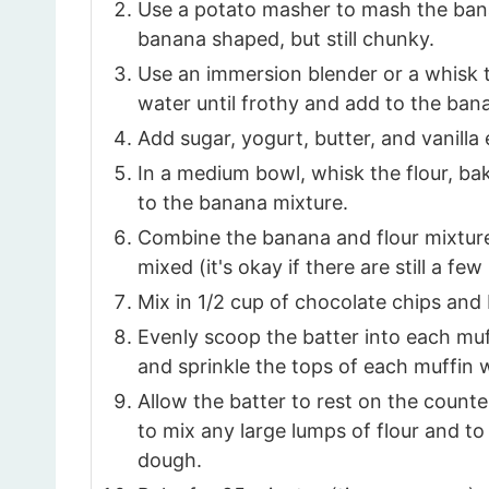
Use a potato masher to mash the banan
banana shaped, but still chunky.
Use an immersion blender or a whisk
water until frothy and add to the ban
Add sugar, yogurt, butter, and vanilla
In a medium bowl, whisk the flour, ba
to the banana mixture.
Combine the banana and flour mixtures
mixed (it's okay if there are still a few
Mix in 1/2 cup of chocolate chips and 
Evenly scoop the batter into each muf
and sprinkle the tops of each muffin 
Allow the batter to rest on the count
to mix any large lumps of flour and to
dough.