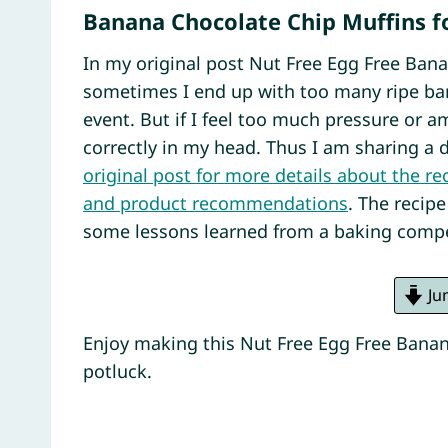
Banana Chocolate Chip Muffins f
In my original post Nut Free Egg Free Bana
sometimes I end up with too many ripe ban
event. But if I feel too much pressure or am
correctly in my head. Thus I am sharing a 
original post for more details about the r
and product recommendations
. The recip
some lessons learned from a baking compe
Ju
Enjoy making this Nut Free Egg Free Banan
potluck.