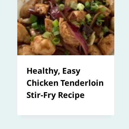
Healthy, Easy
Chicken Tenderloin
Stir-Fry Recipe