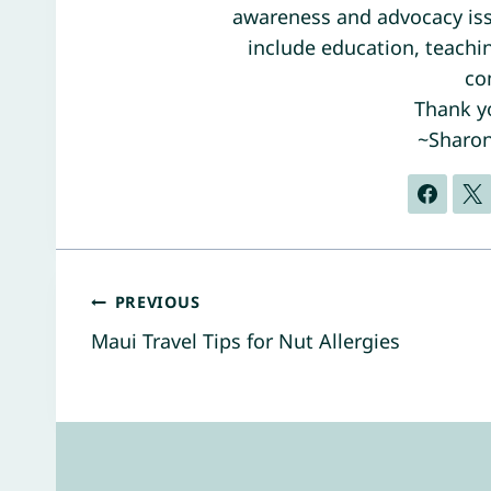
awareness and advocacy iss
include education, teaching
co
Thank yo
~Sharo
Post
PREVIOUS
Maui Travel Tips for Nut Allergies
navigation