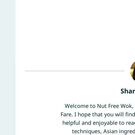
Sha
Welcome to Nut Free Wok, 
Fare. I hope that you will f
helpful and enjoyable to rea
techniques, Asian ingred