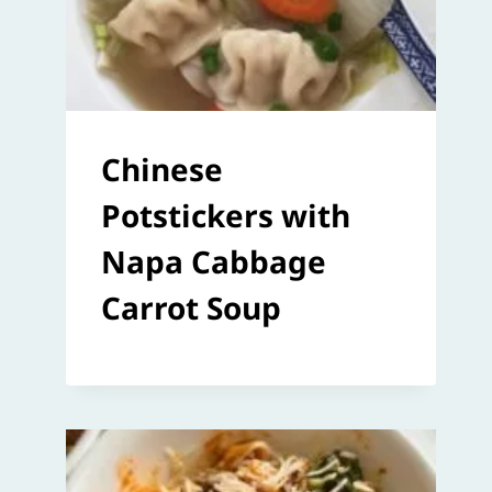
Chinese
Potstickers with
Napa Cabbage
Carrot Soup