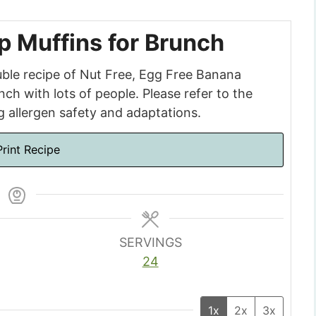
 Muffins for Brunch
uble recipe of Nut Free, Egg Free Banana
ch with lots of people. Please refer to the
ng allergen safety and adaptations.
rint Recipe
SERVINGS
24
1x
2x
3x