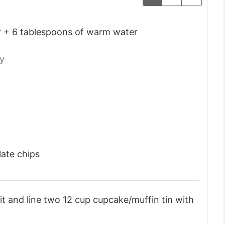
r + 6 tablespoons of warm water
ty
late chips
t and line two 12 cup cupcake/muffin tin with