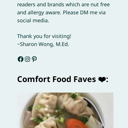
readers and brands which are nut free
and allergy aware. Please DM me via
social media.
Thank you for visiting!
~Sharon Wong, M.Ed.
Facebook
Instagram
Pinterest
Comfort Food Faves ❤️: