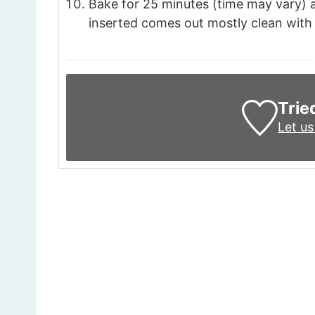
Bake for 25 minutes (time may vary) 
inserted comes out mostly clean with 
Trie
Let u