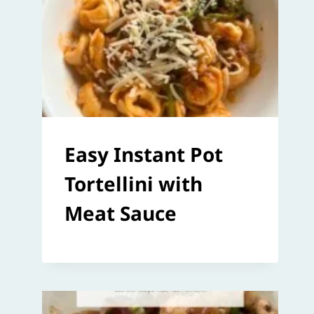
Easy Instant Pot
Tortellini with
Meat Sauce