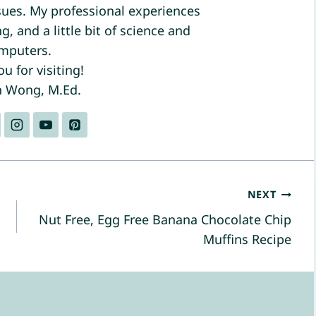
ues. My professional experiences
, and a little bit of science and
mputers.
u for visiting!
n Wong, M.Ed.
NEXT
Nut Free, Egg Free Banana Chocolate Chip
Muffins Recipe