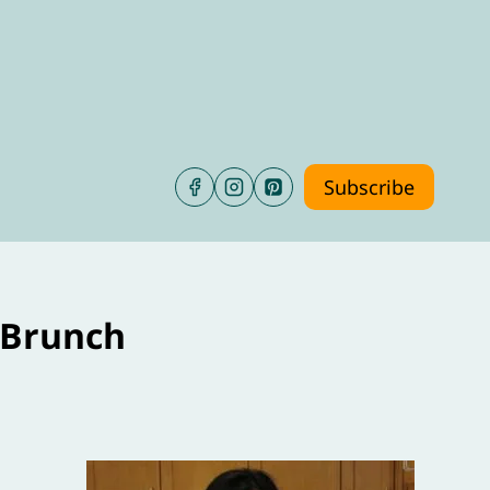
Subscribe
 Brunch