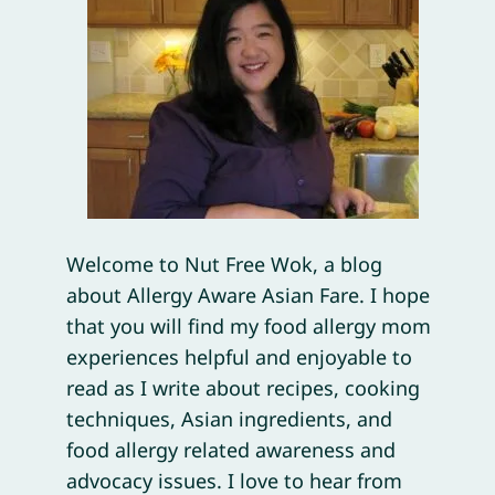
Welcome to Nut Free Wok, a blog
about Allergy Aware Asian Fare. I hope
that you will find my food allergy mom
experiences helpful and enjoyable to
read as I write about recipes, cooking
techniques, Asian ingredients, and
food allergy related awareness and
advocacy issues. I love to hear from