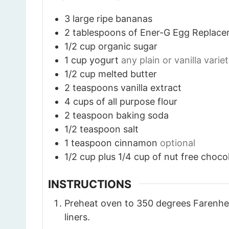
3
large ripe bananas
2
tablespoons
of Ener-G Egg Replace
1/2
cup
organic sugar
1
cup
yogurt
any plain or vanilla varie
1/2
cup
melted butter
2
teaspoons
vanilla extract
4
cups
of all purpose flour
2
teaspoon
baking soda
1/2
teaspoon
salt
1
teaspoon
cinnamon
optional
1/2
cup
plus 1/4 cup of nut free choco
INSTRUCTIONS
Preheat oven to 350 degrees Farenhei
liners.