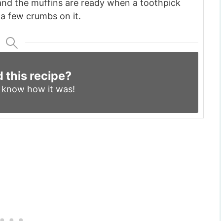
and the muffins are ready when a toothpick
a few crumbs on it.
d this recipe?
s know
how it was!