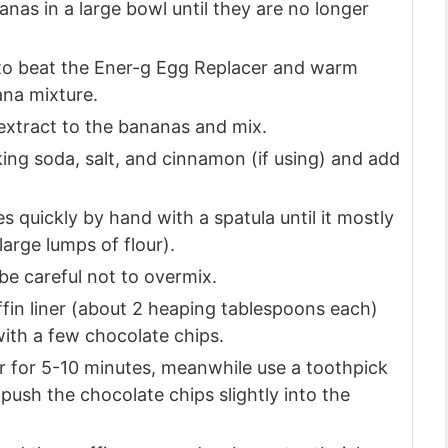
as in a large bowl until they are no longer
 to beat the Ener-g Egg Replacer and warm
ana mixture.
 extract to the bananas and mix.
king soda, salt, and cinnamon (if using) and add
 quickly by hand with a spatula until it mostly
 large lumps of flour).
be careful not to overmix.
fin liner (about 2 heaping tablespoons each)
with a few chocolate chips.
er for 5-10 minutes, meanwhile use a toothpick
 push the chocolate chips slightly into the