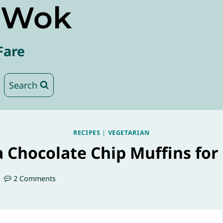
e Wok
Fare
Search
RECIPES
|
VEGETARIAN
 Chocolate Chip Muffins for
2 Comments