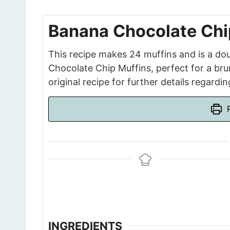
Banana Chocolate Chip
This recipe makes 24 muffins and is a do
Chocolate Chip Muffins, perfect for a brun
original recipe for further details regardi
P
INGREDIENTS