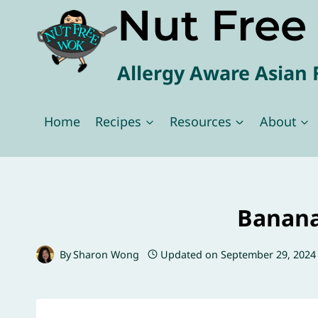
Nut Fre
Skip
to
content
Allergy Aware Asian 
Home
Recipes
Resources
About
Banana
By
Sharon Wong
Updated on
September 29, 2024