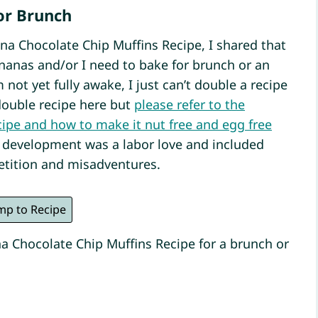
or Brunch
na Chocolate Chip Muffins Recipe, I shared that
anas and/or I need to bake for brunch or an
 not yet fully awake, I just can’t double a recipe
double recipe here but
please refer to the
ecipe and how to make it nut free and egg free
e development was a labor love and included
tition and misadventures.
mp to Recipe
a Chocolate Chip Muffins Recipe for a brunch or