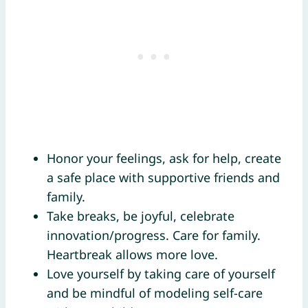
Honor your feelings, ask for help, create
a safe place with supportive friends and
family.
Take breaks, be joyful, celebrate
innovation/progress. Care for family.
Heartbreak allows more love.
Love yourself by taking care of yourself
and be mindful of modeling self-care