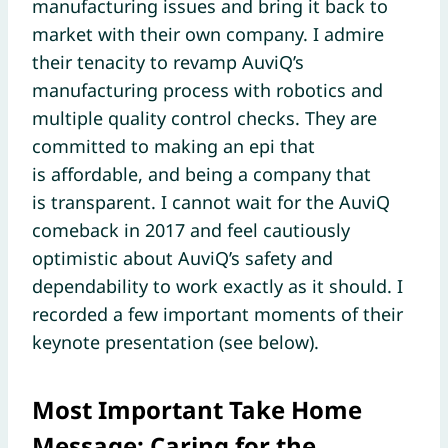
manufacturing issues and bring it back to
market with their own company. I admire
their tenacity to revamp AuviQ’s
manufacturing process with robotics and
multiple quality control checks. They are
committed to making an epi that
is affordable, and being a company that
is transparent. I cannot wait for the AuviQ
comeback in 2017 and feel cautiously
optimistic about AuviQ’s safety and
dependability to work exactly as it should. I
recorded a few important moments of their
keynote presentation (see below).
Most Important Take Home
Message: Caring for the