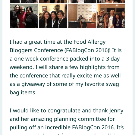
I had a great time at the Food Allergy
Bloggers Conference (FABlogCon 2016)! It is
a one week conference packed into a 3 day
weekend. I will share a few highlights from
the conference that really excite me as well
as a giveaway of some of my favorite swag
bag items.
I would like to congratulate and thank Jenny
and her amazing planning committee for
pulling off an incredible FABlogCon 2016. It’s