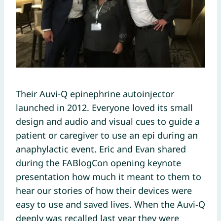
Their Auvi-Q epinephrine autoinjector
launched in 2012. Everyone loved its small
design and audio and visual cues to guide a
patient or caregiver to use an epi during an
anaphylactic event. Eric and Evan shared
during the FABlogCon opening keynote
presentation how much it meant to them to
hear our stories of how their devices were
easy to use and saved lives. When the Auvi-Q
deeply was recalled last year they were