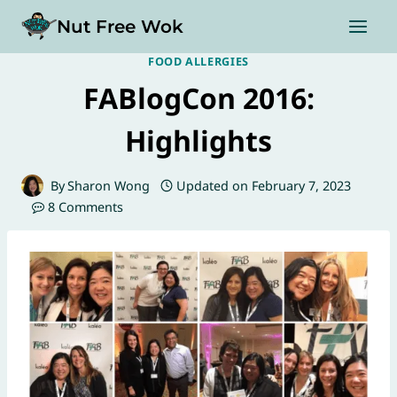
Skip
Nut Free Wok
to
content
FOOD ALLERGIES
FABlogCon 2016:
Highlights
By
Sharon Wong
Updated on
February 7, 2023
8 Comments