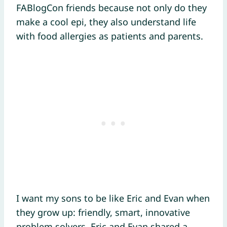
FABlogCon friends because not only do they
make a cool epi, they also understand life
with food allergies as patients and parents.
I want my sons to be like Eric and Evan when
they grow up: friendly, smart, innovative
problem solvers. Eric and Evan shared a