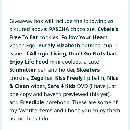
Giveaway box will include the following as
pictured above:
PASCHA
chocolate,
Cybele’s
Free To Eat
cookies,
Follow Your Heart
Vegan Egg,
Purely Elizabeth
oatmeal cup, 1
issue of
Allergic Living
,
Don’t Go Nuts
bars,
Enjoy Life Food
mini cookies, a cute
Sunbutter
pen and holder,
Skeeters
cookies,
Zego
bar,
Kiss Freely
lip balm,
Nice
& Clean
wipes,
Safe 4 Kids
DVD (I have just
one copy and haven’t previewed this yet),
and
Freedible
notebook. These are some of
my favorite items and I hope you enjoy them
as much as I do.