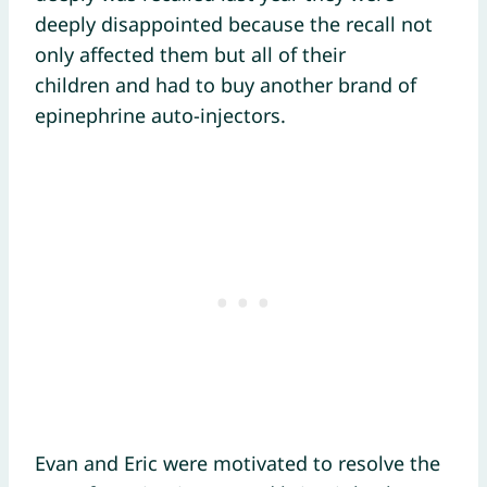
deeply disappointed because the recall not
only affected them but all of their
children and had to buy another brand of
epinephrine auto-injectors.
Evan and Eric were motivated to resolve the