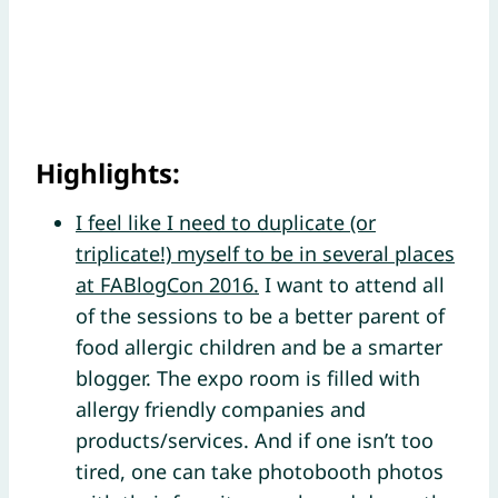
Highlights:
I feel like I need to duplicate (or
triplicate!) myself to be in several places
at FABlogCon 2016.
I want to attend all
of the sessions to be a better parent of
food allergic children and be a smarter
blogger. The expo room is filled with
allergy friendly companies and
products/services. And if one isn’t too
tired, one can take photobooth photos