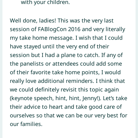
with your children.
Well done, ladies! This was the very last
session of FABlogCon 2016 and very literally
my take home message. I wish that I could
have stayed until the very end of their
session but I had a plane to catch. If any of
the panelists or attendees could add some
of their favorite take home points, I would
really love additional reminders. I think that
we could definitely revisit this topic again
(keynote speech, hint, hint, Jenny!). Let’s take
their advice to heart and take good care of
ourselves so that we can be our very best for
our families.