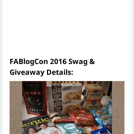
FABlogCon 2016 Swag &
Giveaway Details: