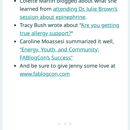
Colette Martin blogged about what she
learned from
attending Dr. Julie Brown’s
session about epinephrine
.
Tracy Bush wrote about “
Are you getting
true allergy support?
“
Caroline Moassesi summarized it well,
“Energy, Youth, and Community:
FABlogCon’s Success”
And be sure to give Jenny some love at
www.fablogcon.com