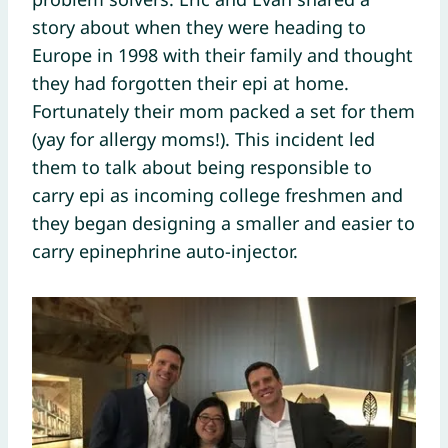
story about when they were heading to
Europe in 1998 with their family and thought
they had forgotten their epi at home.
Fortunately their mom packed a set for them
(yay for allergy moms!). This incident led
them to talk about being responsible to
carry epi as incoming college freshmen and
they began designing a smaller and easier to
carry epinephrine auto-injector.