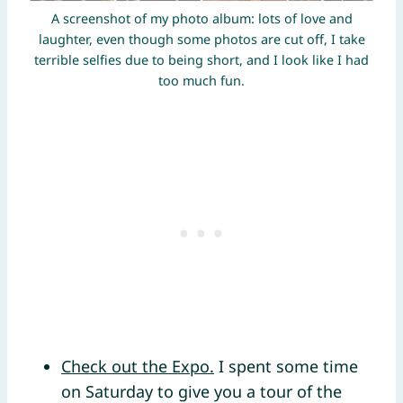
A screenshot of my photo album: lots of love and
laughter, even though some photos are cut off, I take
terrible selfies due to being short, and I look like I had
too much fun.
Check out the Expo.
I spent some time
on Saturday to give you a tour of the