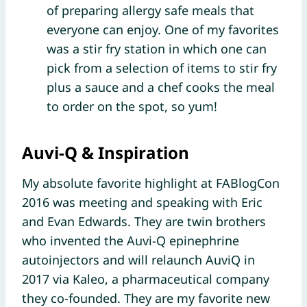
of preparing allergy safe meals that
everyone can enjoy. One of my favorites
was a stir fry station in which one can
pick from a selection of items to stir fry
plus a sauce and a chef cooks the meal
to order on the spot, so yum!
Auvi-Q & Inspiration
My absolute favorite highlight at FABlogCon
2016 was meeting and speaking with Eric
and Evan Edwards. They are twin brothers
who invented the Auvi-Q epinephrine
autoinjectors and will relaunch AuviQ in
2017 via Kaleo, a pharmaceutical company
they co-founded. They are my favorite new