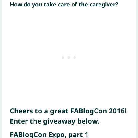
How do you take care of the caregiver?
Cheers to a great FABlogCon 2016!
Enter the giveaway below.
FABlogCon Expo, part 1