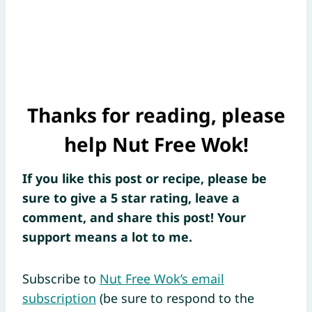
Thanks for reading, please
help Nut Free Wok!
If you like this post or recipe, please be
sure to give a 5 star rating, leave a
comment, and share this post! Your
support means a lot to me.
Subscribe to
Nut Free Wok’s email
subscription
(be sure to respond to the