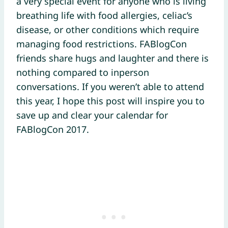
a very special event for anyone who is living
breathing life with food allergies, celiac’s
disease, or other conditions which require
managing food restrictions. FABlogCon
friends share hugs and laughter and there is
nothing compared to inperson
conversations. If you weren’t able to attend
this year, I hope this post will inspire you to
save up and clear your calendar for
FABlogCon 2017.