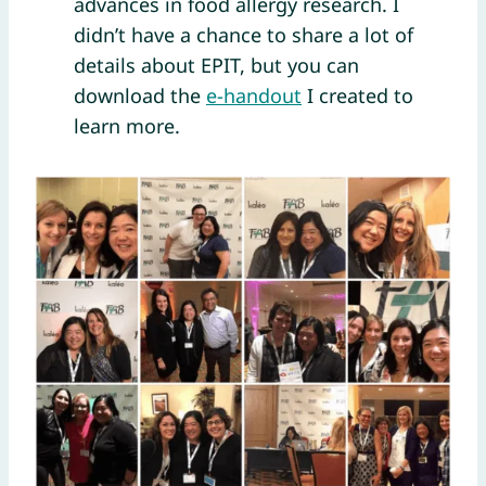
advances in food allergy research. I
didn’t have a chance to share a lot of
details about EPIT, but you can
download the
e-handout
I created to
learn more.