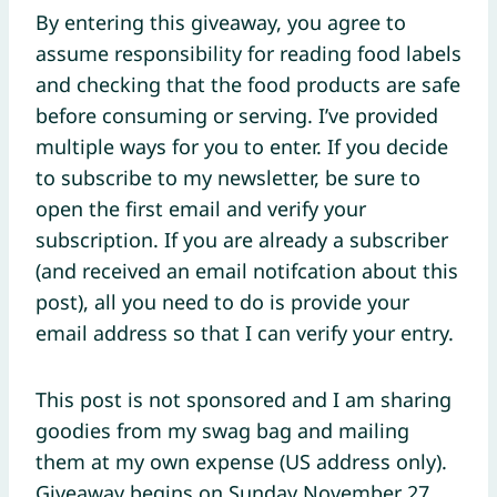
By entering this giveaway, you agree to
assume responsibility for reading food labels
and checking that the food products are safe
before consuming or serving. I’ve provided
multiple ways for you to enter. If you decide
to subscribe to my newsletter, be sure to
open the first email and verify your
subscription. If you are already a subscriber
(and received an email notifcation about this
post), all you need to do is provide your
email address so that I can verify your entry.
This post is not sponsored and I am sharing
goodies from my swag bag and mailing
them at my own expense (US address only).
Giveaway begins on Sunday November 27,