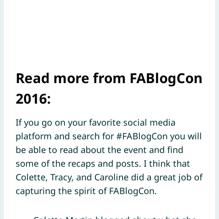
Read more from FABlogCon
2016:
If you go on your favorite social media
platform and search for #FABlogCon you will
be able to read about the event and find
some of the recaps and posts. I think that
Colette, Tracy, and Caroline did a great job of
capturing the spirit of FABlogCon.