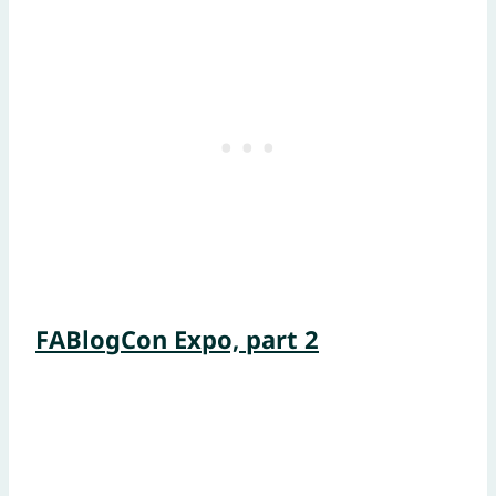
FABlogCon Expo, part 2