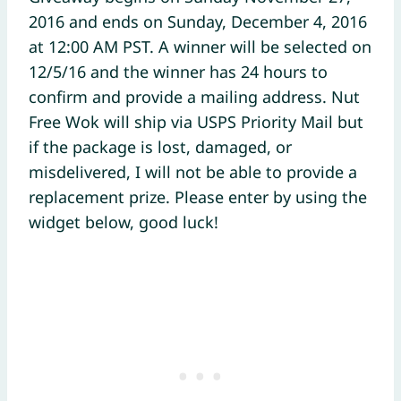
2016 and ends on Sunday, December 4, 2016
at 12:00 AM PST. A winner will be selected on
12/5/16 and the winner has 24 hours to
confirm and provide a mailing address. Nut
Free Wok will ship via USPS Priority Mail but
if the package is lost, damaged, or
misdelivered, I will not be able to provide a
replacement prize. Please enter by using the
widget below, good luck!