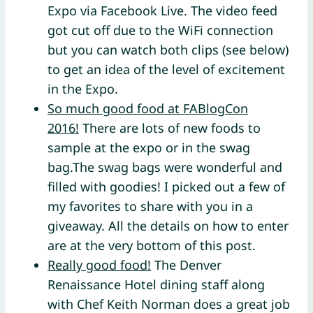
Expo via Facebook Live. The video feed
got cut off due to the WiFi connection
but you can watch both clips (see below)
to get an idea of the level of excitement
in the Expo.
So much good food at FABlogCon
2016!
There are lots of new foods to
sample at the expo or in the swag
bag.The swag bags were wonderful and
filled with goodies! I picked out a few of
my favorites to share with you in a
giveaway. All the details on how to enter
are at the very bottom of this post.
Really good food!
The Denver
Renaissance Hotel dining staff along
with Chef Keith Norman does a great job