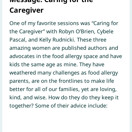
Caregiver
One of my favorite sessions was “Caring for
the Caregiver” with Robyn O’Brien, Cybele
Pascal, and Kelly Rudnicki. These three
amazing women are published authors and
advocates in the food allergy space and have
kids the same age as mine. They have
weathered many challenges as food allergy
parents, are on the frontlines to make life
better for all of our families, yet are loving,
kind, and wise. How do they do they keep it
together? Some of their advice include: