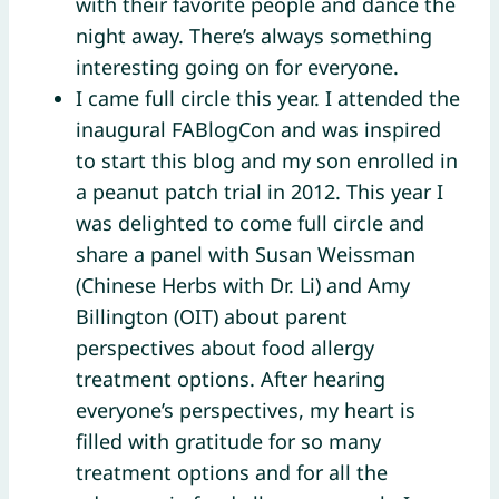
with their favorite people and dance the
night away. There’s always something
interesting going on for everyone.
I came full circle this year. I attended the
inaugural FABlogCon and was inspired
to start this blog and my son enrolled in
a peanut patch trial in 2012. This year I
was delighted to come full circle and
share a panel with Susan Weissman
(Chinese Herbs with Dr. Li) and Amy
Billington (OIT) about parent
perspectives about food allergy
treatment options. After hearing
everyone’s perspectives, my heart is
filled with gratitude for so many
treatment options and for all the