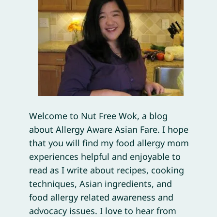
Welcome to Nut Free Wok, a blog
about Allergy Aware Asian Fare. I hope
that you will find my food allergy mom
experiences helpful and enjoyable to
read as I write about recipes, cooking
techniques, Asian ingredients, and
food allergy related awareness and
advocacy issues. I love to hear from