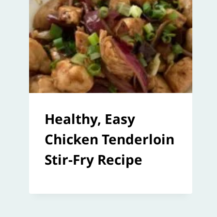
Healthy, Easy
Chicken Tenderloin
Stir-Fry Recipe