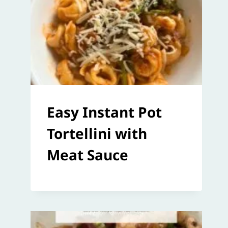
Easy Instant Pot
Tortellini with
Meat Sauce