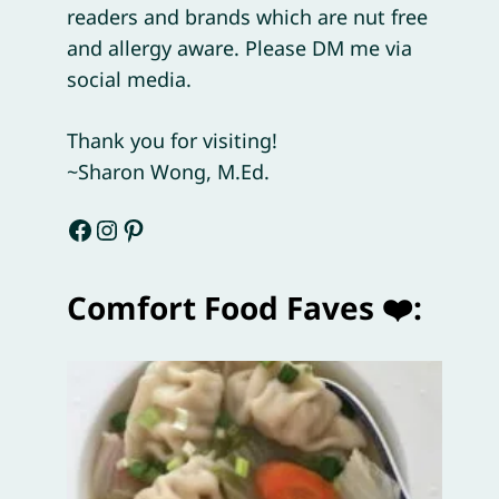
readers and brands which are nut free
and allergy aware. Please DM me via
social media.
Thank you for visiting!
~Sharon Wong, M.Ed.
Facebook
Instagram
Pinterest
Comfort Food Faves ❤️: