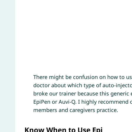
There might be confusion on how to use
doctor about which type of auto-injecto
broke our trainer because this generic e
EpiPen or Auvi-Q. I highly recommend o
members and caregivers practice.
Know When to Use Epi