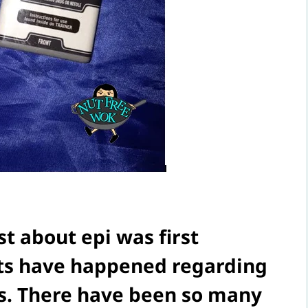
st about epi was first
nts have happened regarding
rs. There have been so many