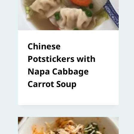
Chinese
Potstickers with
Napa Cabbage
Carrot Soup