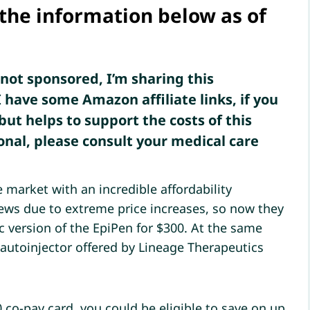
 the information below as of
s not sponsored, I’m sharing this
 have some Amazon affiliate links, if you
but helps to support the costs of this
onal, please consult your medical care
 market with an incredible affordability
ews due to extreme price increases, so now they
 version of the EpiPen for $300. At the same
 autoinjector offered by Lineage Therapeutics
 co-pay card, you could be eligible to save on up