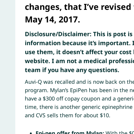
changes, that I’ve revised
May 14, 2017.
Disclosure/Disclaimer: This is post i
information because it’s important. I
use them, it doesn’t affect your cost 
website. I am not a medical professi
team if you have any questions.
Auvi-Q was recalled and is now back on the
program. Mylan’s EpiPen has been in the n
have a $300 off copay coupon and a generic
time, there is another generic epinephrine
and CVS sells them for about $10.
Epi-pen offer from Mylan:
With the $0