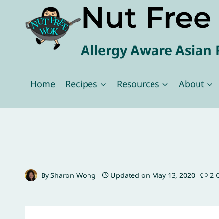
Nut Fre
Skip
to
content
Allergy Aware Asian 
Home
Recipes
Resources
About
By
Sharon Wong
Updated on
May 13, 2020
2 