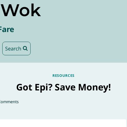
e Wok
Fare
Search
RESOURCES
Got Epi? Save Money!
Comments