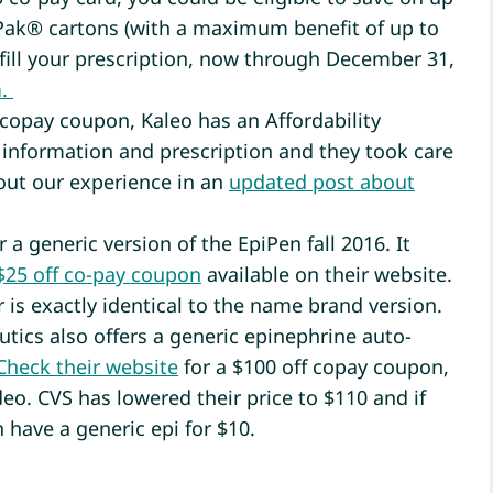
-Pak® cartons (with a maximum benefit of up to
fill your prescription, now through December 31,
n
.
 copay coupon, Kaleo has an Affordability
information and prescription and they took care
bout our experience in an
updated post about
 a generic version of the EpiPen fall 2016. It
$25 off co-pay coupon
available on their website.
 is exactly identical to the name brand version.
tics also offers a generic epinephrine auto-
Check their website
for a $100 off copay coupon,
deo. CVS has lowered their price to $110 and if
 have a generic epi for $10.