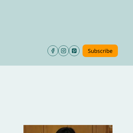
Subscribe