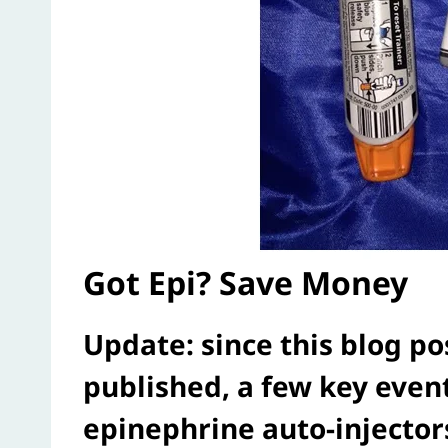
Got Epi? Save Money
Update: since this blog po
published, a few key eve
epinephrine auto-injecto