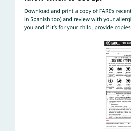
Download and print a copy of FARE’s recent
in Spanish too) and review with your allerg
you and if it’s for your child, provide copie