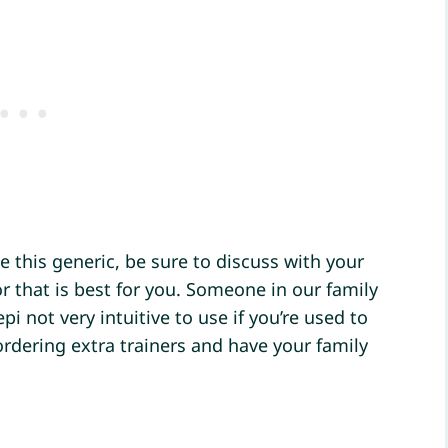
 this generic, be sure to discuss with your
r that is best for you. Someone in our family
pi not very intuitive to use if you’re used to
rdering extra trainers and have your family