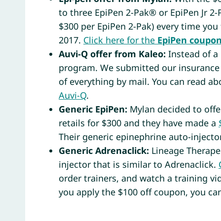
to three EpiPen 2-Pak® or EpiPen Jr 2
$300 per EpiPen 2-Pak) every time you 
2017.
Click here for the
EpiPen
coupo
Auvi-Q offer from Kaleo:
Instead of a
program. We submitted our insurance 
of everything by mail. You can read a
Auvi-Q
.
Generic EpiPen:
Mylan decided to offer
retails for $300 and they have made a
Their generic epinephrine auto-injector
Generic Adrenaclick:
Lineage Therapeu
injector that is similar to Adrenaclick.
order trainers, and watch a training vi
you apply the $100 off coupon, you can