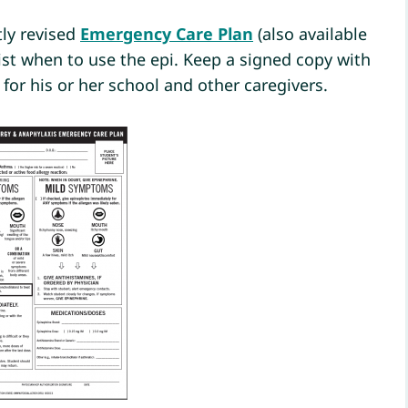
ly revised
Emergency Care Plan
(also available
ist when to use the epi. Keep a signed copy with
s for his or her school and other caregivers.