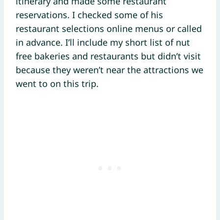
itinerary and made some restaurant
reservations. I checked some of his
restaurant selections online menus or called
in advance. I’ll include my short list of nut
free bakeries and restaurants but didn’t visit
because they weren’t near the attractions we
went to on this trip.