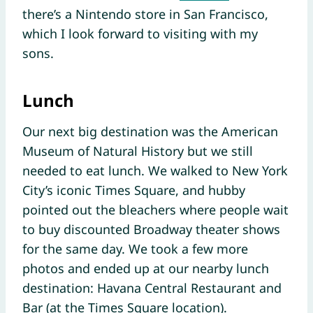
there’s a Nintendo store in San Francisco,
which I look forward to visiting with my
sons.
Lunch
Our next big destination was the American
Museum of Natural History but we still
needed to eat lunch. We walked to New York
City’s iconic Times Square, and hubby
pointed out the bleachers where people wait
to buy discounted Broadway theater shows
for the same day. We took a few more
photos and ended up at our nearby lunch
destination: Havana Central Restaurant and
Bar (at the Times Square location).