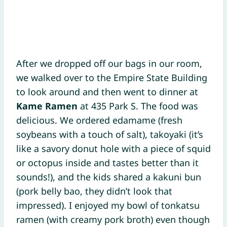
After we dropped off our bags in our room,
we walked over to the Empire State Building
to look around and then went to dinner at
Kame Ramen
at 435 Park S. The food was
delicious. We ordered edamame (fresh
soybeans with a touch of salt), takoyaki (it’s
like a savory donut hole with a piece of squid
or octopus inside and tastes better than it
sounds!), and the kids shared a kakuni bun
(pork belly bao, they didn’t look that
impressed). I enjoyed my bowl of tonkatsu
ramen (with creamy pork broth) even though