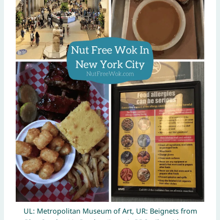
UL: Metropolitan Museum of Art, UR: Beignets from