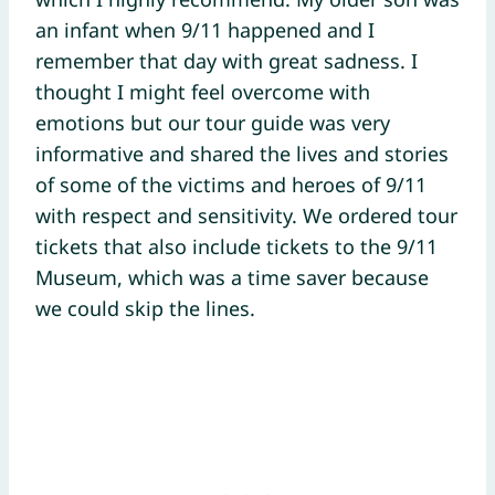
an infant when 9/11 happened and I
remember that day with great sadness. I
thought I might feel overcome with
emotions but our tour guide was very
informative and shared the lives and stories
of some of the victims and heroes of 9/11
with respect and sensitivity. We ordered tour
tickets that also include tickets to the 9/11
Museum, which was a time saver because
we could skip the lines.