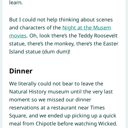
learn.
But I could not help thinking about scenes
and characters of the
Night at the Musem
movies
. Oh, look there’s the Teddy Roosevelt
statue, there’s the monkey, there’s the Easter
Island statue (dum dum)!
Dinner
We literally could not bear to leave the
Natural History museum until the very last
moment so we missed our dinner
reservations at a restaurant near Times
Square, and we ended up picking up a quick
meal from Chipotle before watching Wicked.