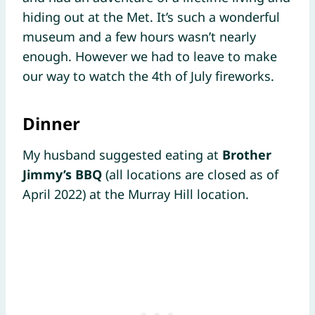
hiding out at the Met. It’s such a wonderful
museum and a few hours wasn’t nearly
enough. However we had to leave to make
our way to watch the 4th of July fireworks.
Dinner
My husband suggested eating at
Brother
Jimmy’s BBQ
(all locations are closed as of
April 2022) at the Murray Hill location.