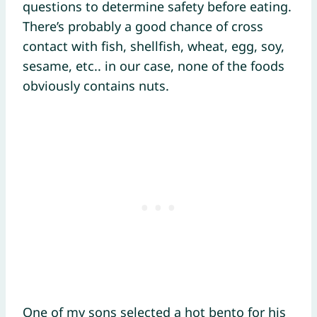
questions to determine safety before eating.
There’s probably a good chance of cross
contact with fish, shellfish, wheat, egg, soy,
sesame, etc.. in our case, none of the foods
obviously contains nuts.
One of my sons selected a hot bento for his