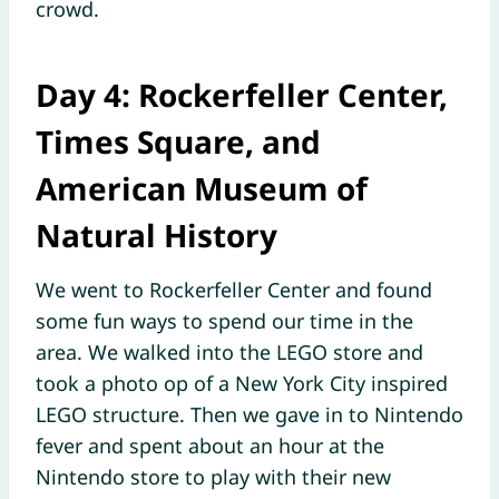
crowd.
Day 4: Rockerfeller Center,
Times Square, and
American Museum of
Natural History
We went to Rockerfeller Center and found
some fun ways to spend our time in the
area. We walked into the LEGO store and
took a photo op of a New York City inspired
LEGO structure. Then we gave in to Nintendo
fever and spent about an hour at the
Nintendo store to play with their new