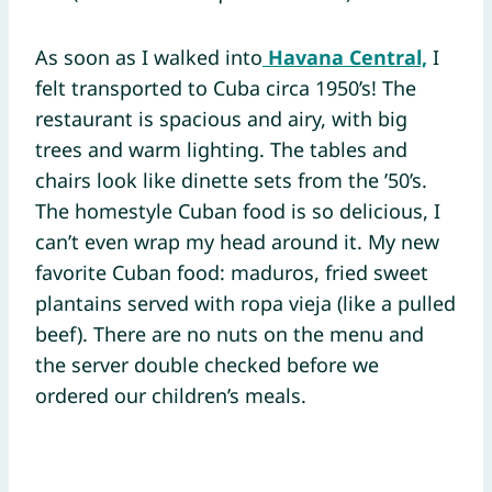
As soon as I walked into
Havana Central,
I
felt transported to Cuba circa 1950’s! The
restaurant is spacious and airy, with big
trees and warm lighting. The tables and
chairs look like dinette sets from the ’50’s.
The homestyle Cuban food is so delicious, I
can’t even wrap my head around it. My new
favorite Cuban food: maduros, fried sweet
plantains served with ropa vieja (like a pulled
beef). There are no nuts on the menu and
the server double checked before we
ordered our children’s meals.