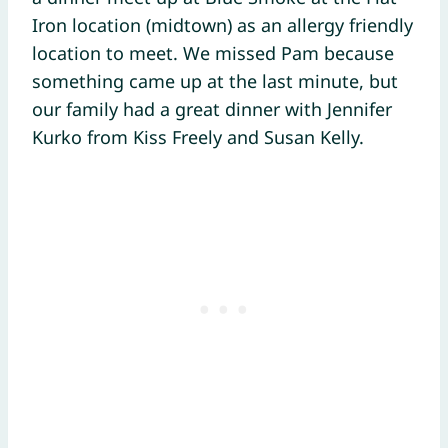
Iron location (midtown) as an allergy friendly
location to meet. We missed Pam because
something came up at the last minute, but
our family had a great dinner with Jennifer
Kurko from Kiss Freely and Susan Kelly.