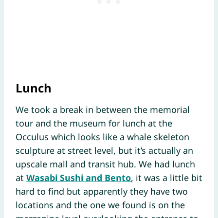
Lunch
We took a break in between the memorial
tour and the museum for lunch at the
Occulus which looks like a whale skeleton
sculpture at street level, but it’s actually an
upscale mall and transit hub. We had lunch
at
Wasabi Sushi and Bento
, it was a little bit
hard to find but apparently they have two
locations and the one we found is on the