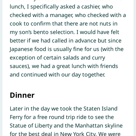
lunch, I specifically asked a cashier, who
checked with a manager, who checked with a
cook to confirm that there are not nuts in
my son’s bento selection. I would have felt
better if we had called in advance but since
Japanese food is usually fine for us (with the
exception of certain salads and curry
sauces), we had a great lunch with friends
and continued with our day together.
Dinner
Later in the day we took the Staten Island
Ferry for a free round trip ride to see the
Statue of Liberty and the Manhattan skyline
for the best deal in New York City. We were