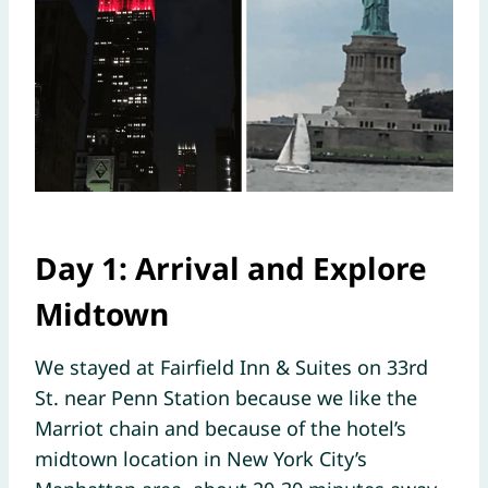
Day 1: Arrival and Explore
Midtown
We stayed at Fairfield Inn & Suites on 33rd
St. near Penn Station because we like the
Marriot chain and because of the hotel’s
midtown location in New York City’s