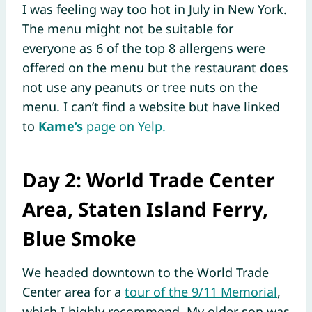
I was feeling way too hot in July in New York.
The menu might not be suitable for
everyone as 6 of the top 8 allergens were
offered on the menu but the restaurant does
not use any peanuts or tree nuts on the
menu. I can’t find a website but have linked
to
Kame’s
page on Yelp.
Day 2: World Trade Center
Area, Staten Island Ferry,
Blue Smoke
We headed downtown to the World Trade
Center area for a
tour of the 9/11 Memorial
,
which I highly recommend. My older son was