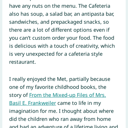
have any nuts on the menu. The Cafeteria
also has soup, a salad bar, an antipasta bar,
sandwiches, and prepackaged snacks, so
there are a lot of different options even if
you can’t custom order your food. The food
is delicious with a touch of creativity, which
is very unexpected for a cafeteria style
restaurant.
I really enjoyed the Met, partially because
one of my favorite childhood books, the
story of
From the Mixed-up Files of Mrs.
Basil E. Frankweiler
came to life in my
imagination for me. I thought about where
did the children who ran away from home
and had an adventure of a lifetime living and