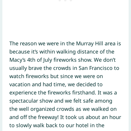
The reason we were in the Murray Hill area is
because it’s within walking distance of the
Macy’s 4th of July fireworks show. We don’t
usually brave the crowds in San Francisco to
watch fireworks but since we were on
vacation and had time, we decided to
experience the fireworks firsthand. It was a
spectacular show and we felt safe among
the well organized crowds as we walked on
and off the freeway! It took us about an hour
to slowly walk back to our hotel in the