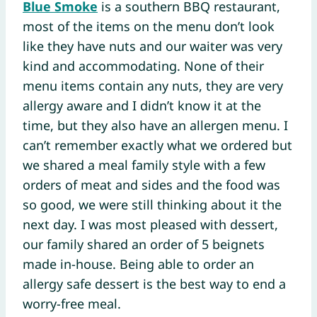
Blue Smoke
is a southern BBQ restaurant,
most of the items on the menu don’t look
like they have nuts and our waiter was very
kind and accommodating. None of their
menu items contain any nuts, they are very
allergy aware and I didn’t know it at the
time, but they also have an allergen menu. I
can’t remember exactly what we ordered but
we shared a meal family style with a few
orders of meat and sides and the food was
so good, we were still thinking about it the
next day. I was most pleased with dessert,
our family shared an order of 5 beignets
made in-house. Being able to order an
allergy safe dessert is the best way to end a
worry-free meal.