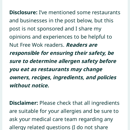
Disclosure:
I’ve mentioned some restaurants
and businesses in the post below, but this
post is not sponsored and I share my
opinions and experiences to be helpful to
Nut Free Wok readers.
Readers are
responsible for ensuring their safety, be
sure to determine allergen safety before
you eat as restaurants may change
owners, recipes, ingredients, and policies
without notice.
Disclaimer:
Please check that all ingredients
are suitable for your allergies and be sure to
ask your medical care team regarding any
allergy related questions (I do not share