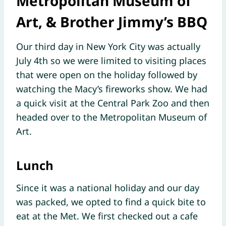
Metropolitan Museum of
Art, & Brother Jimmy’s BBQ
Our third day in New York City was actually
July 4th so we were limited to visiting places
that were open on the holiday followed by
watching the Macy’s fireworks show. We had
a quick visit at the Central Park Zoo and then
headed over to the Metropolitan Museum of
Art.
Lunch
Since it was a national holiday and our day
was packed, we opted to find a quick bite to
eat at the Met. We first checked out a cafe