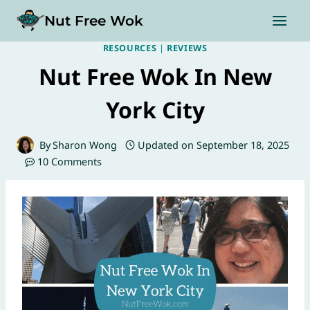
Skip
Nut Free Wok
to
content
RESOURCES
|
REVIEWS
Nut Free Wok In New
York City
By
Sharon Wong
Updated on
September 18, 2025
10 Comments