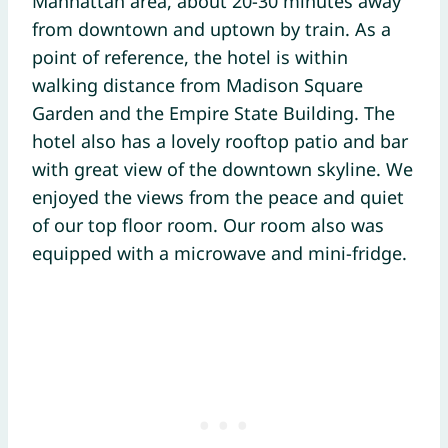
Manhattan area, about 20-30 minutes away
from downtown and uptown by train. As a
point of reference, the hotel is within
walking distance from Madison Square
Garden and the Empire State Building. The
hotel also has a lovely rooftop patio and bar
with great view of the downtown skyline. We
enjoyed the views from the peace and quiet
of our top floor room. Our room also was
equipped with a microwave and mini-fridge.