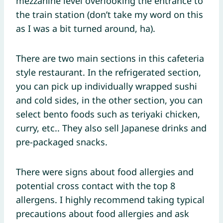
mezzanine level overlooking the entrance to
the train station (don’t take my word on this
as I was a bit turned around, ha).
There are two main sections in this cafeteria
style restaurant. In the refrigerated section,
you can pick up individually wrapped sushi
and cold sides, in the other section, you can
select bento foods such as teriyaki chicken,
curry, etc.. They also sell Japanese drinks and
pre-packaged snacks.
There were signs about food allergies and
potential cross contact with the top 8
allergens. I highly recommend taking typical
precautions about food allergies and ask