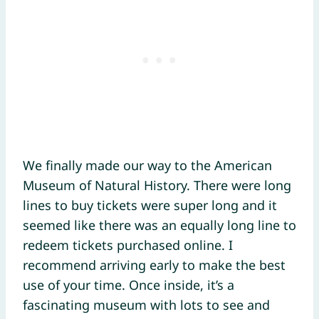
We finally made our way to the American
Museum of Natural History. There were long
lines to buy tickets were super long and it
seemed like there was an equally long line to
redeem tickets purchased online. I
recommend arriving early to make the best
use of your time. Once inside, it’s a
fascinating museum with lots to see and