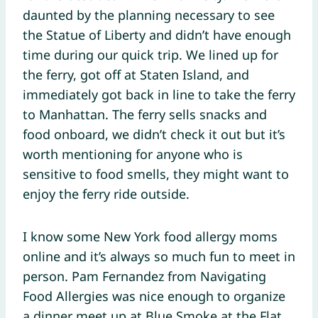
daunted by the planning necessary to see
the Statue of Liberty and didn’t have enough
time during our quick trip. We lined up for
the ferry, got off at Staten Island, and
immediately got back in line to take the ferry
to Manhattan. The ferry sells snacks and
food onboard, we didn’t check it out but it’s
worth mentioning for anyone who is
sensitive to food smells, they might want to
enjoy the ferry ride outside.
I know some New York food allergy moms
online and it’s always so much fun to meet in
person. Pam Fernandez from Navigating
Food Allergies was nice enough to organize
a dinner meet up at Blue Smoke at the Flat