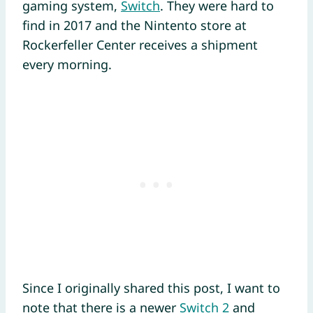
gaming system,
Switch
. They were hard to
find in 2017 and the Nintento store at
Rockerfeller Center receives a shipment
every morning.
Since I originally shared this post, I want to
note that there is a newer
Switch 2
and