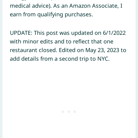
medical advice). As an Amazon Associate, I
earn from qualifying purchases.
UPDATE: This post was updated on 6/1/2022
with minor edits and to reflect that one
restaurant closed. Edited on May 23, 2023 to
add details from a second trip to NYC.