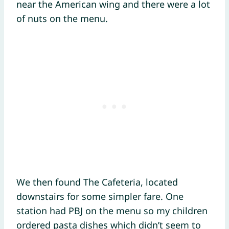
near the American wing and there were a lot
of nuts on the menu.
We then found The Cafeteria, located
downstairs for some simpler fare. One
station had PBJ on the menu so my children
ordered pasta dishes which didn’t seem to