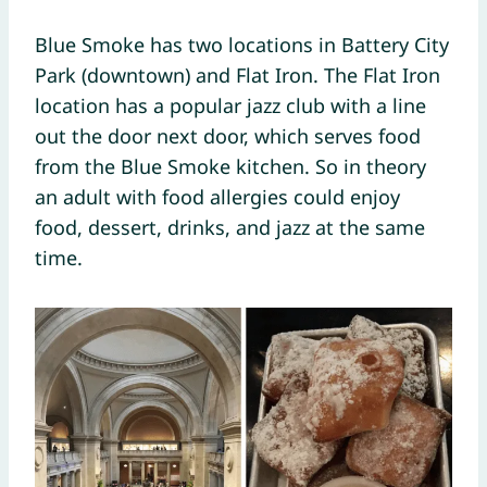
Blue Smoke has two locations in Battery City
Park (downtown) and Flat Iron. The Flat Iron
location has a popular jazz club with a line
out the door next door, which serves food
from the Blue Smoke kitchen. So in theory
an adult with food allergies could enjoy
food, dessert, drinks, and jazz at the same
time.