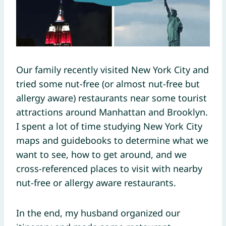
Our family recently visited New York City and
tried some nut-free (or almost nut-free but
allergy aware) restaurants near some tourist
attractions around Manhattan and Brooklyn.
I spent a lot of time studying New York City
maps and guidebooks to determine what we
want to see, how to get around, and we
cross-referenced places to visit with nearby
nut-free or allergy aware restaurants.
In the end, my husband organized our