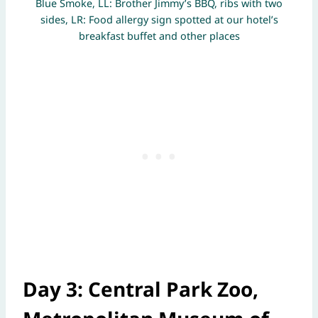
Blue Smoke, LL: Brother Jimmy’s BBQ, ribs with two
sides, LR: Food allergy sign spotted at our hotel’s
breakfast buffet and other places
Day 3: Central Park Zoo,