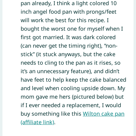
pan already, I think a light colored 10
inch angel food pan with prongs/feet
will work the best for this recipe. I
bought the worst one for myself when I
first got married. It was dark colored
(can never get the timing right), “non-
stick” (it stuck anyways, but the cake
needs to cling to the pan as it rises, so
it’s an unnecessary feature), and didn’t
have feet to help keep the cake balanced
and level when cooling upside down. My
mom gave me hers (pictured below) but
if I ever needed a replacement, I would
buy something like this
Wilton cake pan
(affiliate link)
.