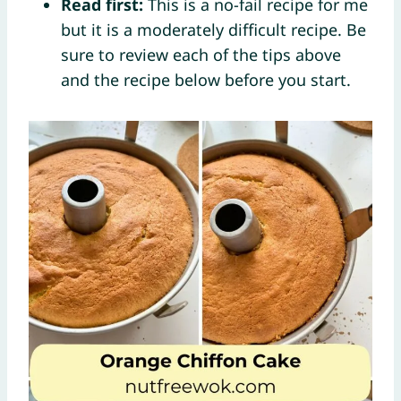
Read first:
This is a no-fail recipe for me
but it is a moderately difficult recipe. Be
sure to review each of the tips above
and the recipe below before you start.