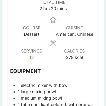
TOTAL TIME
u
u
u
h
m
2
hrs
20
mins
t
t
r
o
i
e
e
u
n
s
s
r
u
COURSE
CUISINE
s
t
Dessert
American, Chinese
e
s
SERVINGS
CALORIES
12
278
kcal
EQUIPMENT
1 electric mixer with bowl
1 large mixing bowl
1 medium mixing bowl
1 tube pan, light colored, with prongs