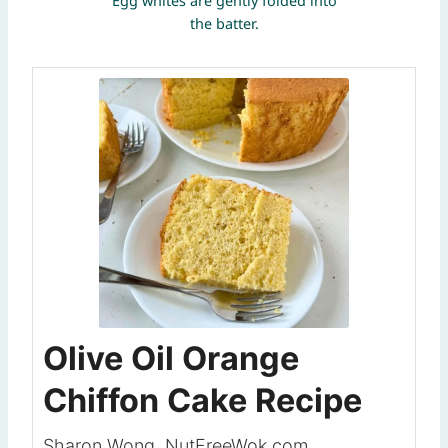
Egg whites are gently folded into
the batter.
Olive Oil Orange
Chiffon Cake Recipe
Sharon Wong, NutFreeWok.com