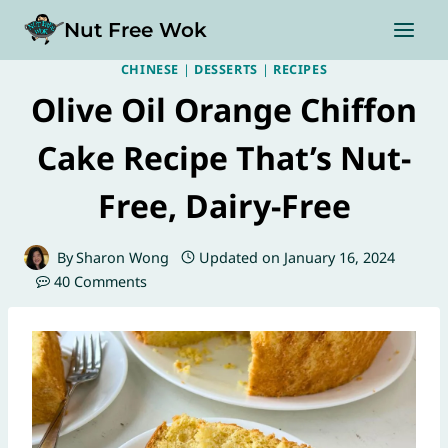
Skip
Nut Free Wok
to
content
CHINESE
|
DESSERTS
|
RECIPES
Olive Oil Orange Chiffon
Cake Recipe That’s Nut-
Free, Dairy-Free
By
Sharon Wong
Updated on
January 16, 2024
40 Comments