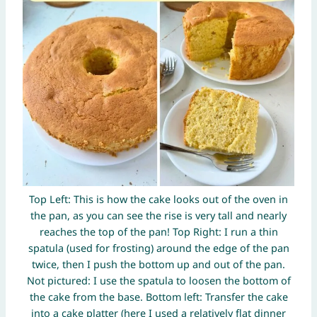
Top Left: This is how the cake looks out of the oven in
the pan, as you can see the rise is very tall and nearly
reaches the top of the pan! Top Right: I run a thin
spatula (used for frosting) around the edge of the pan
twice, then I push the bottom up and out of the pan.
Not pictured: I use the spatula to loosen the bottom of
the cake from the base. Bottom left: Transfer the cake
into a cake platter (here I used a relatively flat dinner