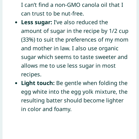
I can’t find a non-GMO canola oil that I
can trust to be nut-free.
Less sugar:
I’ve also reduced the
amount of sugar in the recipe by 1/2 cup
(33%) to suit the preferences of my mom
and mother in law. I also use organic
sugar which seems to taste sweeter and
allows me to use less sugar in most
recipes.
Light touch:
Be gentle when folding the
egg white into the egg yolk mixture, the
resulting batter should become lighter
in color and foamy.