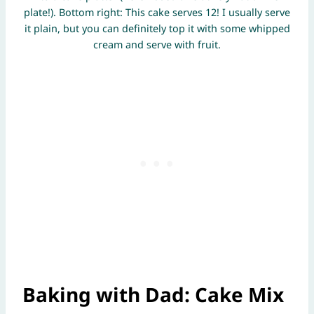
plate!). Bottom right: This cake serves 12! I usually serve
it plain, but you can definitely top it with some whipped
cream and serve with fruit.
Baking with Dad: Cake Mix