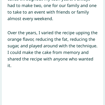
had to make two, one for our family and one
to take to an event with friends or family
almost every weekend.
Over the years, I varied the recipe upping the
orange flavor, reducing the fat, reducing the
sugar, and played around with the technique.
I could make the cake from memory and
shared the recipe with anyone who wanted
it.