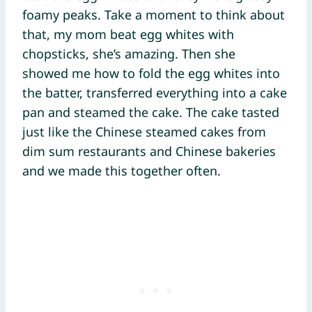
foamy peaks. Take a moment to think about
that, my mom beat egg whites with
chopsticks, she’s amazing. Then she
showed me how to fold the egg whites into
the batter, transferred everything into a cake
pan and steamed the cake. The cake tasted
just like the Chinese steamed cakes from
dim sum restaurants and Chinese bakeries
and we made this together often.