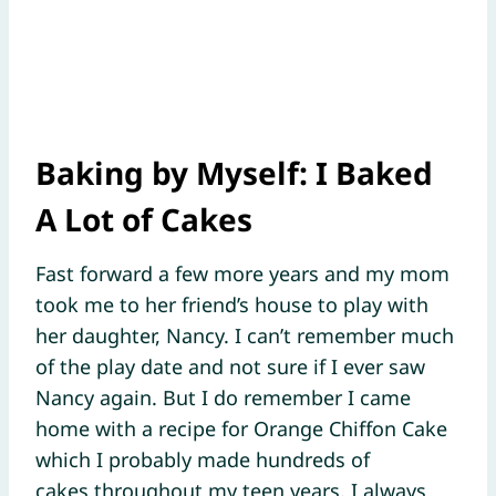
Baking by Myself:
I Baked
A Lot of Cakes
Fast forward a few more years and my mom
took me to her friend’s house to play with
her daughter, Nancy. I can’t remember much
of the play date and not sure if I ever saw
Nancy again. But I do remember I came
home with a recipe for Orange Chiffon Cake
which I probably made hundreds of
cakes throughout my teen years. I always