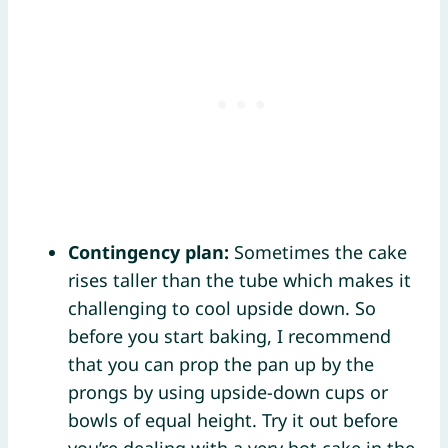
Contingency plan:
Sometimes the cake
rises taller than the tube which makes it
challenging to cool upside down. So
before you start baking, I recommend
that you can prop the pan up by the
prongs by using upside-down cups or
bowls of equal height. Try it out before