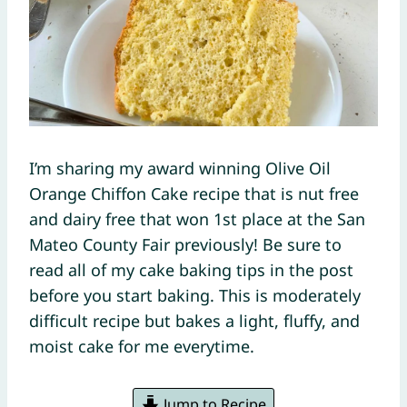
I’m sharing my award winning Olive Oil
Orange Chiffon Cake recipe that is nut free
and dairy free that won 1st place at the San
Mateo County Fair previously! Be sure to
read all of my cake baking tips in the post
before you start baking. This is moderately
difficult recipe but bakes a light, fluffy, and
moist cake for me everytime.
Jump to Recipe