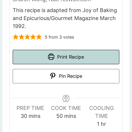
This recipe is adapted from Joy of Baking
and Epicurious/Gourmet Magazine March
1992.
5
from
3
votes
Print Recipe
Pin Recipe
PREP TIME
COOK TIME
COOLING
m
m
30
mins
50
mins
TIME
i
i
h
1
hr
n
n
o