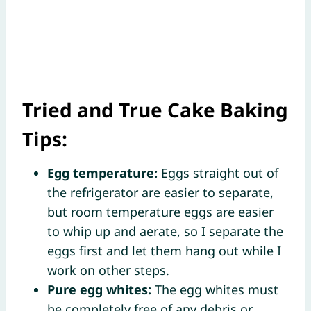
Tried and True Cake Baking
Tips:
Egg temperature:
Eggs straight out of
the refrigerator are easier to separate,
but room temperature eggs are easier
to whip up and aerate, so I separate the
eggs first and let them hang out while I
work on other steps.
Pure egg whites:
The egg whites must
be completely free of any debris or