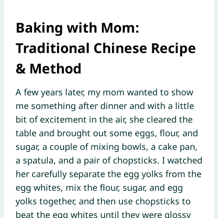
Baking with Mom:
Traditional Chinese Recipe
& Method
A few years later, my mom wanted to show
me something after dinner and with a little
bit of excitement in the air, she cleared the
table and brought out some eggs, flour, and
sugar, a couple of mixing bowls, a cake pan,
a spatula, and a pair of chopsticks. I watched
her carefully separate the egg yolks from the
egg whites, mix the flour, sugar, and egg
yolks together, and then use chopsticks to
beat the egg whites until they were glossy