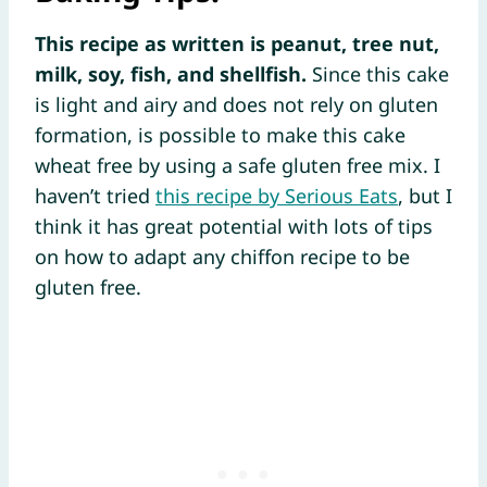
This recipe as written is peanut, tree nut,
milk, soy, fish, and shellfish.
Since this cake
is light and airy and does not rely on gluten
formation, is possible to make this cake
wheat free by using a safe gluten free mix. I
haven’t tried
this recipe by Serious Eats
, but I
think it has great potential with lots of tips
on how to adapt any chiffon recipe to be
gluten free.