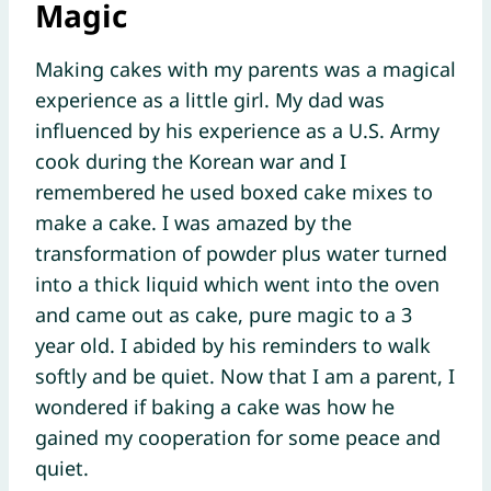
Magic
Making cakes with my parents was a magical
experience as a little girl. My dad was
influenced by his experience as a U.S. Army
cook during the Korean war and I
remembered he used boxed cake mixes to
make a cake. I was amazed by the
transformation of powder plus water turned
into a thick liquid which went into the oven
and came out as cake, pure magic to a 3
year old. I abided by his reminders to walk
softly and be quiet. Now that I am a parent, I
wondered if baking a cake was how he
gained my cooperation for some peace and
quiet.