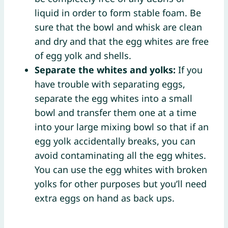
liquid in order to form stable foam. Be
sure that the bowl and whisk are clean
and dry and that the egg whites are free
of egg yolk and shells.
Separate the whites and yolks:
If you
have trouble with separating eggs,
separate the egg whites into a small
bowl and transfer them one at a time
into your large mixing bowl so that if an
egg yolk accidentally breaks, you can
avoid contaminating all the egg whites.
You can use the egg whites with broken
yolks for other purposes but you’ll need
extra eggs on hand as back ups.