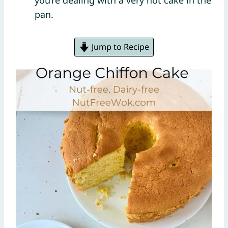
you’re dealing with a very hot cake in the
pan.
Jump to Recipe