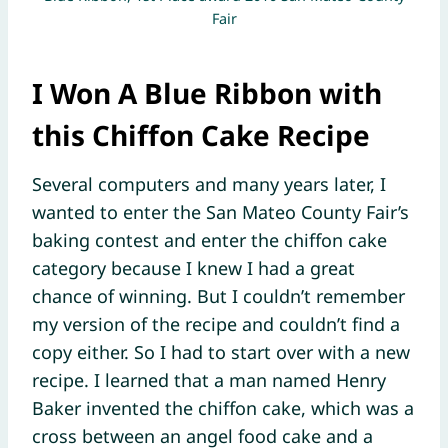
Fair
I Won
A Blue Ribbon with
this Chiffon Cake Recipe
Several computers and many years later, I
wanted to enter the San Mateo County Fair’s
baking contest and enter the chiffon cake
category because I knew I had a great
chance of winning. But I couldn’t remember
my version of the recipe and couldn’t find a
copy either. So I had to start over with a new
recipe. I learned that a man named Henry
Baker invented the chiffon cake, which was a
cross between an angel food cake and a