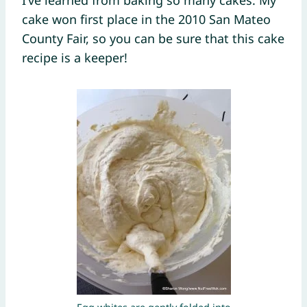
cake won first place in the 2010 San Mateo
County Fair, so you can be sure that this cake
recipe is a keeper!