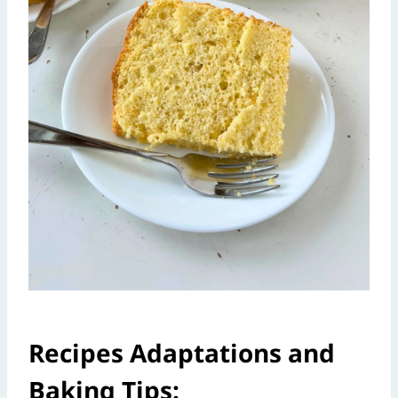
Recipes Adaptations and
Baking Tips: