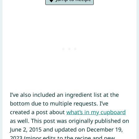
I’ve also included an ingredient list at the
bottom due to multiple requests. I’ve
created a post about
what’s in my cupboard
as well. This post was originally published on
June 2, 2015 and updated on December 19,
2023 (minor edits to the recipe and new