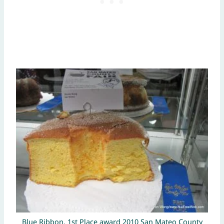
Blue Ribbon, 1st Place award 2010 San Mateo County