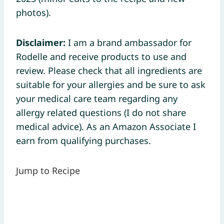
photos).
Disclaimer:
I am a brand ambassador for
Rodelle and receive products to use and
review. Please check that all ingredients are
suitable for your allergies and be sure to ask
your medical care team regarding any
allergy related questions (I do not share
medical advice). As an Amazon Associate I
earn from qualifying purchases.
Jump to Recipe