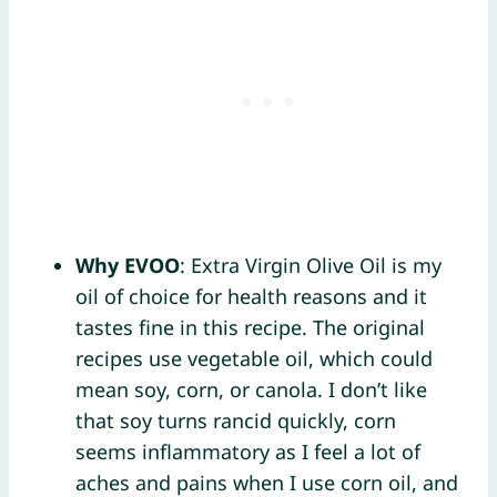
Why EVOO
: Extra Virgin Olive Oil is my
oil of choice for health reasons and it
tastes fine in this recipe. The original
recipes use vegetable oil, which could
mean soy, corn, or canola. I don’t like
that soy turns rancid quickly, corn
seems inflammatory as I feel a lot of
aches and pains when I use corn oil, and