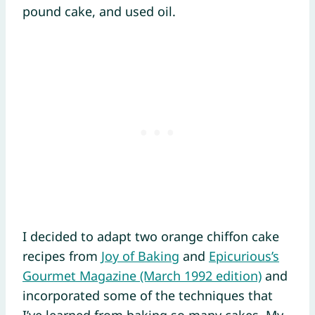
pound cake, and used oil.
I decided to adapt two orange chiffon cake
recipes from
Joy of Baking
and
Epicurious’s
Gourmet Magazine (March 1992 edition)
and
incorporated some of the techniques that
I’ve learned from baking so many cakes. My