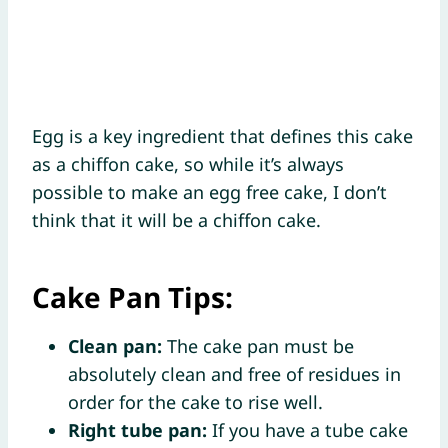
Egg is a key ingredient that defines this cake
as a chiffon cake, so while it’s always
possible to make an egg free cake, I don’t
think that it will be a chiffon cake.
Cake Pan Tips:
Clean pan:
The cake pan must be
absolutely clean and free of residues in
order for the cake to rise well.
Right tube pan:
If you have a tube cake