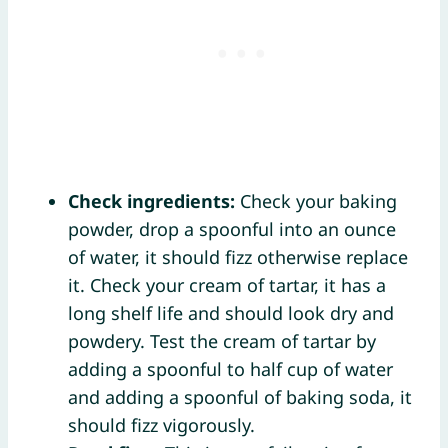
Check ingredients:
Check your baking
powder, drop a spoonful into an ounce
of water, it should fizz otherwise replace
it. Check your cream of tartar, it has a
long shelf life and should look dry and
powdery. Test the cream of tartar by
adding a spoonful to half cup of water
and adding a spoonful of baking soda, it
should fizz vigorously.