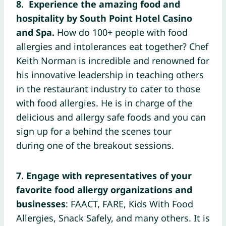
8.
Experience the amazing food and
hospitality by South Point Hotel Casino
and Spa.
How do 100+ people with food
allergies and intolerances eat together? Chef
Keith Norman is incredible and renowned for
his innovative leadership in teaching others
in the restaurant industry to cater to those
with food allergies. He is in charge of the
delicious and allergy safe foods and you can
sign up for a behind the scenes tour
during one of the breakout sessions.
7. Engage with representatives of your
favorite food allergy organizations and
businesses
: FAACT, FARE, Kids With Food
Allergies, Snack Safely, and many others. It is