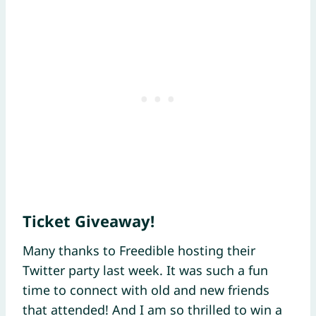
Ticket Giveaway!
Many thanks to Freedible hosting their
Twitter party last week. It was such a fun
time to connect with old and new friends
that attended! And I am so thrilled to win a