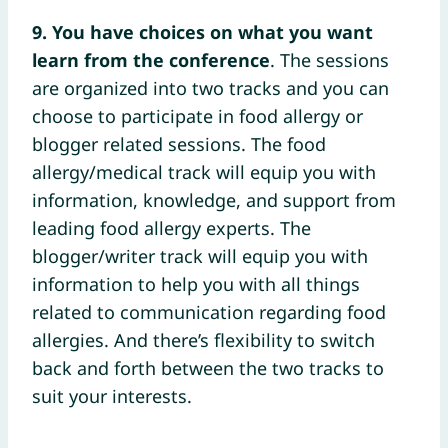
9. You have choices on what you want
learn from the conference
. The sessions
are organized into two tracks and you can
choose to participate in food allergy or
blogger related sessions. The food
allergy/medical track will equip you with
information, knowledge, and support from
leading food allergy experts. The
blogger/writer track will equip you with
information to help you with all things
related to communication regarding food
allergies. And there’s flexibility to switch
back and forth between the two tracks to
suit your interests.