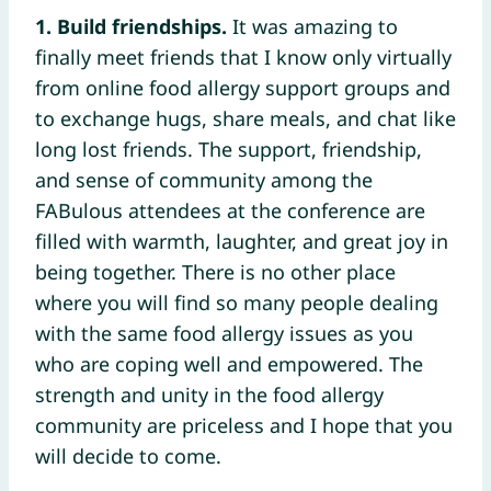
1. Build friendships.
It was amazing to
finally meet friends that I know only virtually
from online food allergy support groups and
to exchange hugs, share meals, and chat like
long lost friends. The support, friendship,
and sense of community among the
FABulous attendees at the conference are
filled with warmth, laughter, and great joy in
being together. There is no other place
where you will find so many people dealing
with the same food allergy issues as you
who are coping well and empowered. The
strength and unity in the food allergy
community are priceless and I hope that you
will decide to come.