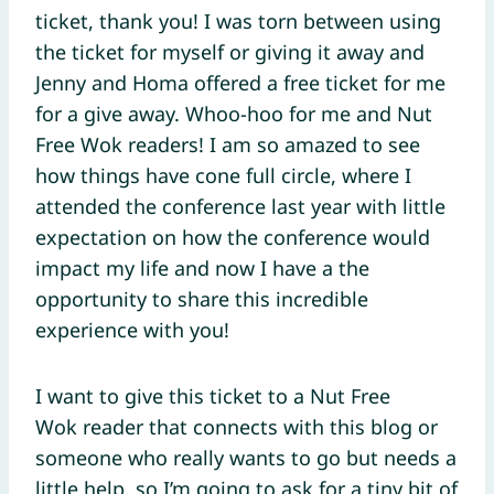
ticket, thank you! I was torn between using
the ticket for myself or giving it away and
Jenny and Homa offered a free ticket for me
for a give away. Whoo-hoo for me and Nut
Free Wok readers! I am so amazed to see
how things have cone full circle, where I
attended the conference last year with little
expectation on how the conference would
impact my life and now I have a the
opportunity to share this incredible
experience with you!
I want to give this ticket to a Nut Free
Wok reader that connects with this blog or
someone who really wants to go but needs a
little help, so I’m going to ask for a tiny bit of