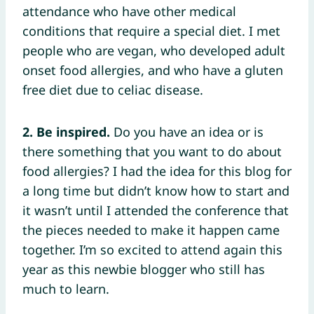
attendance who have other medical
conditions that require a special diet. I met
people who are vegan, who developed adult
onset food allergies, and who have a gluten
free diet due to celiac disease.
2. Be inspired.
Do you have an idea or is
there something that you want to do about
food allergies? I had the idea for this blog for
a long time but didn’t know how to start and
it wasn’t until I attended the conference that
the pieces needed to make it happen came
together. I’m so excited to attend again this
year as this newbie blogger who still has
much to learn.