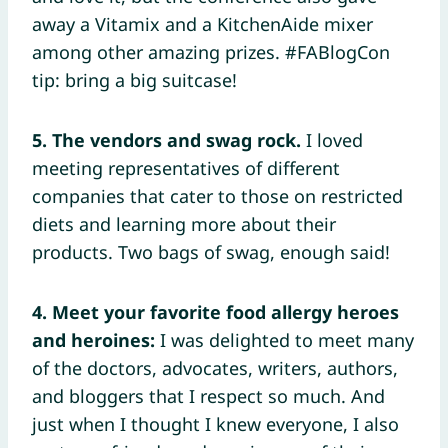
away a Vitamix and a KitchenAide mixer
among other amazing prizes. #FABlogCon
tip: bring a big suitcase!
5.
The vendors and swag rock.
I loved
meeting representatives of different
companies that cater to those on restricted
diets and learning more about their
products. Two bags of swag, enough said!
4. Meet your favorite food allergy heroes
and heroines:
I was delighted to meet many
of the doctors, advocates, writers, authors,
and bloggers that I respect so much. And
just when I thought I knew everyone, I also