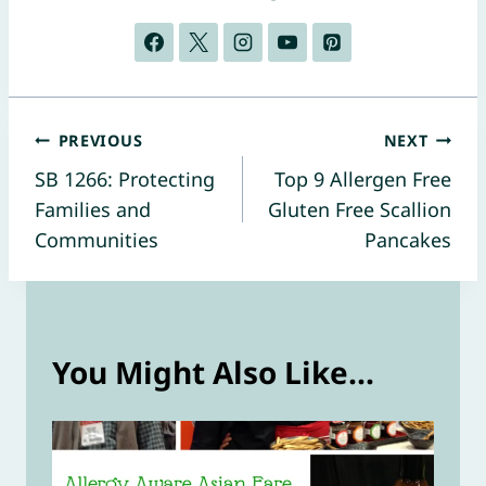
Post
PREVIOUS
NEXT
SB 1266: Protecting
Top 9 Allergen Free
navigation
Families and
Gluten Free Scallion
Communities
Pancakes
You Might Also Like...