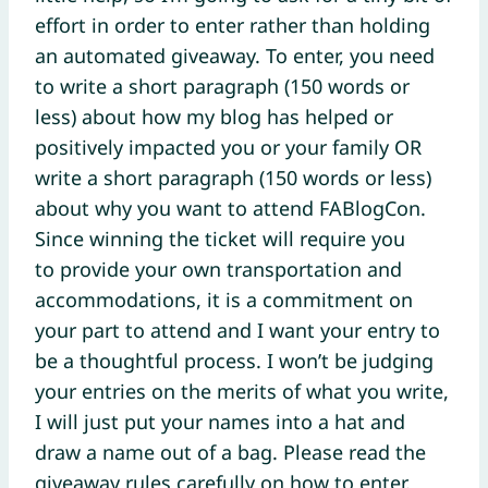
effort in order to enter rather than holding
an automated giveaway. To enter, you need
to write a short paragraph (150 words or
less) about how my blog has helped or
positively impacted you or your family OR
write a short paragraph (150 words or less)
about why you want to attend FABlogCon.
Since winning the ticket will require you
to provide your own transportation and
accommodations, it is a commitment on
your part to attend and I want your entry to
be a thoughtful process. I won’t be judging
your entries on the merits of what you write,
I will just put your names into a hat and
draw a name out of a bag. Please read the
giveaway rules carefully on how to enter.