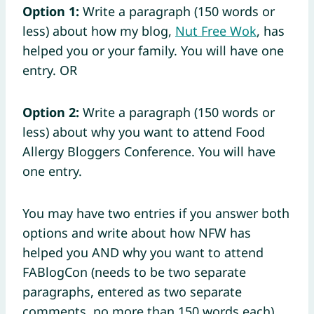
Option 1:
Write a paragraph (150 words or
less) about how my blog,
Nut Free Wok
, has
helped you or your family. You will have one
entry. OR
Option 2:
Write a paragraph (150 words or
less) about why you want to attend Food
Allergy Bloggers Conference. You will have
one entry.
You may have two entries if you answer both
options and write about how NFW has
helped you AND why you want to attend
FABlogCon (needs to be two separate
paragraphs, entered as two separate
comments, no more than 150 words each).