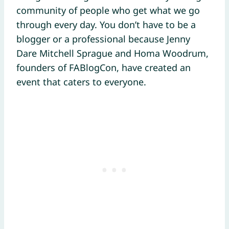
community of people who get what we go
through every day. You don’t have to be a
blogger or a professional because Jenny
Dare Mitchell Sprague and Homa Woodrum,
founders of FABlogCon, have created an
event that caters to everyone.