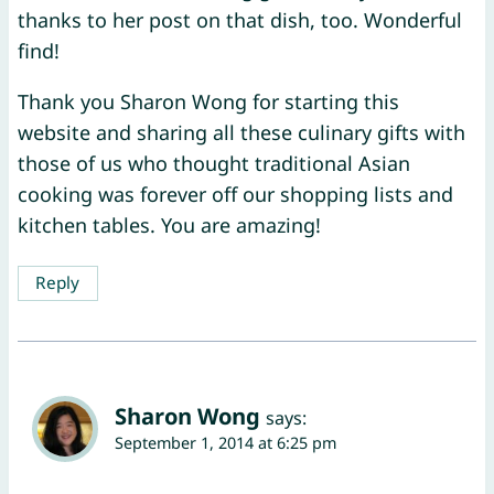
thanks to her post on that dish, too. Wonderful
find!
Thank you Sharon Wong for starting this
website and sharing all these culinary gifts with
those of us who thought traditional Asian
cooking was forever off our shopping lists and
kitchen tables. You are amazing!
Reply
Sharon Wong
says:
September 1, 2014 at 6:25 pm