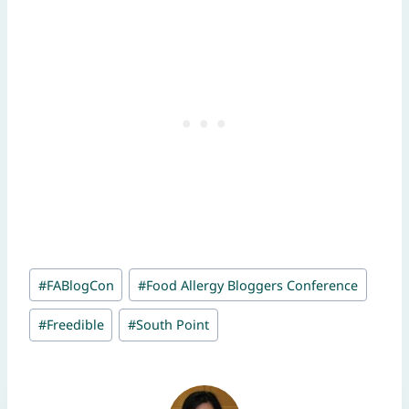
Post
#
FABlogCon
#
Food Allergy Bloggers Conference
Tags:
#
Freedible
#
South Point