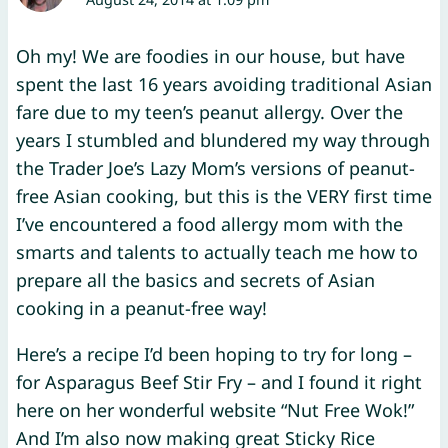
Oh my! We are foodies in our house, but have
spent the last 16 years avoiding traditional Asian
fare due to my teen’s peanut allergy. Over the
years I stumbled and blundered my way through
the Trader Joe’s Lazy Mom’s versions of peanut-
free Asian cooking, but this is the VERY first time
I’ve encountered a food allergy mom with the
smarts and talents to actually teach me how to
prepare all the basics and secrets of Asian
cooking in a peanut-free way!
Here’s a recipe I’d been hoping to try for long –
for Asparagus Beef Stir Fry – and I found it right
here on her wonderful website “Nut Free Wok!”
And I’m also now making great Sticky Rice