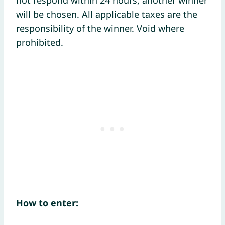
not respond within 24 hours, another winner
will be chosen. All applicable taxes are the
responsibility of the winner. Void where
prohibited.
How to enter: