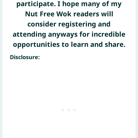
participate. I hope many of my
Nut Free Wok readers will
consider registering and
attending anyways for incredible
opportunities to learn and share.
Disclosure: