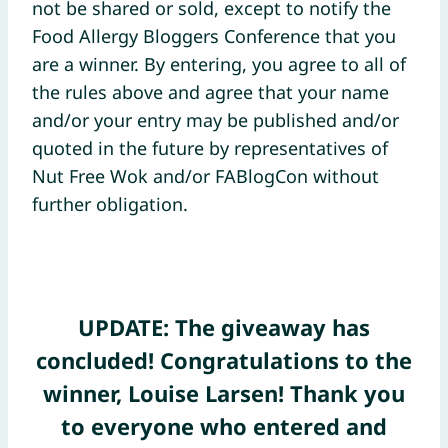
not be shared or sold, except to notify the
Food Allergy Bloggers Conference that you
are a winner. By entering, you agree to all of
the rules above and agree that your name
and/or your entry may be published and/or
quoted in the future by representatives of
Nut Free Wok and/or FABlogCon without
further obligation.
UPDATE: The giveaway has
concluded! Congratulations to the
winner, Louise Larsen! Thank you
to everyone who entered and