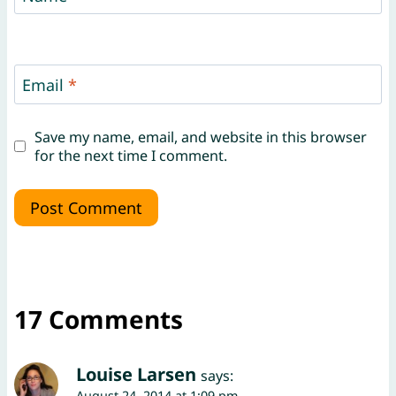
Email
*
Save my name, email, and website in this browser
for the next time I comment.
17 Comments
Louise Larsen
says:
August 24, 2014 at 1:09 pm