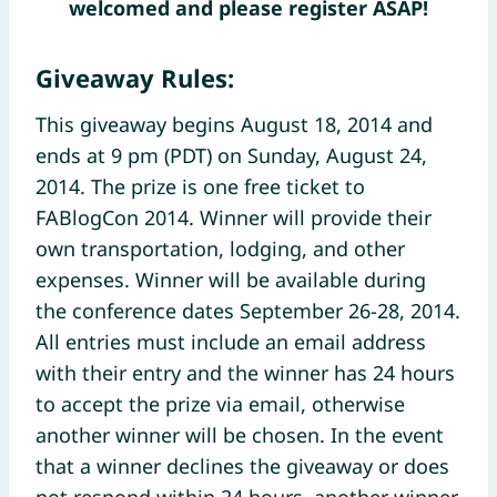
welcomed and please register ASAP!
Giveaway Rules:
This giveaway begins August 18, 2014 and
ends at 9 pm (PDT) on Sunday, August 24,
2014. The prize is one free ticket to
FABlogCon 2014. Winner will provide their
own transportation, lodging, and other
expenses. Winner will be available during
the conference dates September 26-28, 2014.
All entries must include an email address
with their entry and the winner has 24 hours
to accept the prize via email, otherwise
another winner will be chosen. In the event
that a winner declines the giveaway or does