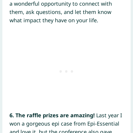
a wonderful opportunity to connect with
them, ask questions, and let them know
what impact they have on your life.
6. The raffle prizes are amazing!
Last year I
won a gorgeous epi case from Epi-Essential
and love it, but the conference also gave