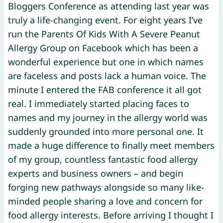
Bloggers Conference as attending last year was
truly a life-changing event. For eight years I’ve
run the Parents Of Kids With A Severe Peanut
Allergy Group on Facebook which has been a
wonderful experience but one in which names
are faceless and posts lack a human voice. The
minute I entered the FAB conference it all got
real. I immediately started placing faces to
names and my journey in the allergy world was
suddenly grounded into more personal one. It
made a huge difference to finally meet members
of my group, countless fantastic food allergy
experts and business owners – and begin
forging new pathways alongside so many like-
minded people sharing a love and concern for
food allergy interests. Before arriving I thought I