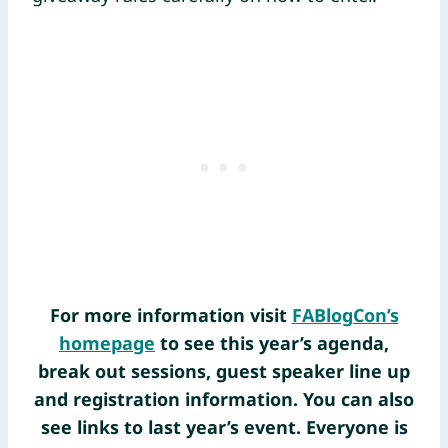
For more information visit
FABlogCon’s
homepage
to see this year’s agenda,
break out sessions, guest speaker line up
and registration information. You can also
see links to last year’s event. Everyone is