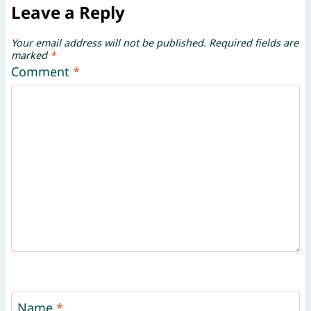
Leave a Reply
Your email address will not be published.
Required fields are
marked
*
Comment
*
Name
*