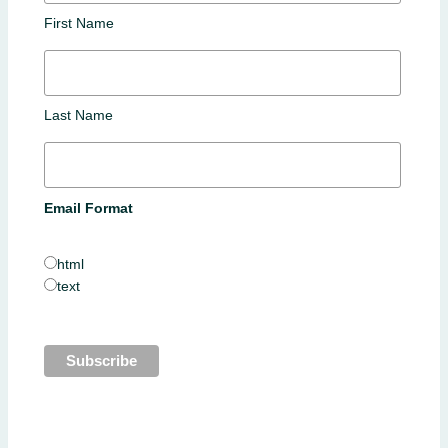
First Name
Last Name
Email Format
html
text