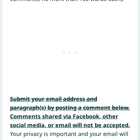
Submit your email address and
paragraph(s) by posting a comment below.
Comments shared via Facebook, other
social media, or email will not be accepted.
Your privacy is important and your email will