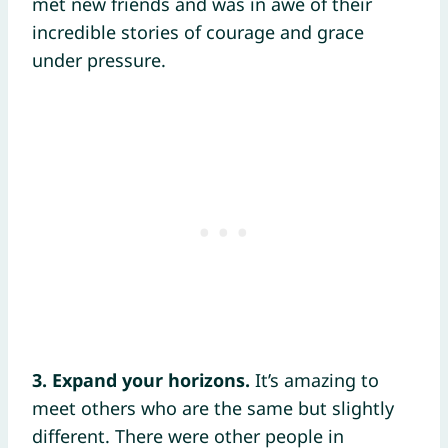
met new friends and was in awe of their
incredible stories of courage and grace
under pressure.
3. Expand your horizons.
It’s amazing to
meet others who are the same but slightly
different. There were other people in