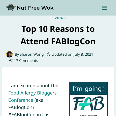
Skip
Nut Free Wok
to
content
REVIEWS
Top 10 Reasons to
Attend FABlogCon
By
Sharon Wong
Updated on
July 8, 2021
17 Comments
I am excited about the
Food Allergy Bloggers
Conference
(aka
FABlogCon)
#FABlogCon in Las