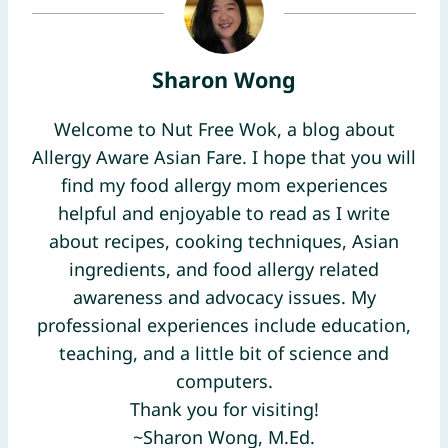
Sharon Wong
Welcome to Nut Free Wok, a blog about
Allergy Aware Asian Fare. I hope that you will
find my food allergy mom experiences
helpful and enjoyable to read as I write
about recipes, cooking techniques, Asian
ingredients, and food allergy related
awareness and advocacy issues. My
professional experiences include education,
teaching, and a little bit of science and
computers.
Thank you for visiting!
~Sharon Wong, M.Ed.