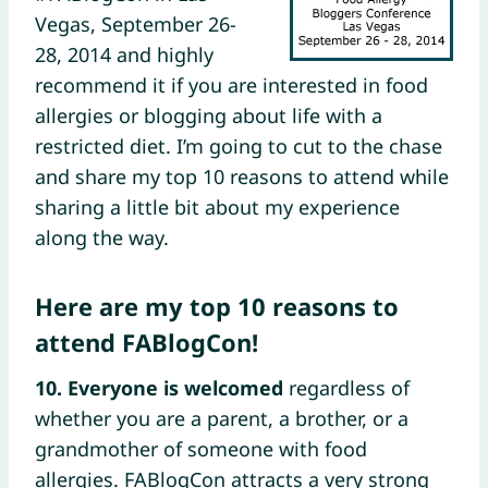
Vegas, September 26-
28, 2014 and highly
recommend it if you are interested in food
allergies or blogging about life with a
restricted diet. I’m going to cut to the chase
and share my top 10 reasons to attend while
sharing a little bit about my experience
along the way.
Here are my top 10 reasons to
attend FABlogCon!
10. Everyone is welcomed
regardless of
whether you are a parent, a brother, or a
grandmother of someone with food
allergies. FABlogCon attracts a very strong