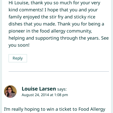
Hi Louise, thank you so much for your very
kind comments! I hope that you and your
family enjoyed the stir fry and sticky rice
dishes that you made. Thank you for being a
pioneer in the food allergy community,
helping and supporting through the years. See
you soon!
Reply
Louise Larsen
says:
August 24, 2014 at 1:08 pm
I’m really hoping to win a ticket to Food Allergy