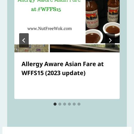
Allergy Aware Asian Fare at
WFFS15 (2023 update)