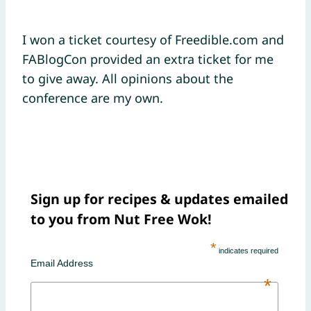
I won a ticket courtesy of Freedible.com and
FABlogCon provided an extra ticket for me
to give away. All opinions about the
conference are my own.
Sign up for recipes & updates emailed
to you from Nut Free Wok!
*
indicates required
Email Address
*