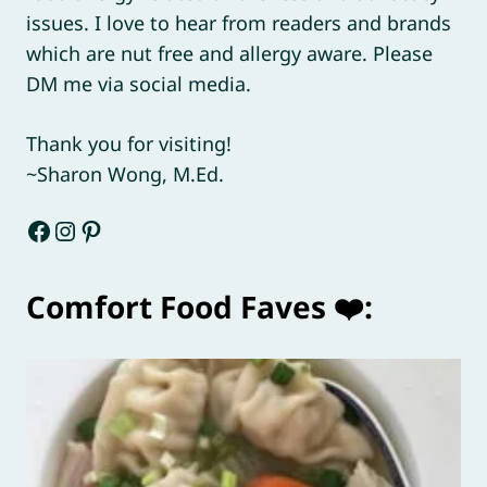
issues. I love to hear from readers and brands
which are nut free and allergy aware. Please
DM me via social media.
Thank you for visiting!
~Sharon Wong, M.Ed.
Facebook
Instagram
Pinterest
Comfort Food Faves ❤️: