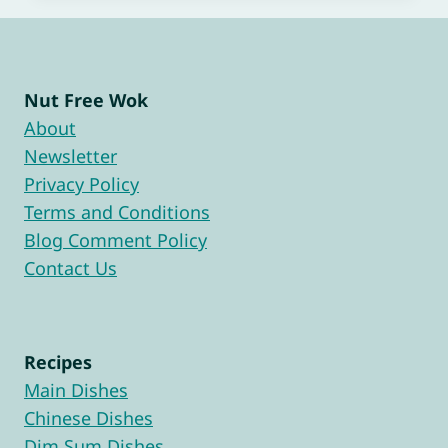
Nut Free Wok
About
Newsletter
Privacy Policy
Terms and Conditions
Blog Comment Policy
Contact Us
Recipes
Main Dishes
Chinese Dishes
Dim Sum Dishes