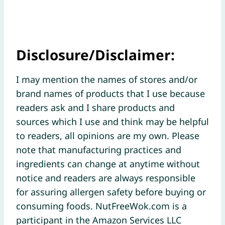
Disclosure/Disclaimer:
I may mention the names of stores and/or
brand names of products that I use because
readers ask and I share products and
sources which I use and think may be helpful
to readers, all opinions are my own. Please
note that manufacturing practices and
ingredients can change at anytime without
notice and readers are always responsible
for assuring allergen safety before buying or
consuming foods. NutFreeWok.com is a
participant in the Amazon Services LLC