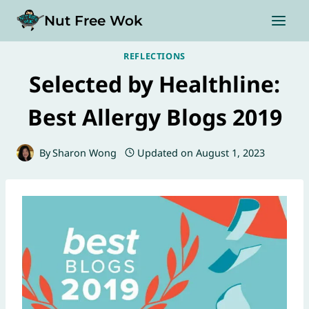
Skip
Nut Free Wok
to
content
REFLECTIONS
Selected by Healthline:
Best Allergy Blogs 2019
By
Sharon Wong
Updated on
August 1, 2023