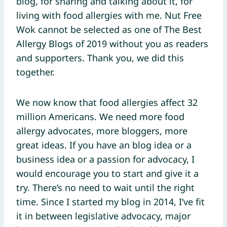
blog, for sharing and talking about it, for
living with food allergies with me. Nut Free
Wok cannot be selected as one of The Best
Allergy Blogs of 2019 without you as readers
and supporters. Thank you, we did this
together.
We now know that food allergies affect 32
million Americans. We need more food
allergy advocates, more bloggers, more
great ideas. If you have an blog idea or a
business idea or a passion for advocacy, I
would encourage you to start and give it a
try. There’s no need to wait until the right
time. Since I started my blog in 2014, I’ve fit
it in between legislative advocacy, major