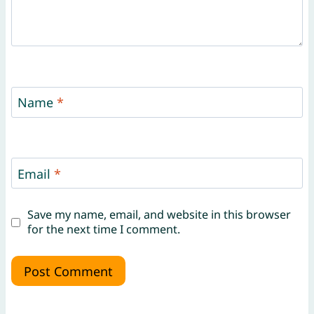
Name
*
Email
*
Save my name, email, and website in this browser
for the next time I comment.