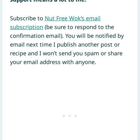
Subscribe to
Nut Free Wok’s email
subscription
(be sure to respond to the
confirmation email). You will be notified by
email next time I publish another post or
recipe and I won’t send you spam or share
your email address with anyone.