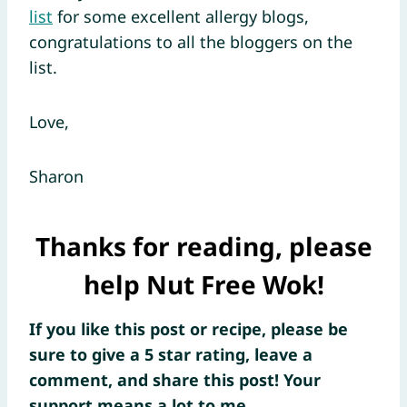
list
for some excellent allergy blogs,
congratulations to all the bloggers on the
list.
Love,
Sharon
Thanks for reading, please
help Nut Free Wok!
If you like this post or recipe, please be
sure to give a 5 star rating, leave a
comment, and share this post! Your
support means a lot to me.