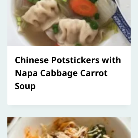
Chinese Potstickers with
Napa Cabbage Carrot
Soup