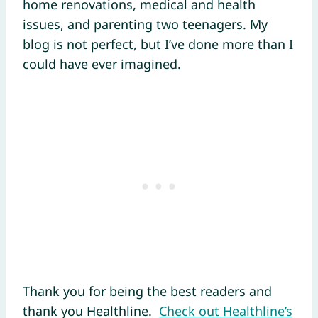
home renovations, medical and health
issues, and parenting two teenagers. My
blog is not perfect, but I’ve done more than I
could have ever imagined.
Thank you for being the best readers and
thank you Healthline.
Check out Healthline’s