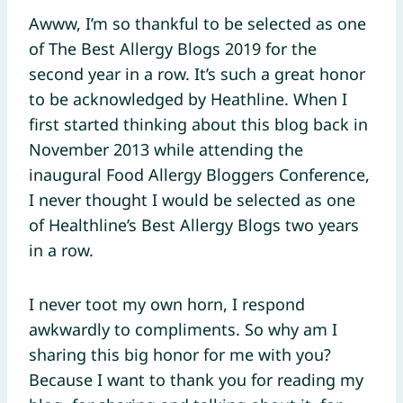
Awww, I’m so thankful to be selected as one
of The Best Allergy Blogs 2019 for the
second year in a row. It’s such a great honor
to be acknowledged by Heathline. When I
first started thinking about this blog back in
November 2013 while attending the
inaugural Food Allergy Bloggers Conference,
I never thought I would be selected as one
of Healthline’s Best Allergy Blogs two years
in a row.
I never toot my own horn, I respond
awkwardly to compliments. So why am I
sharing this big honor for me with you?
Because I want to thank you for reading my