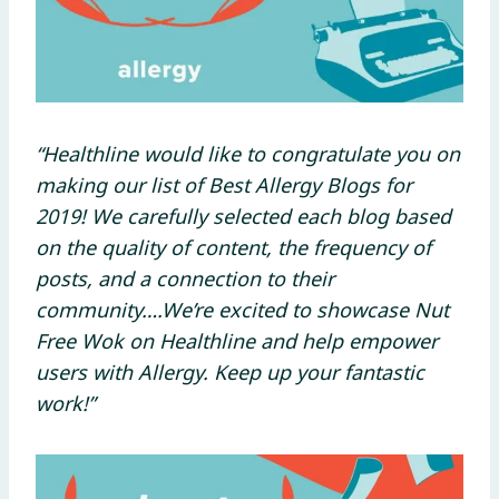
“Healthline would like to congratulate you on
making our list of Best Allergy Blogs for
2019! We carefully selected each blog based
on the quality of content, the frequency of
posts, and a connection to their
community….We’re excited to showcase Nut
Free Wok on Healthline and help empower
users with Allergy. Keep up your fantastic
work!”