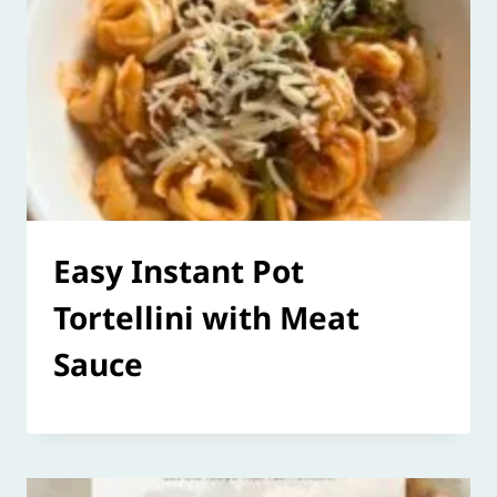
Easy Instant Pot
Tortellini with Meat
Sauce