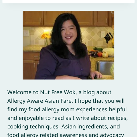
Welcome to Nut Free Wok, a blog about
Allergy Aware Asian Fare. I hope that you will
find my food allergy mom experiences helpful
and enjoyable to read as I write about recipes,
cooking techniques, Asian ingredients, and
food allergy related awareness and advocacy