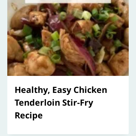
Healthy, Easy Chicken
Tenderloin Stir-Fry
Recipe