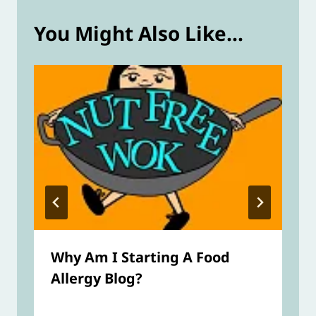
You Might Also Like...
Why Am I Starting A Food
Allergy Blog?