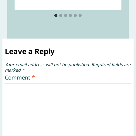
Leave a Reply
Your email address will not be published.
Required fields are
marked
*
Comment
*