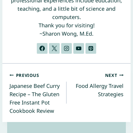
professional experiences include education,
teaching, and a little bit of science and
computers.
Thank you for visiting!
~Sharon Wong, M.Ed.
Post
PREVIOUS
NEXT
Japanese Beef Curry
Food Allergy Travel
navigation
Recipe – The Gluten
Strategies
Free Instant Pot
Cookbook Review