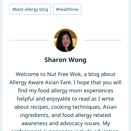
Post
#
best allergy blog
#
healthline
Tags:
Sharon Wong
Welcome to Nut Free Wok, a blog about
Allergy Aware Asian Fare. I hope that you will
find my food allergy mom experiences
helpful and enjoyable to read as I write
about recipes, cooking techniques, Asian
ingredients, and food allergy related
awareness and advocacy issues. My