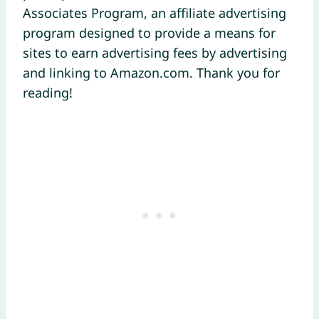
Associates Program, an affiliate advertising
program designed to provide a means for
sites to earn advertising fees by advertising
and linking to Amazon.com. Thank you for
reading!