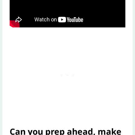
Can you prep ahead, make