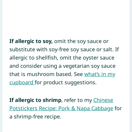
If allergic to soy,
omit the soy sauce or
substitute with soy-free soy sauce or salt. If
allergic to shellfish, omit the oyster sauce
and consider using a vegetarian soy sauce
that is mushroom based. See
what’s in my
cupboard
for product suggestions.
If allergic to shrimp
, refer to my
Chinese
Potstickers Recipe: Pork & Napa Cabbage
for
a shrimp-free recipe.