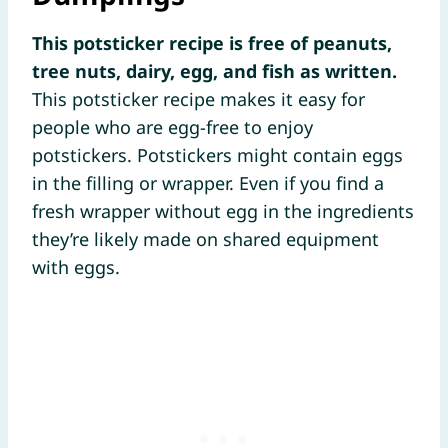
This potsticker recipe is free of peanuts,
tree nuts, dairy, egg, and fish as written.
This potsticker recipe makes it easy for
people who are egg-free to enjoy
potstickers. Potstickers might contain eggs
in the filling or wrapper. Even if you find a
fresh wrapper without egg in the ingredients
they’re likely made on shared equipment
with eggs.