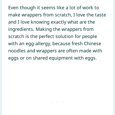
Even though it seems like a lot of work to
make wrappers from scratch, I love the taste
and I love knowing exactly what are the
ingredients. Making the wrappers from
scratch is the perfect solution for people
with an egg-allergy, because fresh Chinese
noodles and wrappers are often made with
eggs or on shared equipment with eggs.