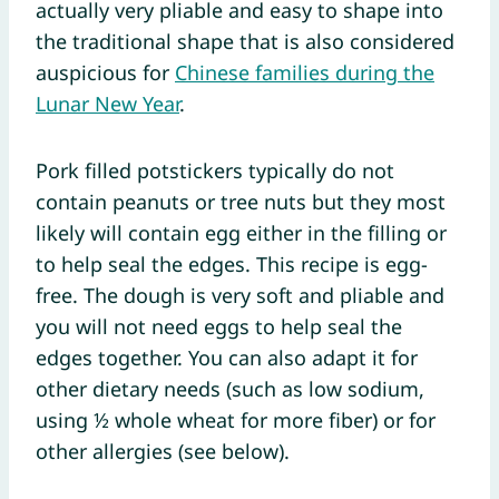
actually very pliable and easy to shape into
the traditional shape that is also considered
auspicious for
Chinese families during the
Lunar New Year
.
Pork filled potstickers typically do not
contain peanuts or tree nuts but they most
likely will contain egg either in the filling or
to help seal the edges. This recipe is egg-
free. The dough is very soft and pliable and
you will not need eggs to help seal the
edges together. You can also adapt it for
other dietary needs (such as low sodium,
using ½ whole wheat for more fiber) or for
other allergies (see below).