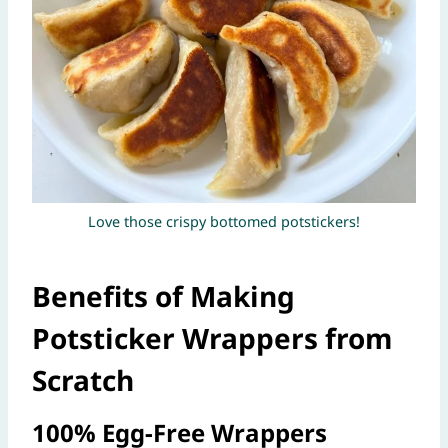
Love those crispy bottomed potstickers!
Benefits of Making
Potsticker Wrappers from
Scratch
100% Egg-Free Wrappers