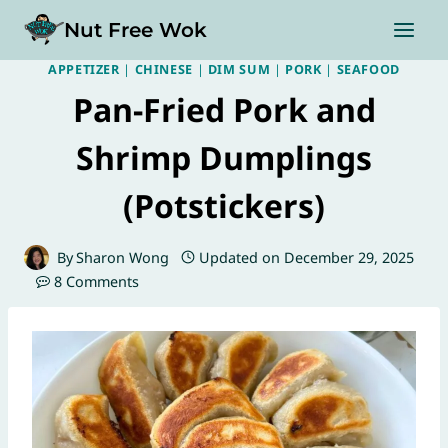
Skip
Nut Free Wok
to
content
APPETIZER
|
CHINESE
|
DIM SUM
|
PORK
|
SEAFOOD
Pan-Fried Pork and
Shrimp Dumplings
(Potstickers)
By
Sharon Wong
Updated on
December 29, 2025
8 Comments