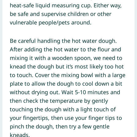
heat-safe liquid measuring cup. Either way,
be safe and supervise children or other
vulnerable people/pets around.
Be careful handling the hot water dough.
After adding the hot water to the flour and
mixing it with a wooden spoon, we need to
knead the dough but it’s most likely too hot
to touch. Cover the mixing bowl with a large
plate to allow the dough to cool down a bit
without drying out. Wait 5-10 minutes and
then check the temperature by gently
touching the dough with a light touch of
your fingertips, then use your finger tips to
pinch the dough, then try a few gentle
kneads.