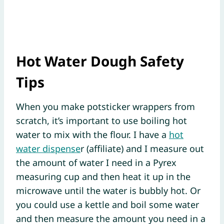
Hot Water Dough Safety
Tips
When you make potsticker wrappers from
scratch, it’s important to use boiling hot
water to mix with the flour. I have a
hot
water dispense
r (affiliate) and I measure out
the amount of water I need in a Pyrex
measuring cup and then heat it up in the
microwave until the water is bubbly hot. Or
you could use a kettle and boil some water
and then measure the amount you need in a