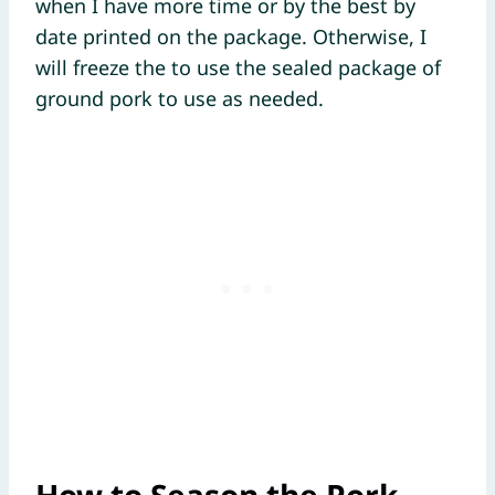
when I have more time or by the best by
date printed on the package. Otherwise, I
will freeze the to use the sealed package of
ground pork to use as needed.