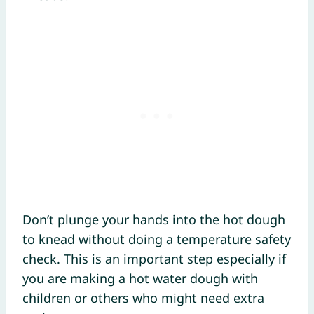
Don’t plunge your hands into the hot dough
to knead without doing a temperature safety
check. This is an important step especially if
you are making a hot water dough with
children or others who might need extra