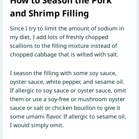
How to Season the Pork
and Shrimp Filling
Since I try to limit the amount of sodium in
my diet, I add lots of freshly chopped
scallions to the filling mixture instead of
chopped cabbage that is wilted with salt.
I season the filling with some soy sauce,
oyster sauce, white pepper, and sesame oil.
If allergic to soy sauce or oyster sauce, omit
them or use a soy-free or mushroom oyster
sauce or salt or chicken bouillon to give it
some umami flavor. If allergic to sesame oil,
I would simply omit.