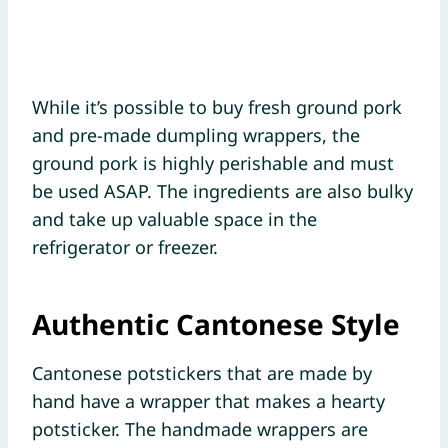
While it’s possible to buy fresh ground pork
and pre-made dumpling wrappers, the
ground pork is highly perishable and must
be used ASAP. The ingredients are also bulky
and take up valuable space in the
refrigerator or freezer.
Authentic Cantonese Style
Cantonese potstickers that are made by
hand have a wrapper that makes a hearty
potsticker. The handmade wrappers are