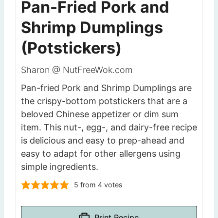
Pan-Fried Pork and
Shrimp Dumplings
(Potstickers)
Sharon @ NutFreeWok.com
Pan-fried Pork and Shrimp Dumplings are
the crispy-bottom potstickers that are a
beloved Chinese appetizer or dim sum
item. This nut-, egg-, and dairy-free recipe
is delicious and easy to prep-ahead and
easy to adapt for other allergens using
simple ingredients.
5
from
4
votes
Print Recipe