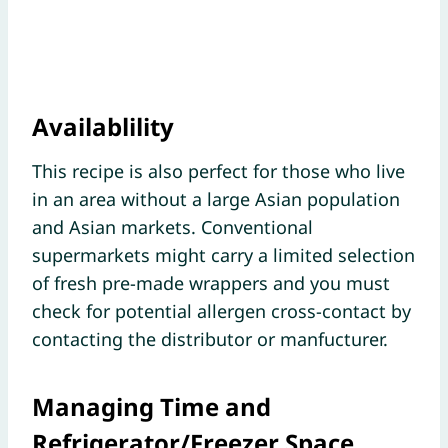
Availablility
This recipe is also perfect for those who live
in an area without a large Asian population
and Asian markets. Conventional
supermarkets might carry a limited selection
of fresh pre-made wrappers and you must
check for potential allergen cross-contact by
contacting the distributor or manfucturer.
Managing Time and
Refrigerator/Freezer Space