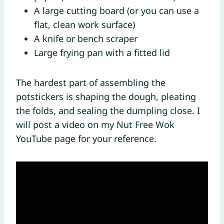
A large cutting board (or you can use a
flat, clean work surface)
A knife or bench scraper
Large frying pan with a fitted lid
The hardest part of assembling the
potstickers is shaping the dough, pleating
the folds, and sealing the dumpling close. I
will post a video on my Nut Free Wok
YouTube page for your reference.