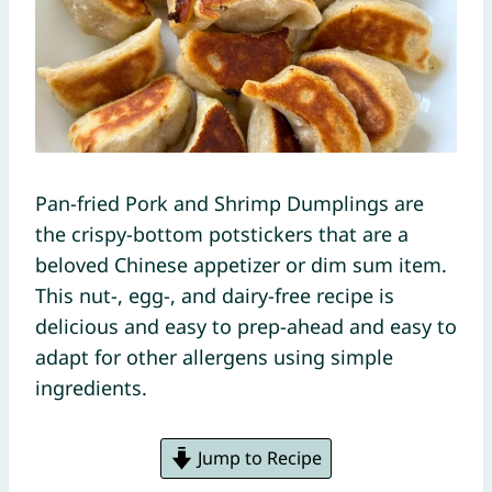
Pan-fried Pork and Shrimp Dumplings are
the crispy-bottom potstickers that are a
beloved Chinese appetizer or dim sum item.
This nut-, egg-, and dairy-free recipe is
delicious and easy to prep-ahead and easy to
adapt for other allergens using simple
ingredients.
Jump to Recipe