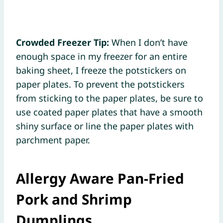
Crowded Freezer Tip:
When I don’t have
enough space in my freezer for an entire
baking sheet, I freeze the potstickers on
paper plates. To prevent the potstickers
from sticking to the paper plates, be sure to
use coated paper plates that have a smooth
shiny surface or line the paper plates with
parchment paper.
Allergy Aware Pan-Fried
Pork and Shrimp
Dumplings