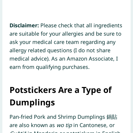
Disclaimer:
Please check that all ingredients
are suitable for your allergies and be sure to
ask your medical care team regarding any
allergy related questions (I do not share
medical advice). As an Amazon Associate, I
earn from qualifying purchases.
Potstickers Are a Type of
Dumplings
Pan-fried Pork and Shrimp Dumplings 鍋貼
are also known as
wo tip
in Cantonese, or