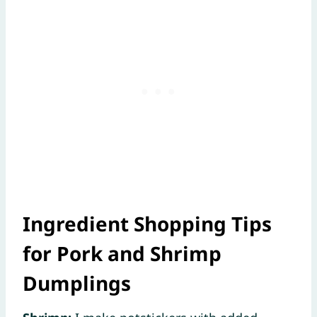
Ingredient Shopping Tips
for Pork and Shrimp
Dumplings