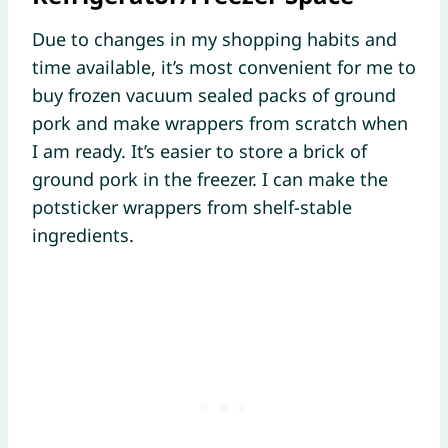
Due to changes in my shopping habits and
time available, it’s most convenient for me to
buy frozen vacuum sealed packs of ground
pork and make wrappers from scratch when
I am ready. It’s easier to store a brick of
ground pork in the freezer. I can make the
potsticker wrappers from shelf-stable
ingredients.