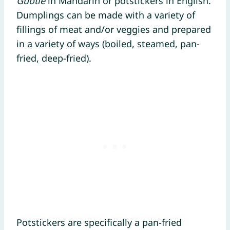
Guōtiē
in Mandarin or potstickers in English.
Dumplings can be made with a variety of
fillings of meat and/or veggies and prepared
in a variety of ways (boiled, steamed, pan-
fried, deep-fried).
Potstickers are specifically a pan-fried