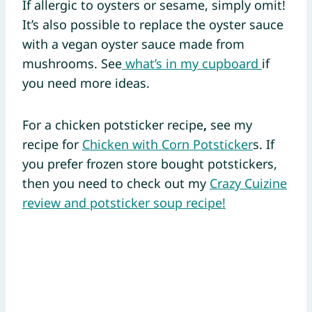
If allergic to oysters or sesame, simply omit!
It’s also possible to replace the oyster sauce
with a vegan oyster sauce made from
mushrooms. See
what’s in my cupboard
if
you need more ideas.
For a chicken potsticker recipe
,
see my
recipe for
Chicken with Corn Potsticker
s. If
you prefer frozen store bought potstickers,
then you need to check out my
Crazy Cuizine
review and potsticker soup recipe!