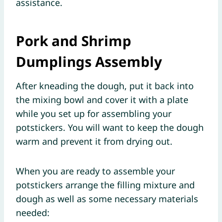
assistance.
Pork and Shrimp
Dumplings Assembly
After kneading the dough, put it back into
the mixing bowl and cover it with a plate
while you set up for assembling your
potstickers. You will want to keep the dough
warm and prevent it from drying out.
When you are ready to assemble your
potstickers arrange the filling mixture and
dough as well as some necessary materials
needed: