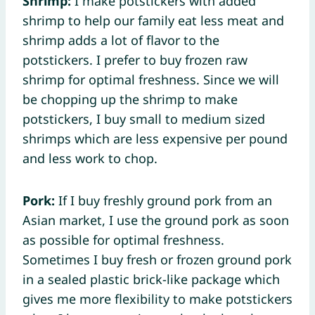
Shrimp:
I make potstickers with added
shrimp to help our family eat less meat and
shrimp adds a lot of flavor to the
potstickers. I prefer to buy frozen raw
shrimp for optimal freshness. Since we will
be chopping up the shrimp to make
potstickers, I buy small to medium sized
shrimps which are less expensive per pound
and less work to chop.
Pork:
If I buy freshly ground pork from an
Asian market, I use the ground pork as soon
as possible for optimal freshness.
Sometimes I buy fresh or frozen ground pork
in a sealed plastic brick-like package which
gives me more flexibility to make potstickers