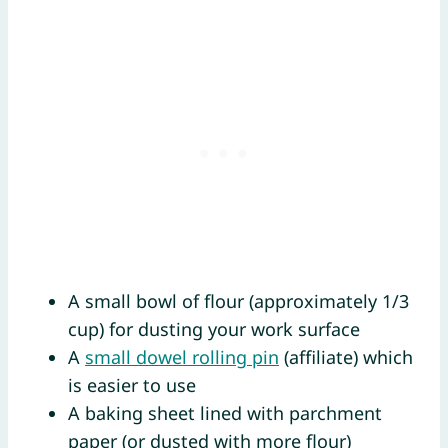
A small bowl of flour (approximately 1/3
cup) for dusting your work surface
A
small dowel rolling pin
(affiliate) which
is easier to use
A baking sheet lined with parchment
paper (or dusted with more flour)