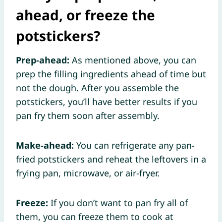
ahead, or freeze the
potstickers?
Prep-ahead:
As mentioned above, you can
prep the filling ingredients ahead of time but
not the dough. After you assemble the
potstickers, you’ll have better results if you
pan fry them soon after assembly.
Make-ahead:
You can refrigerate any pan-
fried potstickers and reheat the leftovers in a
frying pan, microwave, or air-fryer.
Freeze:
If you don’t want to pan fry all of
them, you can freeze them to cook at