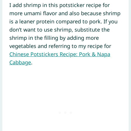
I add shrimp in this potsticker recipe for
more umami flavor and also because shrimp
is a leaner protein compared to pork. If you
don’t want to use shrimp, substitute the
shrimp in the filling by adding more
vegetables and referring to my recipe for
Chinese Potstickers Recipe: Pork & Napa
Cabbage
.