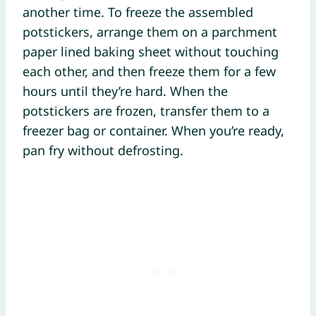
another time. To freeze the assembled
potstickers, arrange them on a parchment
paper lined baking sheet without touching
each other, and then freeze them for a few
hours until they’re hard. When the
potstickers are frozen, transfer them to a
freezer bag or container. When you’re ready,
pan fry without defrosting.