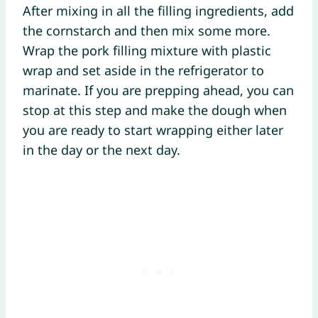
After mixing in all the filling ingredients, add
the cornstarch and then mix some more.
Wrap the pork filling mixture with plastic
wrap and set aside in the refrigerator to
marinate. If you are prepping ahead, you can
stop at this step and make the dough when
you are ready to start wrapping either later
in the day or the next day.