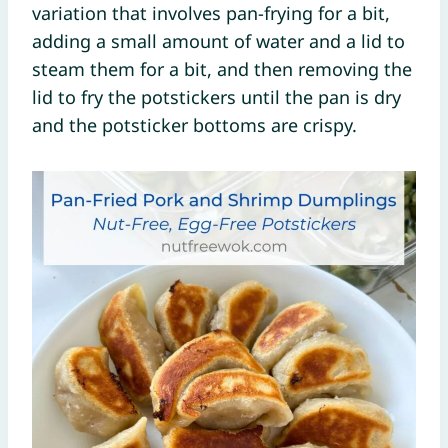
variation that involves pan-frying for a bit,
adding a small amount of water and a lid to
steam them for a bit, and then removing the
lid to fry the potstickers until the pan is dry
and the potsticker bottoms are crispy.