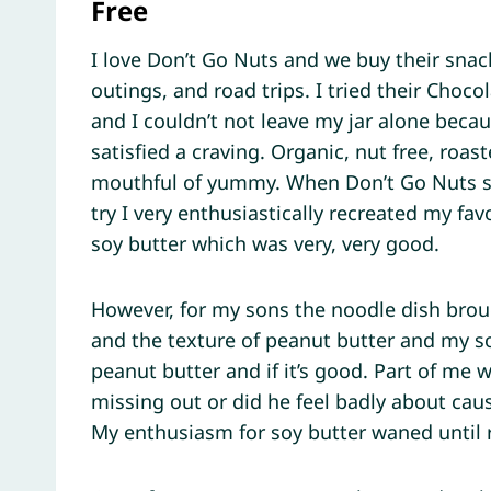
Free
I love Don’t Go Nuts and we buy their sna
outings, and road trips. I tried their Choco
and I couldn’t not leave my jar alone becaus
satisfied a craving. Organic, nut free, roa
mouthful of yummy. When Don’t Go Nuts se
try I very enthusiastically recreated my fa
soy butter which was very, very good.
However, for my sons the noodle dish brou
and the texture of peanut butter and my s
peanut butter and if it’s good. Part of me 
missing out or did he feel badly about cau
My enthusiasm for soy butter waned until r