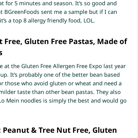
 for 5 minutes and season. It’s so good and
at BGreenFoods sent me a sample but if I can
t’s a top 8 allergy friendly food, LOL.
 Free, Gluten Free Pastas, Made of
s
e at the Gluten Free Allergen Free Expo last year
up. It’s probably one of the better bean based
y for those who avoid gluten or wheat and need a
 milder taste than other bean pastas. They also
o Mein noodles is simply the best and would go
: Peanut & Tree Nut Free, Gluten