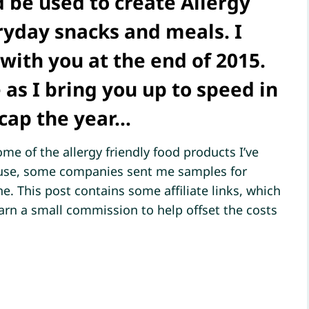
 be used to create Allergy
ryday snacks and meals. I
with you at the end of 2015.
 as I bring you up to speed in
ecap the year…
me of the allergy friendly food products I’ve
s use, some companies sent me samples for
e. This post contains some affiliate links, which
earn a small commission to help offset the costs