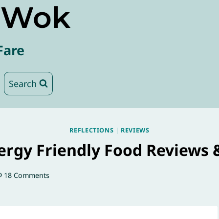
e Wok
Fare
Search
REFLECTIONS
|
REVIEWS
lergy Friendly Food Reviews 
18 Comments