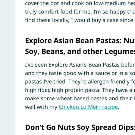
cover the pot and cook on low-medium heat
truly comfort food for me. I’m so happy th
find these locally, I would buy a case since i
Explore Asian Bean Pastas: Nut
Soy, Beans, and other Legume
I’ve seen Explore Asian’s Bean Pastas befor
and they taste good with a sauce or in a so
pastas I’ve tried. They’re allergen friendl
high fiber, high protein pasta. They have a
make some wheat based pastas and their L
well with my
Chicken Lo Mein recipe
.
Don’t Go Nuts Soy Spread Dips