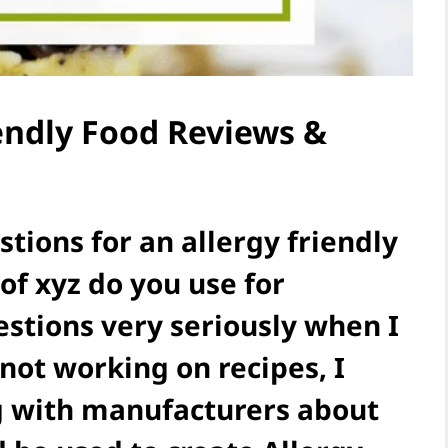
iendly Food Reviews &
tions for an allergy friendly
of xyz do you use for
stions very seriously when I
not working on recipes, I
ng with manufacturers about