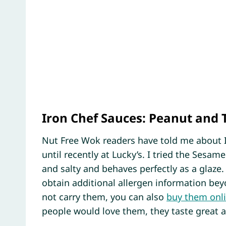
Iron Chef Sauces: Peanut and 
Nut Free Wok readers have told me about 
until recently at Lucky’s. I tried the Sesame
and salty and behaves perfectly as a glaze. 
obtain additional allergen information beyo
not carry them, you can also
buy them onl
people would love them, they taste great a