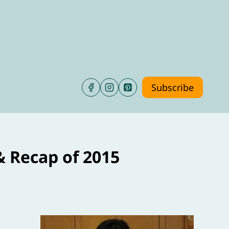
Subscribe
& Recap of 2015