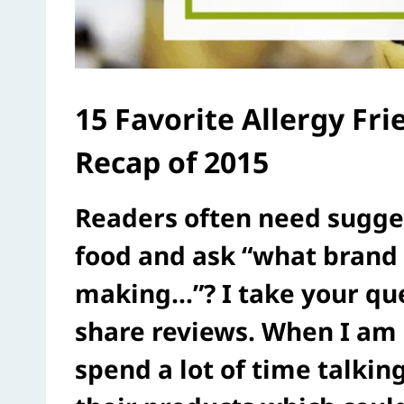
15 Favorite Allergy Fr
Recap of 2015
Readers often need sugges
food and ask “what brand 
making…”? I take your que
share reviews. When I am 
spend a lot of time talki