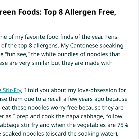
reen Foods: Top 8 Allergen Free,
ne of my favorite food finds of the year. Fensi
ee of the top 8 allergens. My Cantonese speaking
e “fun see,” the white bundles of noodles that
se are very similar but they are made with
Stir-Fry
, I told you about my love-obsession for
se them due to a recall a few years ago because
 eat these noodles worry free because they are
ter as I prep and cook the napa cabbage, follow
cabbage stir fry and when the vegetables are 75%
e soaked noodles (discard the soaking water),