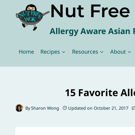
Nut Fre
Skip
to
content
Allergy Aware Asian 
Home
Recipes
Resources
About
15 Favorite Al
By
Sharon Wong
Updated on
October 21, 2017