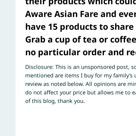
their products which could
Aware Asian Fare and eve
have 15 products to share 
Grab a cup of tea or coffee
no particular order and r
Disclosure: This is an unsponsored post, so
mentioned are items I buy for my family’
review as noted below. All opinions are min
do not affect your price but allows me to 
of this blog, thank you.