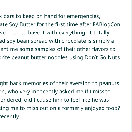
ck bars to keep on hand for emergencies,
late Soy Butter for the first time after FABlogCon
e I had to have it with everything. It totally
sted soy bean spread with chocolate is simply a
nt me some samples of their other flavors to
vorite peanut butter noodles using Don’t Go Nuts
ght back memories of their aversion to peanuts
on, who very innocently asked me if I missed
wondered, did I cause him to feel like he was
sing me to miss out on a formerly enjoyed food?
ecently.