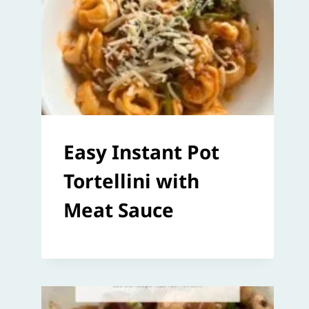
Easy Instant Pot
Tortellini with
Meat Sauce