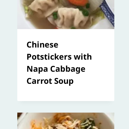
Chinese
Potstickers with
Napa Cabbage
Carrot Soup