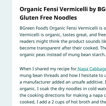
Organic Fensi Vermicelli by BG
Gluten Free Noodles
BGreen Food’s Organic Fensi Vermicelli is o
Vermicelli is organic, tastes great, and fr
readers might think the product sounds lik
become transparent after their cooked. The
organic peas instead of mung bean starch.
When I shared my recipe for
Napa Cabbage 
mung bean threads and how I hesitate to u
a manufacturer added an unsafe additive. I
organic. I soak the dry noodles in cold wa
the cooking directions for making a napa 
cooked, I add a 2 cups of hot broth and th