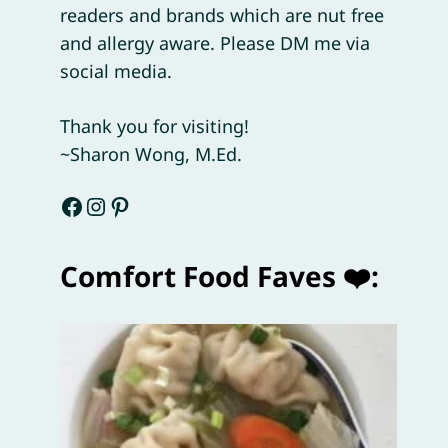
readers and brands which are nut free
and allergy aware. Please DM me via
social media.
Thank you for visiting!
~Sharon Wong, M.Ed.
Facebook
Instagram
Pinterest
Comfort Food Faves ❤️: