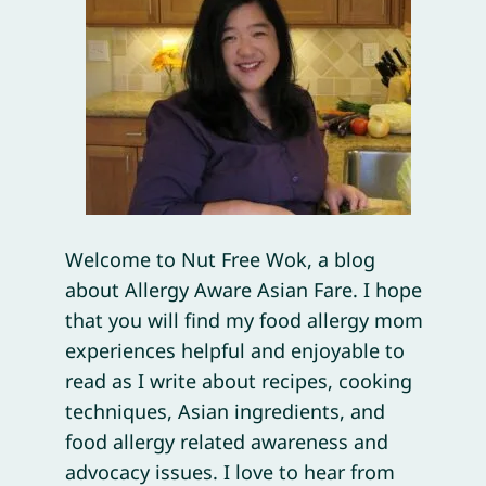
Welcome to Nut Free Wok, a blog
about Allergy Aware Asian Fare. I hope
that you will find my food allergy mom
experiences helpful and enjoyable to
read as I write about recipes, cooking
techniques, Asian ingredients, and
food allergy related awareness and
advocacy issues. I love to hear from