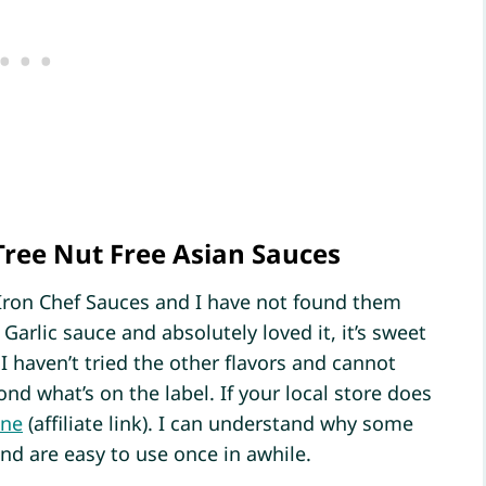
Tree Nut Free Asian Sauces
Iron Chef Sauces and I have not found them
 Garlic sauce and absolutely loved it, it’s sweet
I haven’t tried the other flavors and cannot
nd what’s on the label. If your local store does
ine
(affiliate link). I can understand why some
nd are easy to use once in awhile.