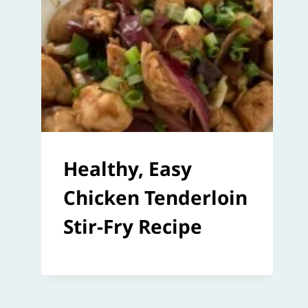
Healthy, Easy
Chicken Tenderloin
Stir-Fry Recipe