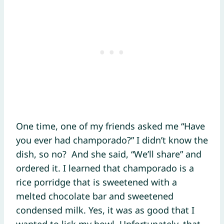
One time, one of my friends asked me “Have
you ever had champorado?” I didn’t know the
dish, so no? And she said, “We’ll share” and
ordered it. I learned that champorado is a
rice porridge that is sweetened with a
melted chocolate bar and sweetened
condensed milk. Yes, it was as good that I
wanted to lick my bowl. Unfortunately, that