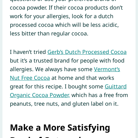
cocoa powder. If their cocoa products don’t
work for your allergies, look for a dutch
processed cocoa which will be less acidic,
less bitter than regular cocoa.
I haven’t tried
Gerb’s Dutch Processed Cocoa
but it’s a trusted brand for people with food
allergies. We always have some
Vermont’s
Nut Free Cocoa
at home and that works
great for this recipe. I bought some
Guittard
Organic Cocoa Powder,
which has a free from
peanuts, tree nuts, and gluten label on it.
Make a More Satisfying