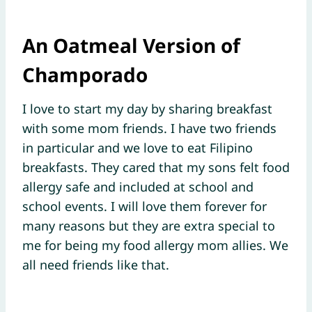
An Oatmeal Version of
Champorado
I love to start my day by sharing breakfast
with some mom friends. I have two friends
in particular and we love to eat Filipino
breakfasts. They cared that my sons felt food
allergy safe and included at school and
school events. I will love them forever for
many reasons but they are extra special to
me for being my food allergy mom allies. We
all need friends like that.