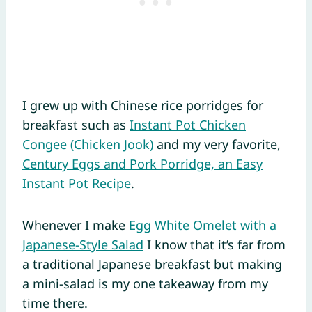
I grew up with Chinese rice porridges for
breakfast such as
Instant Pot Chicken
Congee (Chicken Jook)
and my very favorite,
Century Eggs and Pork Porridge, an Easy
Instant Pot Recipe
.
Whenever I make
Egg White Omelet with a
Japanese-Style Salad
I know that it’s far from
a traditional Japanese breakfast but making
a mini-salad is my one takeaway from my
time there.