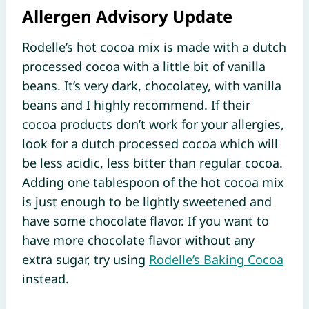
Allergen Advisory Update
Rodelle’s hot cocoa mix is made with a dutch
processed cocoa with a little bit of vanilla
beans. It’s very dark, chocolatey, with vanilla
beans and I highly recommend. If their
cocoa products don’t work for your allergies,
look for a dutch processed cocoa which will
be less acidic, less bitter than regular cocoa.
Adding one tablespoon of the hot cocoa mix
is just enough to be lightly sweetened and
have some chocolate flavor. If you want to
have more chocolate flavor without any
extra sugar, try using
Rodelle’s Baking Cocoa
instead.