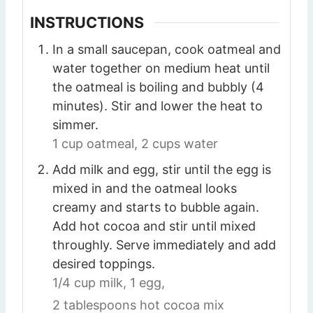
INSTRUCTIONS
In a small saucepan, cook oatmeal and
water together on medium heat until
the oatmeal is boiling and bubbly (4
minutes). Stir and lower the heat to
simmer.
1 cup oatmeal,
2 cups water
Add milk and egg, stir until the egg is
mixed in and the oatmeal looks
creamy and starts to bubble again.
Add hot cocoa and stir until mixed
throughly. Serve immediately and add
desired toppings.
1/4 cup milk,
1 egg,
2 tablespoons hot cocoa mix