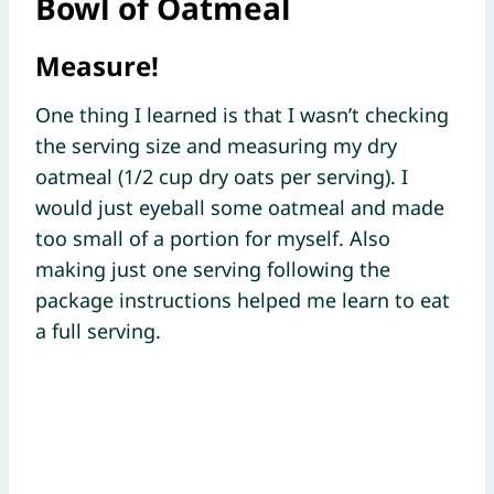
Bowl of Oatmeal
Measure!
One thing I learned is that I wasn’t checking
the serving size and measuring my dry
oatmeal (1/2 cup dry oats per serving). I
would just eyeball some oatmeal and made
too small of a portion for myself. Also
making just one serving following the
package instructions helped me learn to eat
a full serving.