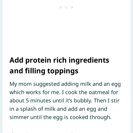
Add protein rich ingredients
and filling toppings
My mom suggested adding milk and an egg
which works for me. I cook the oatmeal for
about 5 minutes until it’s bubbly. Then I stir
in a splash of milk and add an egg and
simmer until the egg is cooked through.