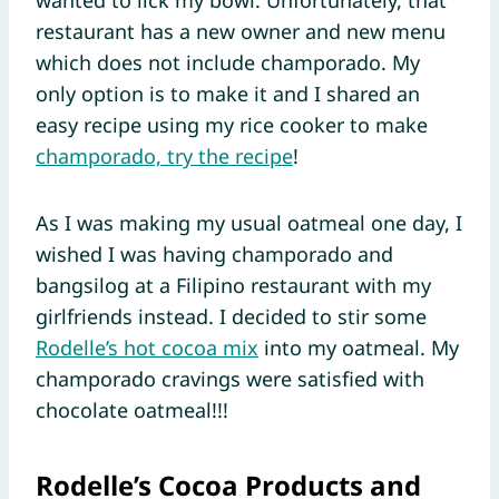
restaurant has a new owner and new menu
which does not include champorado. My
only option is to make it and I shared an
easy recipe using my rice cooker to make
champorado, try the recipe
!
As I was making my usual oatmeal one day, I
wished I was having champorado and
bangsilog at a Filipino restaurant with my
girlfriends instead. I decided to stir some
Rodelle’s hot cocoa mix
into my oatmeal. My
champorado cravings were satisfied with
chocolate oatmeal!!!
Rodelle’s Cocoa Products and