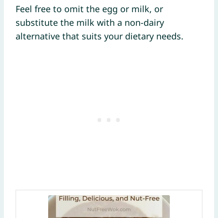
Feel free to omit the egg or milk, or
substitute the milk with a non-dairy
alternative that suits your dietary needs.