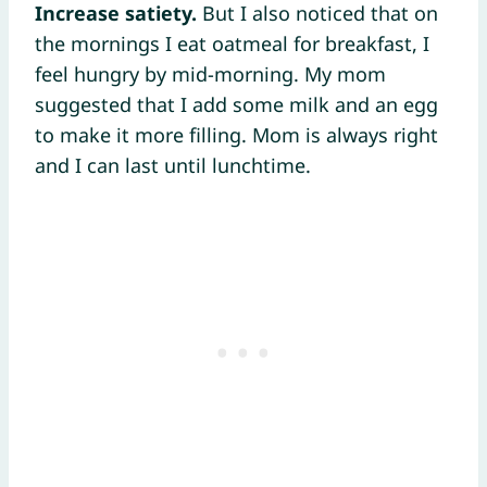
Increase satiety.
But I also noticed that on
the mornings I eat oatmeal for breakfast, I
feel hungry by mid-morning. My mom
suggested that I add some milk and an egg
to make it more filling. Mom is always right
and I can last until lunchtime.