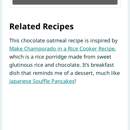
Related Recipes
This chocolate oatmeal recipe is inspired by
Make Champorado in a Rice Cooker Recipe
,
which is a rice porridge made from sweet
glutinous rice and chocolate. It’s breakfast
dish that reminds me of a dessert, much like
Japanese Souffle Pancakes
!