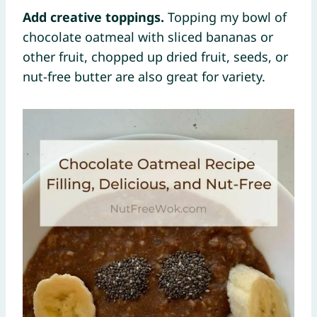
Add creative toppings.
Topping my bowl of
chocolate oatmeal with sliced bananas or
other fruit, chopped up dried fruit, seeds, or
nut-free butter are also great for variety.