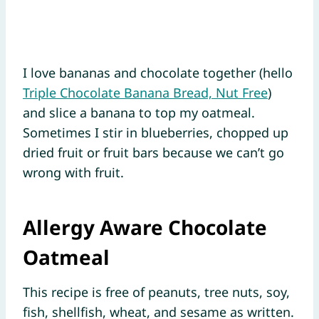
I love bananas and chocolate together (hello
Triple Chocolate Banana Bread, Nut Free
)
and slice a banana to top my oatmeal.
Sometimes I stir in blueberries, chopped up
dried fruit or fruit bars because we can’t go
wrong with fruit.
Allergy Aware Chocolate
Oatmeal
This recipe is free of peanuts, tree nuts, soy,
fish, shellfish, wheat, and sesame as written.