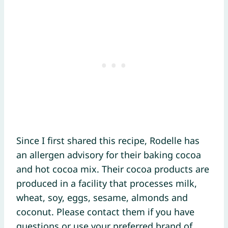
Since I first shared this recipe, Rodelle has
an allergen advisory for their baking cocoa
and hot cocoa mix. Their cocoa products are
produced in a facility that processes milk,
wheat, soy, eggs, sesame, almonds and
coconut. Please contact them if you have
questions or use your preferred brand of