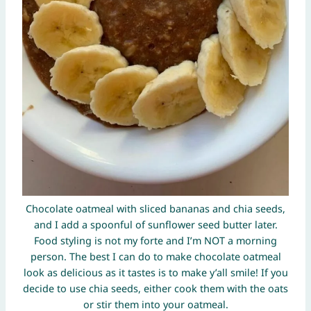
Chocolate oatmeal with sliced bananas and chia seeds,
and I add a spoonful of sunflower seed butter later.
Food styling is not my forte and I’m NOT a morning
person. The best I can do to make chocolate oatmeal
look as delicious as it tastes is to make y’all smile! If you
decide to use chia seeds, either cook them with the oats
or stir them into your oatmeal.