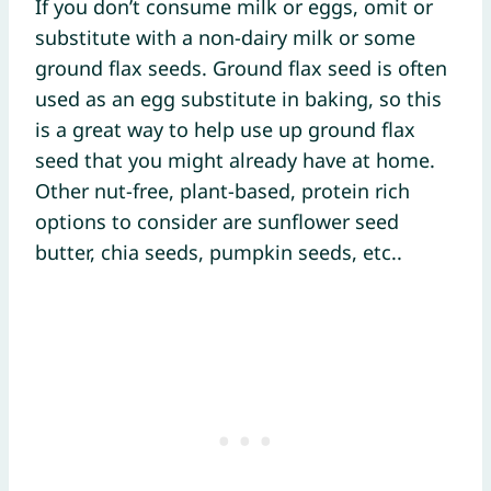
If you don’t consume milk or eggs, omit or
substitute with a non-dairy milk or some
ground flax seeds. Ground flax seed is often
used as an egg substitute in baking, so this
is a great way to help use up ground flax
seed that you might already have at home.
Other nut-free, plant-based, protein rich
options to consider are sunflower seed
butter, chia seeds, pumpkin seeds, etc..