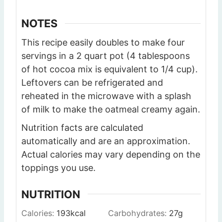
NOTES
This recipe easily doubles to make four
servings in a 2 quart pot (4 tablespoons
of hot cocoa mix is equivalent to 1/4 cup).
Leftovers can be refrigerated and
reheated in the microwave with a splash
of milk to make the oatmeal creamy again.
Nutrition facts are calculated
automatically and are an approximation.
Actual calories may vary depending on the
toppings you use.
NUTRITION
Calories:
193
kcal
Carbohydrates:
27
g