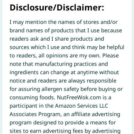
Disclosure/Disclaimer:
I may mention the names of stores and/or
brand names of products that I use because
readers ask and I share products and
sources which I use and think may be helpful
to readers, all opinions are my own. Please
note that manufacturing practices and
ingredients can change at anytime without
notice and readers are always responsible
for assuring allergen safety before buying or
consuming foods. NutFreeWok.com is a
participant in the Amazon Services LLC
Associates Program, an affiliate advertising
program designed to provide a means for
sites to earn advertising fees by advertising