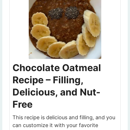
Chocolate Oatmeal
Recipe – Filling,
Delicious, and Nut-
Free
This recipe is delicious and filling, and you
can customize it with your favorite