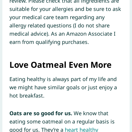
review. Please check that all ingredients are
suitable for your allergies and be sure to ask
your medical care team regarding any
allergy related questions (I do not share
medical advice). As an Amazon Associate I
earn from qualifying purchases.
Love Oatmeal Even More
Eating healthy is always part of my life and
we might have similar goals or just enjoy a
hot breakfast.
Oats are so good for us.
We know that
eating some oatmeal on a regular basis is
good for us. They’re a
heart healthy