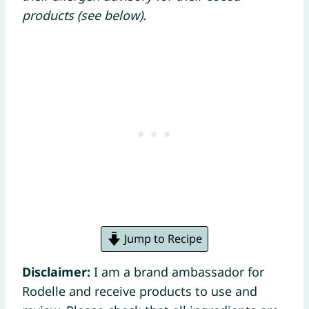
products (see below).
Jump to Recipe
Disclaimer:
I am a brand ambassador for
Rodelle and receive products to use and