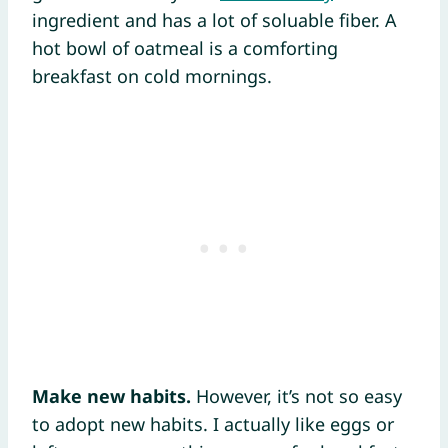
ingredient and has a lot of soluable fiber. A
hot bowl of oatmeal is a comforting
breakfast on cold mornings.
Make new habits.
However, it’s not so easy
to adopt new habits. I actually like eggs or