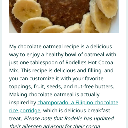
My chocolate oatmeal recipe is a delicious
way to enjoy a healthy bowl of oatmeal with
just one tablespoon of Rodelle’s Hot Cocoa
Mix. This recipe is delicious and filling, and
you can customize it with your favorite
toppings, fruit, seeds, and nut-free butters.
Making chocolate oatmeal is actually
inspired by
champorado, a Filipino chocolate
rice porridge
, which is delicious breakfast
treat.
Please note that Rodelle has updated
their allergen advisory for their cocoa