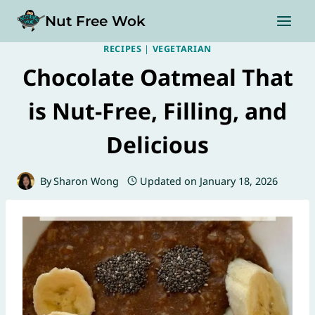
Skip
Nut Free Wok
to
content
RECIPES
|
VEGETARIAN
Chocolate Oatmeal That
is Nut-Free, Filling, and
Delicious
By
Sharon Wong
Updated on
January 18, 2026