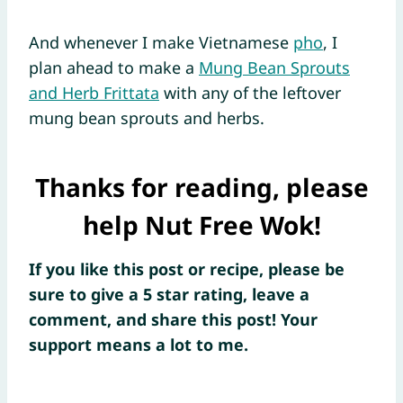
And whenever I make Vietnamese
pho
, I
plan ahead to make a
Mung Bean Sprouts
and Herb Frittata
with any of the leftover
mung bean sprouts and herbs.
Thanks for reading, please
help Nut Free Wok!
If you like this post or recipe, please be
sure to give a 5 star rating, leave a
comment, and share this post! Your
support means a lot to me.