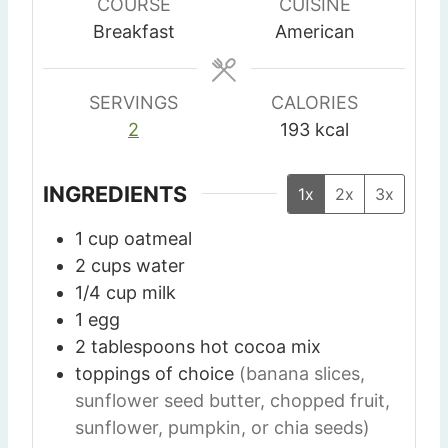
u
u
u
COURSE
CUISINE
t
t
t
Breakfast
American
e
e
e
s
s
SERVINGS
CALORIES
2
193
kcal
INGREDIENTS
1x
2x
3x
1
cup
oatmeal
2
cups
water
1/4
cup
milk
1
egg
2
tablespoons
hot cocoa mix
toppings of choice
(banana slices,
sunflower seed butter, chopped fruit,
sunflower, pumpkin, or chia seeds)