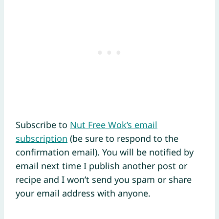
Subscribe to
Nut Free Wok’s email
subscription
(be sure to respond to the
confirmation email). You will be notified by
email next time I publish another post or
recipe and I won’t send you spam or share
your email address with anyone.