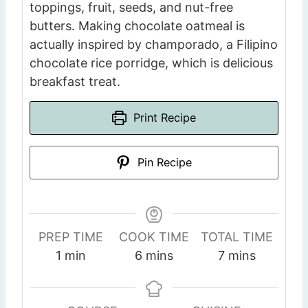
toppings, fruit, seeds, and nut-free
butters. Making chocolate oatmeal is
actually inspired by champorado, a Filipino
chocolate rice porridge, which is delicious
breakfast treat.
Print Recipe
Pin Recipe
PREP TIME
COOK TIME
TOTAL TIME
m
m
m
1
min
6
mins
7
mins
i
i
i
n
n
n