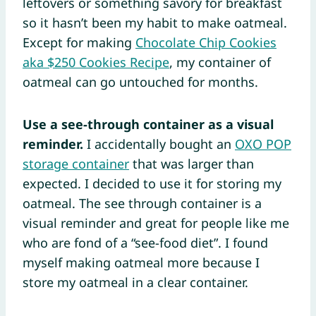
leftovers or something savory for breakfast
so it hasn’t been my habit to make oatmeal.
Except for making
Chocolate Chip Cookies
aka $250 Cookies Recipe
, my container of
oatmeal can go untouched for months.
Use a see-through container as a visual
reminder.
I accidentally bought an
OXO POP
storage container
that was larger than
expected. I decided to use it for storing my
oatmeal. The see through container is a
visual reminder and great for people like me
who are fond of a “see-food diet”. I found
myself making oatmeal more because I
store my oatmeal in a clear container.