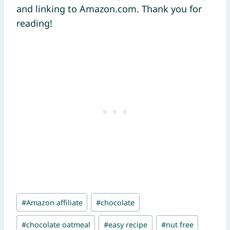
and linking to Amazon.com. Thank you for
reading!
Post
#
Amazon affiliate
#
chocolate
Tags:
#
chocolate oatmeal
#
easy recipe
#
nut free