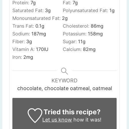
Protein:
7
g
Fat:
7
g
Saturated Fat:
3
g
Polyunsaturated Fat:
1
g
Monounsaturated Fat:
2
g
Trans Fat:
0.1
g
Cholesterol:
86
mg
Sodium:
187
mg
Potassium:
158
mg
Fiber:
3
g
Sugar:
11
g
Vitamin A:
170
IU
Calcium:
82
mg
Iron:
2
mg
KEYWORD
chocolate, chocolate oatmeal, oatmeal
Tried this recipe?
Let us know
how it was!